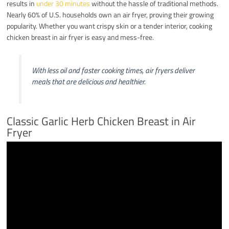
results in
under 30 minutes
without the hassle of traditional methods.
Nearly 60% of U.S. households own an air fryer, proving their growing
popularity. Whether you want crispy skin or a tender interior, cooking
chicken breast in air fryer is easy and mess-free.
With less oil and faster cooking times, air fryers deliver
meals that are delicious and healthier.
Classic Garlic Herb Chicken Breast in Air
Fryer