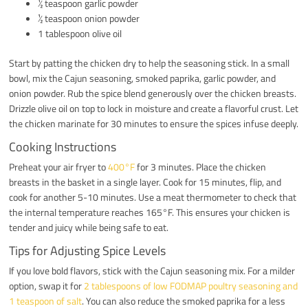
½ teaspoon garlic powder
½ teaspoon onion powder
1 tablespoon olive oil
Start by patting the chicken dry to help the seasoning stick. In a small
bowl, mix the Cajun seasoning, smoked paprika, garlic powder, and
onion powder. Rub the spice blend generously over the chicken breasts.
Drizzle olive oil on top to lock in moisture and create a flavorful crust. Let
the chicken marinate for 30 minutes to ensure the spices infuse deeply.
Cooking Instructions
Preheat your air fryer to
400°F
for 3 minutes. Place the chicken
breasts in the basket in a single layer. Cook for 15 minutes, flip, and
cook for another 5-10 minutes. Use a meat thermometer to check that
the internal temperature reaches 165°F. This ensures your chicken is
tender and juicy while being safe to eat.
Tips for Adjusting Spice Levels
If you love bold flavors, stick with the Cajun seasoning mix. For a milder
option, swap it for
2 tablespoons of low FODMAP poultry seasoning and
1 teaspoon of salt
. You can also reduce the smoked paprika for a less