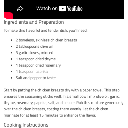
Ingredients and Preparation
To make this flavorful and tender dish, you’ll need:
2 boneless, skinless chicken breasts
2 tablespoons olive oil
3 garlic cloves, minced
1 teaspoon dried thyme
1 teaspoon dried rosemary
1 teaspoon paprika
Salt and pepper to taste
Start by patting the chicken breasts dry with a paper towel. This step
ensures the seasoning sticks well. In a small bowl, mix olive oil, garlic,
thyme, rosemary, paprika, salt, and pepper. Rub this mixture generously
over the chicken breasts, coating them evenly. Let the chicken
marinate for at least 15 minutes to enhance the flavor.
Cooking Instructions