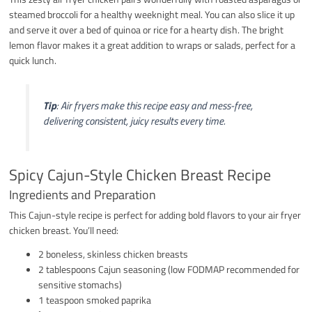
steamed broccoli for a healthy weeknight meal. You can also slice it up
and serve it over a bed of quinoa or rice for a hearty dish. The bright
lemon flavor makes it a great addition to wraps or salads, perfect for a
quick lunch.
Tip
: Air fryers make this recipe easy and mess-free,
delivering consistent, juicy results every time.
Spicy Cajun-Style Chicken Breast Recipe
Ingredients and Preparation
This Cajun-style recipe is perfect for adding bold flavors to your air fryer
chicken breast. You’ll need:
2 boneless, skinless chicken breasts
2 tablespoons Cajun seasoning (low FODMAP recommended for
sensitive stomachs)
1 teaspoon smoked paprika