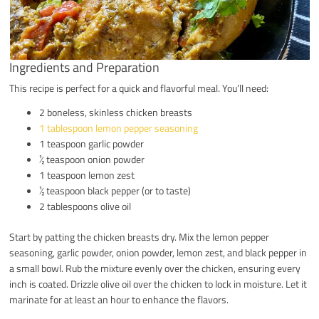
Ingredients and Preparation
This recipe is perfect for a quick and flavorful meal. You’ll need:
2 boneless, skinless chicken breasts
1 tablespoon lemon pepper seasoning
1 teaspoon garlic powder
½ teaspoon onion powder
1 teaspoon lemon zest
½ teaspoon black pepper (or to taste)
2 tablespoons olive oil
Start by patting the chicken breasts dry. Mix the lemon pepper
seasoning, garlic powder, onion powder, lemon zest, and black pepper in
a small bowl. Rub the mixture evenly over the chicken, ensuring every
inch is coated. Drizzle olive oil over the chicken to lock in moisture. Let it
marinate for at least an hour to enhance the flavors.