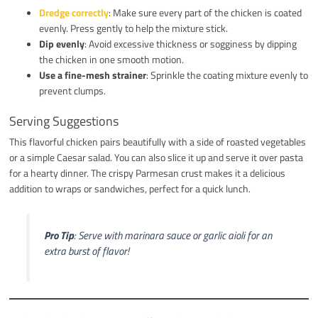
Dredge correctly
: Make sure every part of the chicken is coated
evenly. Press gently to help the mixture stick.
Dip evenly
: Avoid excessive thickness or sogginess by dipping
the chicken in one smooth motion.
Use a fine-mesh strainer
: Sprinkle the coating mixture evenly to
prevent clumps.
Serving Suggestions
This flavorful chicken pairs beautifully with a side of roasted vegetables
or a simple Caesar salad. You can also slice it up and serve it over pasta
for a hearty dinner. The crispy Parmesan crust makes it a delicious
addition to wraps or sandwiches, perfect for a quick lunch.
Pro Tip
: Serve with marinara sauce or garlic aioli for an
extra burst of flavor!