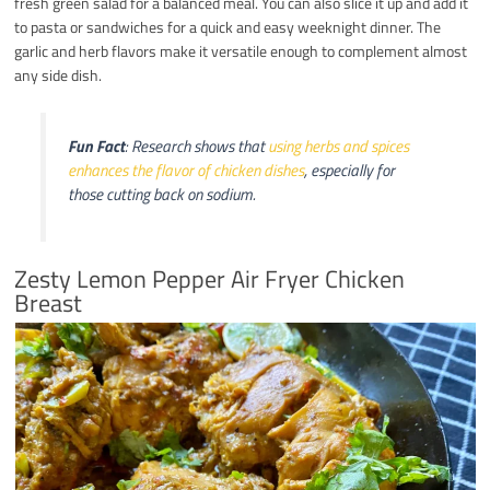
fresh green salad for a balanced meal. You can also slice it up and add it
to pasta or sandwiches for a quick and easy weeknight dinner. The
garlic and herb flavors make it versatile enough to complement almost
any side dish.
Fun Fact
: Research shows that
using herbs and spices
enhances the flavor of chicken dishes
, especially for
those cutting back on sodium.
Zesty Lemon Pepper Air Fryer Chicken
Breast