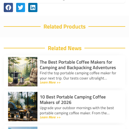
Related Products
Related News
The Best Portable Coffee Makers for
Camping and Backpacking Adventures
Find the top portable camping coffee maker for
your next trip. Our tests cover ultralight
Learn More >>
drippers, presses, and espresso tools for easy
trail brewing.
10 Best Portable Camping Coffee
Makers of 2026
Upgrade your outdoor mornings with the best
portable camping coffee maker. From the
Learn More >>
AeroPress Go to ultralight drippers, compare
top picks for any trip.