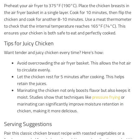
Preheat your air fryer to 375°F (190°C). Place the chicken breasts in
the air fryer basket in a single layer. Cook for 10 minutes, then flip the
chicken and cook for another 8-10 minutes. Use a meat thermometer
to check that the internal temperature reaches 165°F (74°C). This
ensures your chicken is both safe to eat and perfectly cooked.
Tips for Juicy Chicken
Want tender and juicy chicken every time? Here’s how:
Avoid overcrowding the air fryer basket. This allows the hot air
to circulate evenly.
Let the chicken rest for 5 minutes after cooking. This helps
retain the juices.
Marinating the chicken not only boosts flavor but also keeps it
moist. Studies show that techniques like
pressure frying
or
marinating can significantly improve moisture retention in
chicken, making it more delicious.
Serving Suggestions
Pair this classic chicken breast recipe with roasted vegetables or a