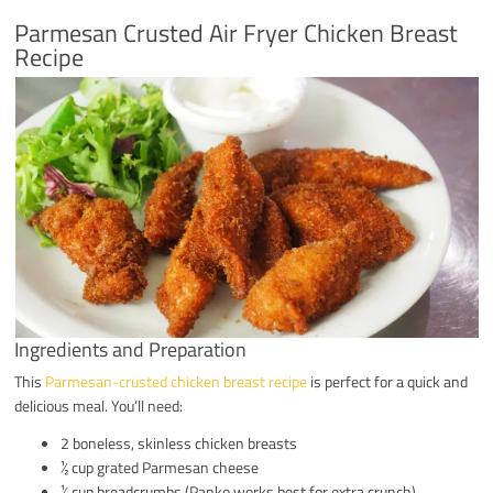
Parmesan Crusted Air Fryer Chicken Breast
Recipe
Ingredients and Preparation
This
Parmesan-crusted chicken breast recipe
is perfect for a quick and
delicious meal. You’ll need:
2 boneless, skinless chicken breasts
½ cup grated Parmesan cheese
½ cup breadcrumbs (Panko works best for extra crunch)