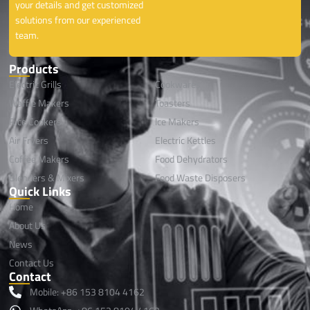
your details and get customized
solutions from our experienced
team.
Products
Electric Grills
Cookwares
Waffle Makers
Toasters
Rice Cookers
lce Makers
Air Fryers
Electric Kettles
Coffee Makers
Food Dehydrators
Blenders & Mixers
Food Waste Disposers
Quick Links
Home
About Us
News
Contact Us
Contact
Mobile: +86 153 8104 4162