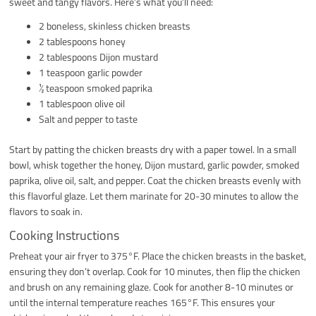
sweet and tangy flavors. Here’s what you’ll need:
2 boneless, skinless chicken breasts
2 tablespoons honey
2 tablespoons Dijon mustard
1 teaspoon garlic powder
½ teaspoon smoked paprika
1 tablespoon olive oil
Salt and pepper to taste
Start by patting the chicken breasts dry with a paper towel. In a small
bowl, whisk together the honey, Dijon mustard, garlic powder, smoked
paprika, olive oil, salt, and pepper. Coat the chicken breasts evenly with
this flavorful glaze. Let them marinate for 20-30 minutes to allow the
flavors to soak in.
Cooking Instructions
Preheat your air fryer to 375°F. Place the chicken breasts in the basket,
ensuring they don’t overlap. Cook for 10 minutes, then flip the chicken
and brush on any remaining glaze. Cook for another 8-10 minutes or
until the internal temperature reaches 165°F. This ensures your