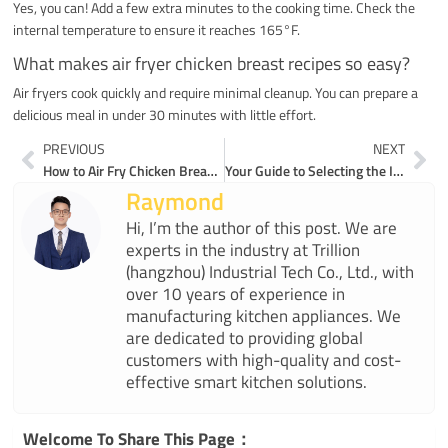
Yes, you can! Add a few extra minutes to the cooking time. Check the
internal temperature to ensure it reaches 165°F.
What makes air fryer chicken breast recipes so easy?
Air fryers cook quickly and require minimal cleanup. You can prepare a
delicious meal in under 30 minutes with little effort.
Prev
Ne
PREVIOUS
NEXT
How to Air Fry Chicken Breast Without Losing Moisture
Your Guide to Selecting the Ideal Coffee Maker
Raymond
Hi, I’m the author of this post. We are
experts in the industry at Trillion
(hangzhou) Industrial Tech Co., Ltd., with
over 10 years of experience in
manufacturing kitchen appliances. We
are dedicated to providing global
customers with high-quality and cost-
effective smart kitchen solutions.
Welcome To Share This Page：