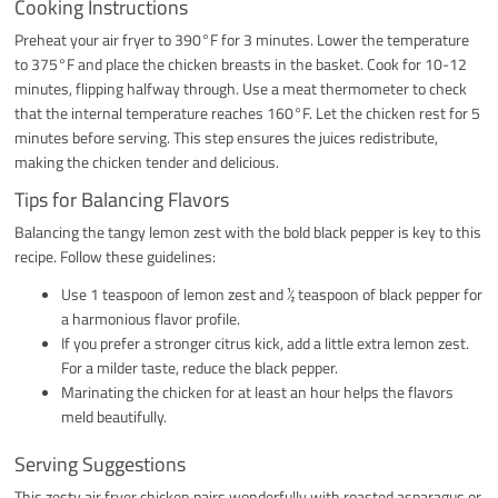
Cooking Instructions
Preheat your air fryer to 390°F for 3 minutes. Lower the temperature
to 375°F and place the chicken breasts in the basket. Cook for 10-12
minutes, flipping halfway through. Use a meat thermometer to check
that the internal temperature reaches 160°F. Let the chicken rest for 5
minutes before serving. This step ensures the juices redistribute,
making the chicken tender and delicious.
Tips for Balancing Flavors
Balancing the tangy lemon zest with the bold black pepper is key to this
recipe. Follow these guidelines:
Use 1 teaspoon of lemon zest and ½ teaspoon of black pepper for
a harmonious flavor profile.
If you prefer a stronger citrus kick, add a little extra lemon zest.
For a milder taste, reduce the black pepper.
Marinating the chicken for at least an hour helps the flavors
meld beautifully.
Serving Suggestions
This zesty air fryer chicken pairs wonderfully with roasted asparagus or