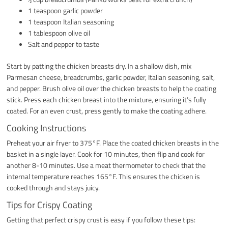
1 teaspoon garlic powder
1 teaspoon Italian seasoning
1 tablespoon olive oil
Salt and pepper to taste
Start by patting the chicken breasts dry. In a shallow dish, mix
Parmesan cheese, breadcrumbs, garlic powder, Italian seasoning, salt,
and pepper. Brush olive oil over the chicken breasts to help the coating
stick. Press each chicken breast into the mixture, ensuring it’s fully
coated. For an even crust, press gently to make the coating adhere.
Cooking Instructions
Preheat your air fryer to 375°F. Place the coated chicken breasts in the
basket in a single layer. Cook for 10 minutes, then flip and cook for
another 8-10 minutes. Use a meat thermometer to check that the
internal temperature reaches 165°F. This ensures the chicken is
cooked through and stays juicy.
Tips for Crispy Coating
Getting that perfect crispy crust is easy if you follow these tips: