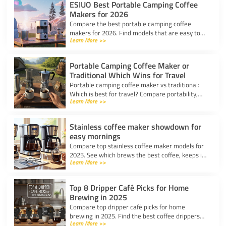
ESIUO Best Portable Camping Coffee
Makers for 2026
Compare the best portable camping coffee
makers for 2026. Find models that are easy to
Learn More >>
use, lightweight, and deliver great coffee for any
adventure.
Portable Camping Coffee Maker or
Traditional Which Wins for Travel
Portable camping coffee maker vs traditional:
Which is best for travel? Compare portability,
Learn More >>
taste, and ease to find your ideal camp coffee
solution.
Stainless coffee maker showdown for
easy mornings
Compare top stainless coffee maker models for
2025. See which brews the best coffee, keeps it
Learn More >>
hot, and fits your morning routine with ease.
Top 8 Dripper Café Picks for Home
Brewing in 2025
Compare top dripper café picks for home
brewing in 2025. Find the best coffee drippers
Learn More >>
for taste, convenience, and value for your