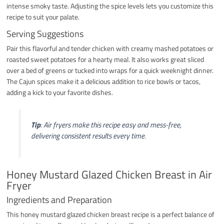
intense smoky taste. Adjusting the spice levels lets you customize this
recipe to suit your palate.
Serving Suggestions
Pair this flavorful and tender chicken with creamy mashed potatoes or
roasted sweet potatoes for a hearty meal. It also works great sliced
over a bed of greens or tucked into wraps for a quick weeknight dinner.
The Cajun spices make it a delicious addition to rice bowls or tacos,
adding a kick to your favorite dishes.
Tip
: Air fryers make this recipe easy and mess-free,
delivering consistent results every time.
Honey Mustard Glazed Chicken Breast in Air
Fryer
Ingredients and Preparation
This honey mustard glazed chicken breast recipe is a perfect balance of