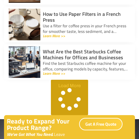
kitchen.
How to Use Paper Filters in a French
Press
Use a filter for coffee press in your French press
for smoother taste, less sediment, and a
Learn More >>
healthier cup. Simple steps for cleaner, better
coffee.
What Are the Best Starbucks Coffee
Machines for Offices and Businesses
Find the best Starbucks coffee machine for your
office, comparing models by capacity, features,
Learn More >>
and ease of use to boost workplace productivity.
Load More
Ready to Expand Your
Get A Free Quote
Product Range?
We’ve Got What You Need.
Leave