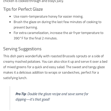
chicken is cooked through and stays juicy.
Tips for Perfect Glaze
Use room-temperature honey for easier mixing.
Brush the glaze on during the last few minutes of cooking to
prevent burning.
For extra caramelization, increase the air fryer temperature to
390°F for the final 2 minutes.
Serving Suggestions
This dish pairs wonderfully with roasted Brussels sprouts or a side of
creamy mashed potatoes. You can also slice it up and serve it over a bed
of mixed greens for a quick and easy salad. The sweet and tangy glaze
makes it a delicious addition to wraps or sandwiches, perfect for a
satisfying lunch.
Pro Tip
: Double the glaze recipe and save some for
dipping—it’s that good!