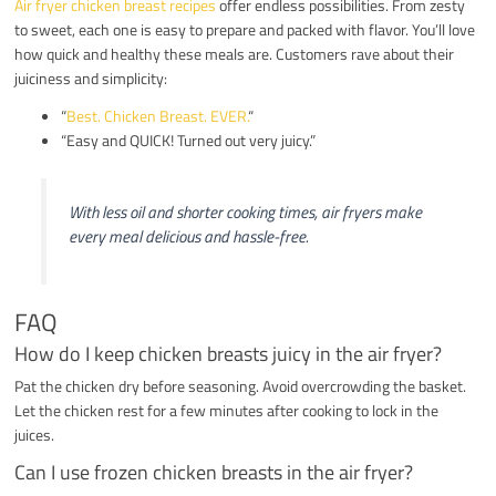
Air fryer chicken breast recipes
offer endless possibilities. From zesty
to sweet, each one is easy to prepare and packed with flavor. You’ll love
how quick and healthy these meals are. Customers rave about their
juiciness and simplicity:
“
Best. Chicken Breast. EVER.
“
“Easy and QUICK! Turned out very juicy.”
With less oil and shorter cooking times, air fryers make
every meal delicious and hassle-free.
FAQ
How do I keep chicken breasts juicy in the air fryer?
Pat the chicken dry before seasoning. Avoid overcrowding the basket.
Let the chicken rest for a few minutes after cooking to lock in the
juices.
Can I use frozen chicken breasts in the air fryer?