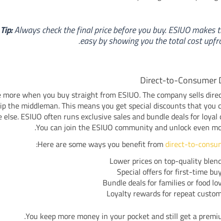
Tip:
Always check the final price before you buy. ESIUO makes t
easy by showing you the total cost upfro
Direct-to-Consumer 
 more when you buy straight from ESIUO. The company sells direc
ip the middleman. This means you get special discounts that you 
else. ESIUO often runs exclusive sales and bundle deals for loyal
You can join the ESIUO community and unlock even mor
:
Here are some ways you benefit from
direct-to-consu
Lower prices on top-quality blen
Special offers for first-time bu
Bundle deals for families or food lo
Loyalty rewards for repeat custo
You keep more money in your pocket and still get a premi