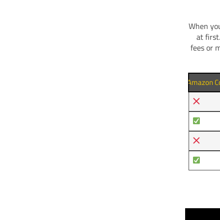
When you 
at firs
fees or 
Amazon Co