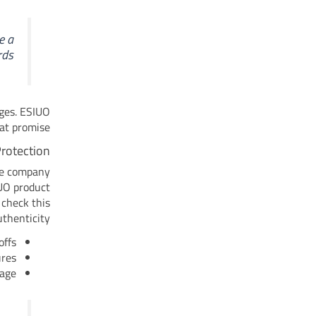
e a
ds.
nges. ESIUO
at promise.
Protection
he company
IUO product
 check this
thenticity.
ffs.
res.
age.