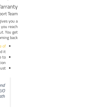
arranty
port Team
gives you a
n you reach
ut. You get
oming back.
e of
 it.
e to
ion.
ust.
and
IUO
th.