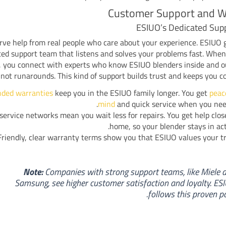
Customer Support and W
ESIUO’s Dedicated Sup
rve help from real people who care about your experience. ESIUO 
ted support team that listens and solves your problems fast. Whe
, you connect with experts who know ESIUO blenders inside and o
not runarounds. This kind of support builds trust and keeps you c
nded warranties
keep you in the ESIUO family longer. You get
peac
mind
and quick service when you need
service networks mean you wait less for repairs. You get help clos
home, so your blender stays in act
Friendly, clear warranty terms show you that ESIUO values your tr
Note:
Companies with strong support teams, like Miele 
Samsung, see higher customer satisfaction and loyalty. ES
follows this proven pa