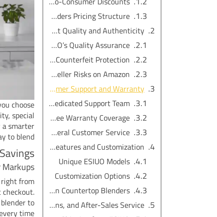
Direct-to-Consumer Discounts
Amazon Countertop Blenders Pricing Structure
Product Quality and Authenticity
ESIUO’s Quality Assurance
Authenticity and Counterfeit Protection
Third-Party Seller Risks on Amazon
Customer Support and Warranty
ESIUO’s Dedicated Support Team
you choose
ty, special
Hassle-Free Warranty Coverage
y a smarter
Amazon’s General Customer Service
y to blend.
Exclusive Features and Customization
 Savings
Unique ESIUO Models
r Markups
Customization Options
right from
Limited Selection with Amazon Countertop Blenders
t checkout.
 blender to
Shipping, Returns, and After-Sales Service
every time.