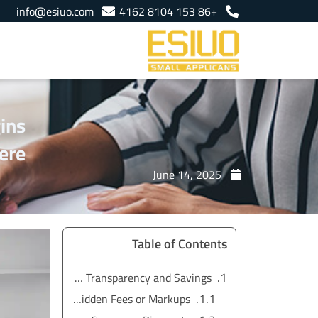
Ski
info@esiuo.com
+86 153 8104 4162
t
conten
ins
ere
June 14, 2025
Table of Contents
Price Transparency and Savings
No Hidden Fees or Markups