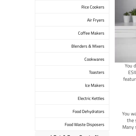
Rice Cookers
Air Fryers
Coffee Makers
Blenders & Mixers
Cookwares
You d
ESI
Toasters
featur
lce Makers
Electric Kettles
Food Dehydrators
You wa
the 
Food Waste Disposers
Many s