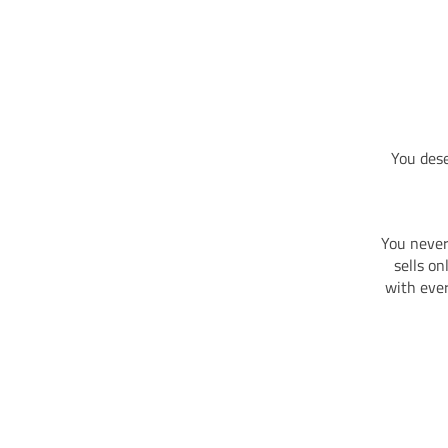
You dese
You never
sells o
with ever