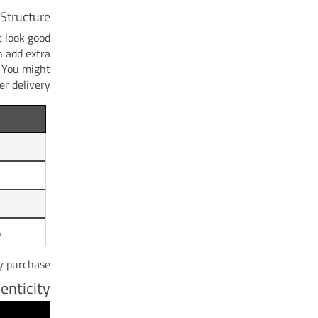
Structure
 look good
n add extra
. You might
r delivery.
s
y purchase.
enticity