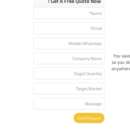
Get A Free Quote Now !
You save
so you sk
anywhere 
Send Request
Alternative: