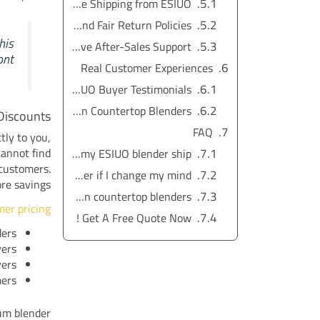
Fast and Reliable Shipping from ESIUO
Simple and Fair Return Policies
his
Comprehensive After-Sales Support
nt.
Real Customer Experiences
ESIUO Buyer Testimonials
Comparing Reviews: ESIUO vs. Amazon Countertop Blenders
Discounts
FAQ
tly to you,
cannot find
How fast will my ESIUO blender ship?
 customers.
Can I return my ESIUO blender if I change my mind?
e savings.
What makes ESIUO blenders better than Amazon countertop blenders?
mer pricing
Get A Free Quote Now !
ders
yers
vers
mers
um blender.