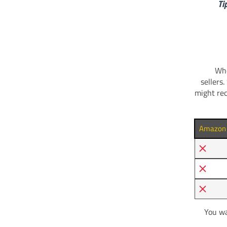
Ti
Whe
sellers
might rec
Amazon T
You wa