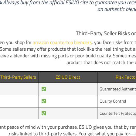
p:
Always buy from the official ESIUO site to guarantee you rece
an authentic blend
Third-Party Seller Risks 
n you shop for
amazon countertop blenders
, you face risks from 
. Some sellers may offer products that look like the real thing but a
eive a blender with missing parts or poor build quality. Sometimes
product that does not match the d
hird-Party Sellers
ESIUO Direct
Risk Facto
Guaranteed Authenti
Quality Control
Counterfeit Protecti
nt peace of mind with your purchase. ESIUO gives you that by re
risks linked to third-party sellers. You get what you pay for—