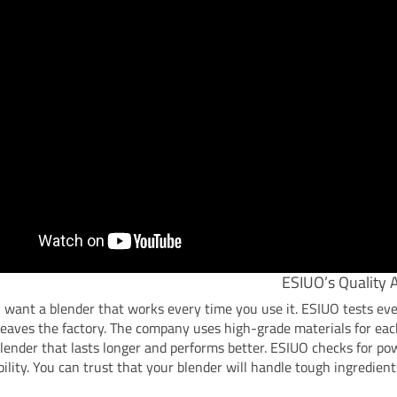
ESIUO’s Quality 
 want a blender that works every time you use it. ESIUO tests ev
 leaves the factory. The company uses high-grade materials for eac
blender that lasts longer and performs better. ESIUO checks for pow
ility. You can trust that your blender will handle tough ingredient