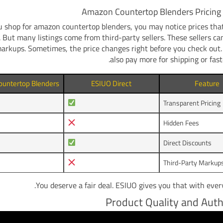
Amazon Countertop Blenders Pricing 
shop for amazon countertop blenders, you may notice prices that
t. But many listings come from third-party sellers. These sellers ca
markups. Sometimes, the price changes right before you check out
also pay more for shipping or faste
untertop Blenders
ESIUO Direct
Feature
Transparent Pricing
Hidden Fees
Direct Discounts
Third-Party Markup
You deserve a fair deal. ESIUO gives you that with ever
Product Quality and Auth