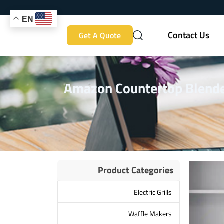
EN
Contact Us
Get A Quote
Amazon Countertop Blender
Product Categories
Electric Grills
Waffle Makers