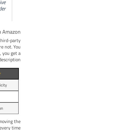
ive
er.
on Amazon
third-party
re not. You
, you get a
escription.
r
city
on
moving the
every time.