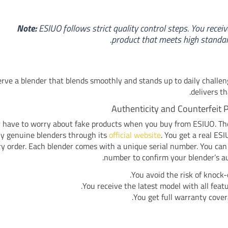
Note:
ESIUO follows strict quality control steps. You receiv
product that meets high standar
rve a blender that blends smoothly and stands up to daily challe
delivers th
Authenticity and Counterfeit 
 have to worry about fake products when you buy from ESIUO. T
nly genuine blenders through its
official website
. You get a real ES
y order. Each blender comes with a unique serial number. You can
number to confirm your blender’s au
You avoid the risk of knock-o
You receive the latest model with all featu
You get full warranty cover