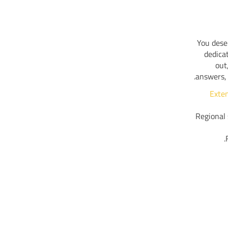
You dese
dedica
out
answers, 
Exte
Regional 