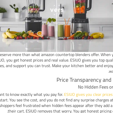
eserve more than what amazon countertop blenders offer. When 
UO, you get honest prices and real value. ESIUO gives you top quali
es, and support you can trust. Make your kitchen better and enjo
wa
Price Transparency and
No Hidden Fees o
nt to know exactly what you pay for.
ESIUO gives you clear prices
start. You see the cost, and you do not find any surprise charges a
hoppers feel frustrated when hidden fees appear after they add a
their cart. ESIUO removes that worry. You get honest pricing 