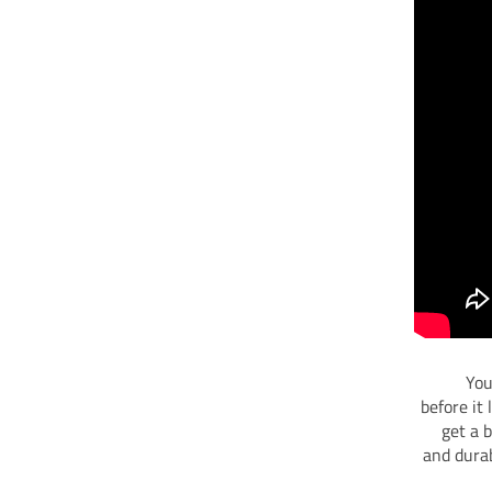
You
before it
get a 
and durab