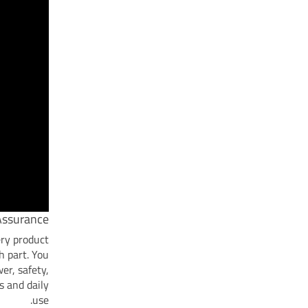
Assurance
ery product
h part. You
er, safety,
s and daily
use.