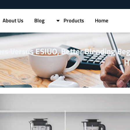
About Us
Blog
Products
Home
s Versus ESIUO, Better Blending Beg
H