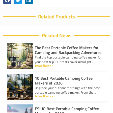
Related Products
Related News
The Best Portable Coffee Makers for
Camping and Backpacking Adventures
Find the top portable camping coffee maker for
your next trip. Our tests cover ultralight
Learn More >>
drippers, presses, and espresso tools for easy
trail brewing.
10 Best Portable Camping Coffee
Makers of 2026
Upgrade your outdoor mornings with the best
portable camping coffee maker. From the
Learn More >>
AeroPress Go to ultralight drippers, compare
top picks for any trip.
ESIUO Best Portable Camping Coffee