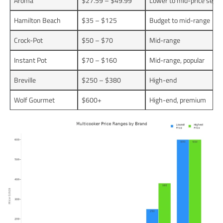
Aroma
$27.59 – $49.99
Lower to mid-price segm
Hamilton Beach
$35 – $125
Budget to mid-range
Crock-Pot
$50 – $70
Mid-range
Instant Pot
$70 – $160
Mid-range, popular
Breville
$250 – $380
High-end
Wolf Gourmet
$600+
High-end, premium