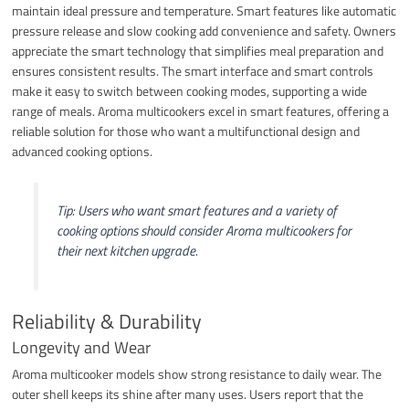
maintain ideal pressure and temperature. Smart features like automatic
pressure release and slow cooking add convenience and safety. Owners
appreciate the smart technology that simplifies meal preparation and
ensures consistent results. The smart interface and smart controls
make it easy to switch between cooking modes, supporting a wide
range of meals. Aroma multicookers excel in smart features, offering a
reliable solution for those who want a multifunctional design and
advanced cooking options.
Tip: Users who want smart features and a variety of
cooking options should consider Aroma multicookers for
their next kitchen upgrade.
Reliability & Durability
Longevity and Wear
Aroma multicooker models show strong resistance to daily wear. The
outer shell keeps its shine after many uses. Users report that the