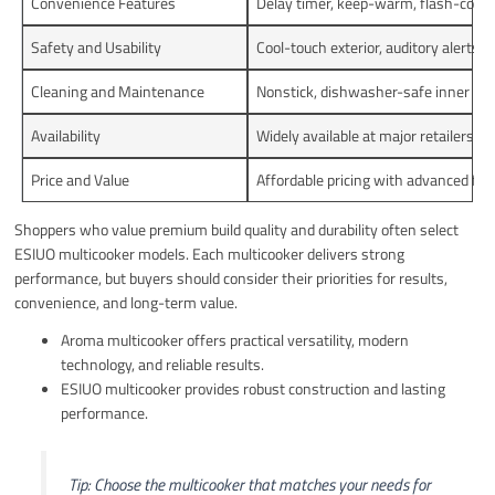
Convenience Features
Delay timer, keep-warm, flash-cookin
Safety and Usability
Cool-touch exterior, auditory alerts, 
Cleaning and Maintenance
Nonstick, dishwasher-safe inner pot
Availability
Widely available at major retailers
Price and Value
Affordable pricing with advanced fea
Shoppers who value premium build quality and durability often select
ESIUO multicooker models. Each multicooker delivers strong
performance, but buyers should consider their priorities for results,
convenience, and long-term value.
Aroma multicooker offers practical versatility, modern
technology, and reliable results.
ESIUO multicooker provides robust construction and lasting
performance.
Tip: Choose the multicooker that matches your needs for