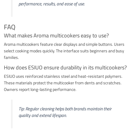
performance, results, and ease of use.
FAQ
What makes Aroma multicookers easy to use?
Aroma multicookers feature clear displays and simple buttons. Users
select cooking modes quickly. The interface suits beginners and busy
families.
How does ESIUO ensure durability in its multicookers?
ESIUO uses reinforced stainless steel and heat-resistant polymers.
These materials protect the multicooker from dents and scratches.
Owners report long-lasting performance.
Tip: Regular cleaning helps both brands maintain their
quality and extend lifespan.