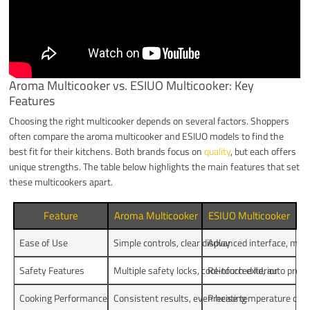
Aroma Multicooker vs. ESIUO Multicooker: Key
Features
Choosing the right multicooker depends on several factors. Shoppers
often compare the aroma multicooker and ESIUO models to find the
best fit for their kitchens. Both brands focus on
quality
, but each offers
unique strengths. The table below highlights the main features that set
these multicookers apart.
Feature
Aroma Multicooker
ESIUO Multicooker
Ease of Use
Simple controls, clear display
Advanced interface, more
Safety Features
Multiple safety locks, cool-touch exterior
Reinforced lid, auto pres
Cooking Performance
Consistent results, even heating
Precise temperature contr