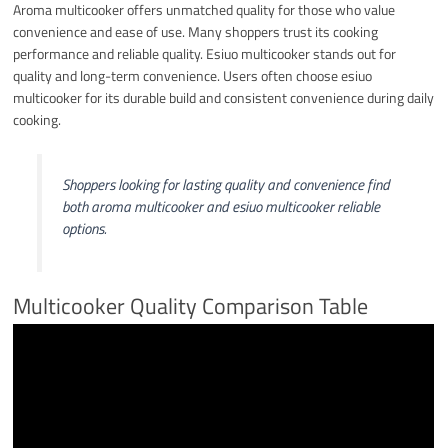
Aroma multicooker offers unmatched quality for those who value
convenience and ease of use. Many shoppers trust its cooking
performance and reliable quality. Esiuo multicooker stands out for
quality and long-term convenience. Users often choose esiuo
multicooker for its durable build and consistent convenience during daily
cooking.
Shoppers looking for lasting quality and convenience find
both aroma multicooker and esiuo multicooker reliable
options.
Multicooker Quality Comparison Table