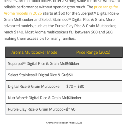
delivers. Aroma multicookers offer a strong value for those who want
reliable performance without spending too much. The
price range for
Aroma models in 2025
starts at $60 for the Superpot® Digital Rice &
Grain Multicooker and Select Stainless® Digital Rice & Grain. More
advanced models, such as the Purple Clay Rice & Grain Multicooker,
reach $140. Most Aroma multicookers fall between $60 and $80,
making them accessible for many families.
Aroma Multicooker Model
Price Range (2025)
Superpot® Digital Rice & Grain Multicooker
$60
Select Stainless® Digital Rice & Grain
$60
Digital Rice & Grain Multicooker
$70 – $80
NutriWare® Digital Rice & Grain Multicooker
$70
Purple Clay Rice & Grain Multicooker
$140