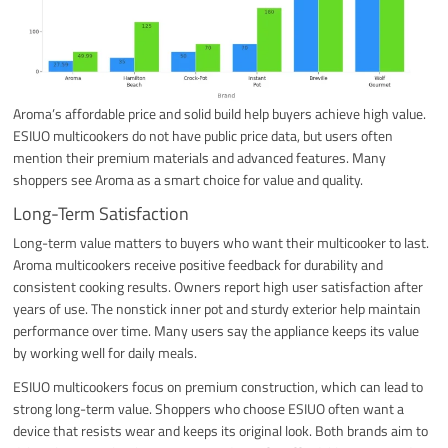
Aroma’s affordable price and solid build help buyers achieve high value.
ESIUO multicookers do not have public price data, but users often
mention their premium materials and advanced features. Many
shoppers see Aroma as a smart choice for value and quality.
Long-Term Satisfaction
Long-term value matters to buyers who want their multicooker to last.
Aroma multicookers receive positive feedback for durability and
consistent cooking results. Owners report high user satisfaction after
years of use. The nonstick inner pot and sturdy exterior help maintain
performance over time. Many users say the appliance keeps its value
by working well for daily meals.
ESIUO multicookers focus on premium construction, which can lead to
strong long-term value. Shoppers who choose ESIUO often want a
device that resists wear and keeps its original look. Both brands aim to