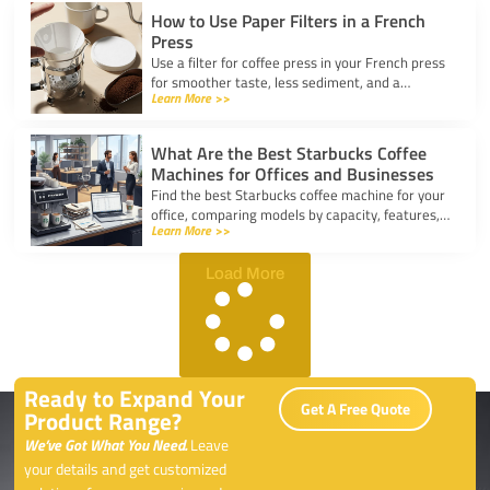
How to Use Paper Filters in a French
Press
Use a filter for coffee press in your French press
for smoother taste, less sediment, and a
Learn More >>
healthier cup. Simple steps for cleaner, better
coffee.
What Are the Best Starbucks Coffee
Machines for Offices and Businesses
Find the best Starbucks coffee machine for your
office, comparing models by capacity, features,
Learn More >>
and ease of use to boost workplace productivity.
Load More
Ready to Expand Your
Get A Free Quote
Product Range?
We’ve Got What You Need.
Leave
your details and get customized