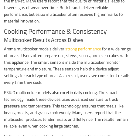
the market. Many users report that the quality of materials leads to
fewer signs of wear over time. Both brands deliver reliable
performance, but esiuo multicooker often receives higher marks for
material innovation.
Cooking Performance & Consistency
Multicooker Results Across Dishes
Aroma multicooker models deliver
strong performance
for a wide range
of meals. Users often prepare rice, stews, soups, and even cakes with
this appliance. The smart sensors inside the multicooker monitor
temperature and moisture. These sensors help the device adjust
settings for each type of meal. As a result, users see consistent results
every time they cook.
ESIUO multicooker models also excel in daily cooking. The smart
technology inside these devices uses advanced sensors to track
pressure and temperature. This technology ensures that meals like
beans, meats, and grains cook evenly. Many users report that the
multicooker produces tender meats and fluffy rice. The results remain
reliable, even when cooking large batches.