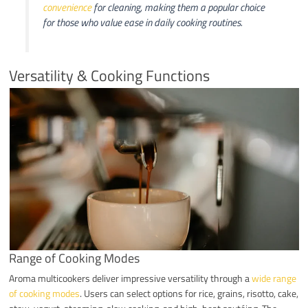
convenience
for cleaning, making them a popular choice
for those who value ease in daily cooking routines.
Versatility & Cooking Functions
Range of Cooking Modes
Aroma multicookers deliver impressive versatility through a
wide range
of cooking modes
. Users can select options for rice, grains, risotto, cake,