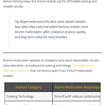
deliver lasting value, but Aroma stands out for affordable pricing and
reliable results.
Tip: Buyers who want the best value should consider
how often they cook and which features matter most.
Aroma multicookers offer a balance of price, quality,
and long-term value for most families.
Aroma multicooker appeals to shoppers who want dependable results,
easy operation, and advanced cooking technology.
The table below
highlights features
that set Aroma apart from ESIUO multicooker
models.
Feature Category
Aroma Multicooker Advantages
Cooking Technology
SmartCarb® reduces carbohydrates,