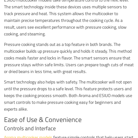
The smart technology inside these devices uses multiple sensors to
track pressure and heat. This system allows the multicooker to
maintain precise temperatures throughout the cooking cycle. As a
result, users see excellent performance with pressure cooking, slow
cooking, and steaming.
Pressure cooking stands out as a top feature in both brands. The
multicooker builds up pressure quickly and holds it steady. This method
cooks meals faster and locks in flavor. The smart sensors ensure that
pressure stays within safe limits. Users can prepare tough cuts of meat
or dried beans in less time, with great results.
Smart technology also helps with safety. The multicooker will not open
until the pressure drops to a safe level. This feature protects users and
keeps the cooking process smooth. Both Aroma and ESIUO models use
smart controls to make pressure cooking easy for beginners and
experts alike.
Ease of Use & Convenience
Controls and Interface
Aroma multicooker models
feature simple controls that help users start