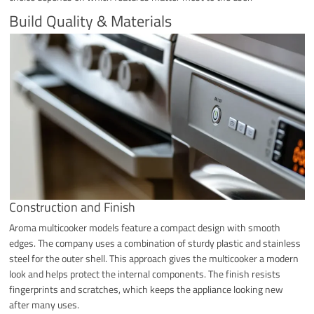
Build Quality & Materials
Construction and Finish
Aroma multicooker models feature a compact design with smooth
edges. The company uses a combination of sturdy plastic and stainless
steel for the outer shell. This approach gives the multicooker a modern
look and helps protect the internal components. The finish resists
fingerprints and scratches, which keeps the appliance looking new
after many uses.