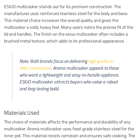
ESIUO multicooker stands out for its premium construction. The
manufacturer uses reinforced stainless steel for the body and base.
This material choice increases the overall quality and gives the
multicooker a solid, heavy feel. Many users notice the precise fit of the
lid and handles. The finish on the esiuo multicooker often includes a
brushed metal texture, which adds to its professional appearance.
Note: Both brands focus on delivering
high quality in
their construction
. Aroma multicooker appeals to those
who want a lightweight and easy-to-handle appliance.
ESIUO multicooker attracts buyers who value a robust
and long-lasting build.
Materials Used
The choice of materials affects the performance and durability of any
multicooker. Aroma multicooker uses food-grade stainless steel for the
inner pot. This material resists corrosion and ensures safe cooking. The