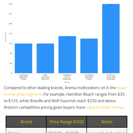
Compared to other leading brands, Aroma multicookers sit in the
lower
to mid-price segment
. For example, Hamilton Beach ranges from $35
to $125, while Breville and Wolf Gourmet reach $250 and above.
Aroma’s competitive pricing gives buyers more
value for their money
.
Brand
Price Range (USD)
Notes