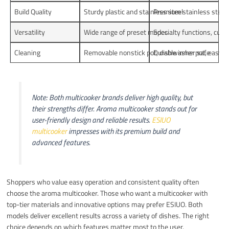
Build Quality
Sturdy plastic and stainless steel
Premium stainless steel,
Versatility
Wide range of preset modes
Specialty functions, cus
Cleaning
Removable nonstick pot, dishwasher safe
Durable inner pot, easy t
Note: Both multicooker brands deliver high quality, but
their strengths differ. Aroma multicooker stands out for
user-friendly design and reliable results.
ESIUO
multicooker
impresses with its premium build and
advanced features.
Shoppers who value easy operation and consistent quality often
choose the aroma multicooker. Those who want a multicooker with
top-tier materials and innovative options may prefer ESIUO. Both
models deliver excellent results across a variety of dishes. The right
choice depends on which features matter most to the user.