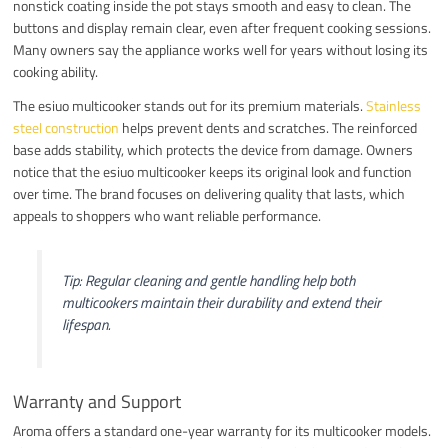
nonstick coating inside the pot stays smooth and easy to clean. The
buttons and display remain clear, even after frequent cooking sessions.
Many owners say the appliance works well for years without losing its
cooking ability.
The esiuo multicooker stands out for its premium materials.
Stainless
steel construction
helps prevent dents and scratches. The reinforced
base adds stability, which protects the device from damage. Owners
notice that the esiuo multicooker keeps its original look and function
over time. The brand focuses on delivering quality that lasts, which
appeals to shoppers who want reliable performance.
Tip: Regular cleaning and gentle handling help both
multicookers maintain their durability and extend their
lifespan.
Warranty and Support
Aroma offers a standard one-year warranty for its multicooker models.