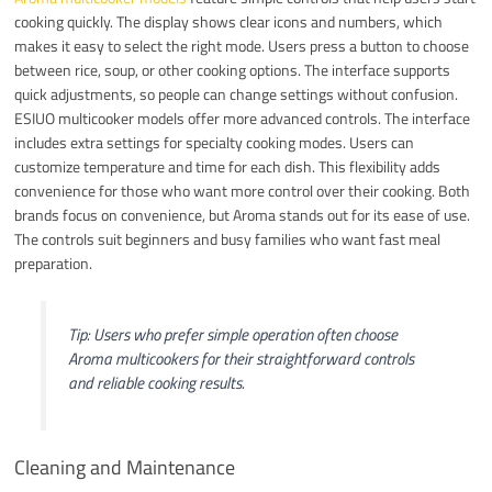
cooking quickly. The display shows clear icons and numbers, which
makes it easy to select the right mode. Users press a button to choose
between rice, soup, or other cooking options. The interface supports
quick adjustments, so people can change settings without confusion.
ESIUO multicooker models offer more advanced controls. The interface
includes extra settings for specialty cooking modes. Users can
customize temperature and time for each dish. This flexibility adds
convenience for those who want more control over their cooking. Both
brands focus on convenience, but Aroma stands out for its ease of use.
The controls suit beginners and busy families who want fast meal
preparation.
Tip: Users who prefer simple operation often choose
Aroma multicookers for their straightforward controls
and reliable cooking results.
Cleaning and Maintenance