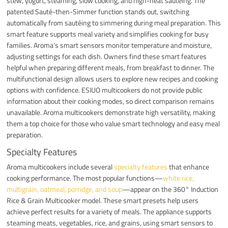
stew, yogurt, steaming, slow cooking, and high-heat sautéing. The
patented Sauté-then-Simmer function stands out, switching
automatically from sautéing to simmering during meal preparation. This
smart feature supports meal variety and simplifies cooking for busy
families. Aroma’s smart sensors monitor temperature and moisture,
adjusting settings for each dish. Owners find these smart features
helpful when preparing different meals, from breakfast to dinner. The
multifunctional design allows users to explore new recipes and cooking
options with confidence. ESIUO multicookers do not provide public
information about their cooking modes, so direct comparison remains
unavailable. Aroma multicookers demonstrate high versatility, making
them a top choice for those who value smart technology and easy meal
preparation.
Specialty Features
Aroma multicookers include several
specialty features
that enhance
cooking performance. The most popular functions—
white rice,
multigrain, oatmeal, porridge, and soup
—appear on the 360° Induction
Rice & Grain Multicooker model. These smart presets help users
achieve perfect results for a variety of meals. The appliance supports
steaming meats, vegetables, rice, and grains, using smart sensors to