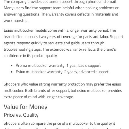
The company provides customer support through phone and email.
Many users find the support team helpful when solving problems or
answering questions. The warranty covers defects in materials and
workmanship.
Esiuo multicooker models come with a longer warranty period. The
brand often includes two years of coverage for parts and labor. Support
agents respond quickly to requests and guide users through
troubleshooting steps. The extended warranty reflects the brand’s
confidence in its product quality.
Aroma multicooker warranty: 1 year, basic support
Esiuo multicooker warranty: 2 years, advanced support
Shoppers who value strong warranty protection may prefer the esiuo
multicooker. Both brands offer support, but esiuo multicooker provides
extra peace of mind with longer coverage.
Value for Money
Price vs. Quality
Shoppers often compare the price of a multicooker to the quality it