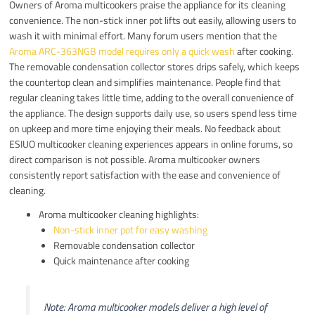
Owners of Aroma multicookers praise the appliance for its cleaning
convenience. The non-stick inner pot lifts out easily, allowing users to
wash it with minimal effort. Many forum users mention that the
Aroma ARC-363NGB model requires only a quick wash
after cooking.
The removable condensation collector stores drips safely, which keeps
the countertop clean and simplifies maintenance. People find that
regular cleaning takes little time, adding to the overall convenience of
the appliance. The design supports daily use, so users spend less time
on upkeep and more time enjoying their meals. No feedback about
ESIUO multicooker cleaning experiences appears in online forums, so
direct comparison is not possible. Aroma multicooker owners
consistently report satisfaction with the ease and convenience of
cleaning.
Aroma multicooker cleaning highlights:
Non-stick inner pot for easy washing
Removable condensation collector
Quick maintenance after cooking
Note: Aroma multicooker models deliver a high level of