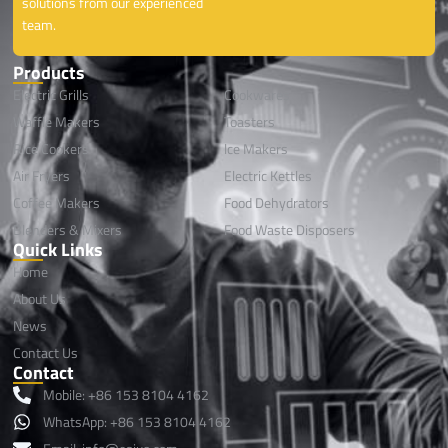
solutions from our experienced
team.
Products
Electric Grills
Cookwares
Waffle Makers
Toasters
Rice Cookers
lce Makers
Air Fryers
Electric Kettles
Coffee Makers
Food Dehydrators
Blenders & Mixers
Food Waste Disposers
Quick Links
Home
About Us
News
Contact Us
Contact
Mobile: +86 153 8104 4162
WhatsApp: +86 153 8104 4162