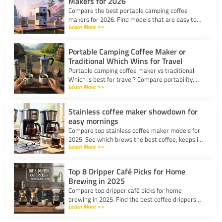
Makers for 2026
Compare the best portable camping coffee
makers for 2026. Find models that are easy to
Learn More >>
use, lightweight, and deliver great coffee for any
adventure.
Portable Camping Coffee Maker or
Traditional Which Wins for Travel
Portable camping coffee maker vs traditional:
Which is best for travel? Compare portability,
Learn More >>
taste, and ease to find your ideal camp coffee
solution.
Stainless coffee maker showdown for
easy mornings
Compare top stainless coffee maker models for
2025. See which brews the best coffee, keeps it
Learn More >>
hot, and fits your morning routine with ease.
Top 8 Dripper Café Picks for Home
Brewing in 2025
Compare top dripper café picks for home
brewing in 2025. Find the best coffee drippers
Learn More >>
for taste, convenience, and value for your
kitchen.