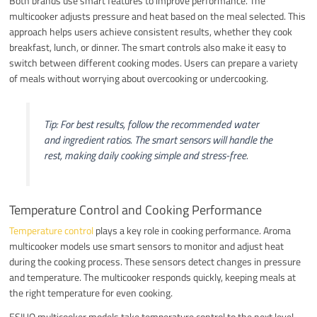
Both brands use smart features to improve performance. The
multicooker adjusts pressure and heat based on the meal selected. This
approach helps users achieve consistent results, whether they cook
breakfast, lunch, or dinner. The smart controls also make it easy to
switch between different cooking modes. Users can prepare a variety
of meals without worrying about overcooking or undercooking.
Tip: For best results, follow the recommended water
and ingredient ratios. The smart sensors will handle the
rest, making daily cooking simple and stress-free.
Temperature Control and Cooking Performance
Temperature control
plays a key role in cooking performance. Aroma
multicooker models use smart sensors to monitor and adjust heat
during the cooking process. These sensors detect changes in pressure
and temperature. The multicooker responds quickly, keeping meals at
the right temperature for even cooking.
ESIUO multicooker models take temperature control to the next level.