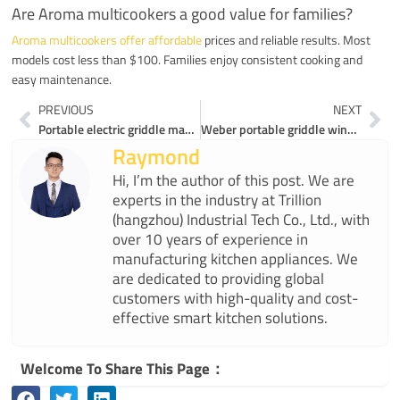
Are Aroma multicookers a good value for families?
Aroma multicookers offer affordable
prices and reliable results. Most
models cost less than $100. Families enjoy consistent cooking and
easy maintenance.
Prev
Ne
PREVIOUS
NEXT
Portable electric griddle makes healthy cooking easy
Weber portable griddle wins or ESIUO electric griddles wow
Raymond
Hi, I’m the author of this post. We are
experts in the industry at Trillion
(hangzhou) Industrial Tech Co., Ltd., with
over 10 years of experience in
manufacturing kitchen appliances. We
are dedicated to providing global
customers with high-quality and cost-
effective smart kitchen solutions.
Welcome To Share This Page：