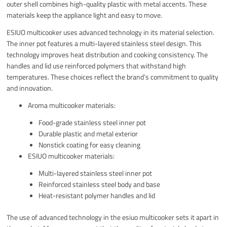
outer shell combines high-quality plastic with metal accents. These
materials keep the appliance light and easy to move.
ESIUO multicooker uses advanced technology in its material selection.
The inner pot features a multi-layered stainless steel design. This
technology improves heat distribution and cooking consistency. The
handles and lid use reinforced polymers that withstand high
temperatures. These choices reflect the brand’s commitment to quality
and innovation.
Aroma multicooker materials:
Food-grade stainless steel inner pot
Durable plastic and metal exterior
Nonstick coating for easy cleaning
ESIUO multicooker materials:
Multi-layered stainless steel inner pot
Reinforced stainless steel body and base
Heat-resistant polymer handles and lid
The use of advanced technology in the esiuo multicooker sets it apart in