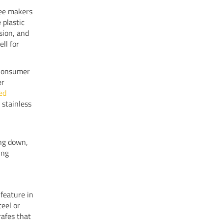
fee makers
 plastic
osion, and
ll for
 Consumer
er
ed
 stainless
ing down,
ing
feature in
teel or
rafes that