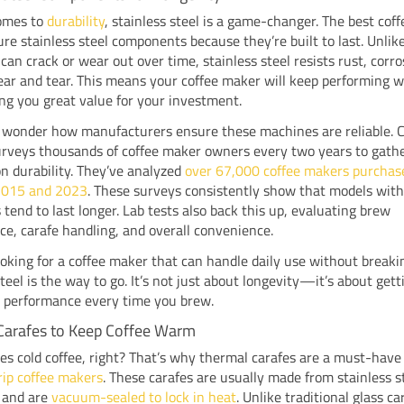
omes to
durability
, stainless steel is a game-changer. The best cof
ure stainless steel components because they’re built to last. Unlike
 can crack or wear out over time, stainless steel resists rust, corr
ar and tear. This means your coffee maker will keep performing we
ing you great value for your investment.
 wonder how manufacturers ensure these machines are reliable.
urveys thousands of coffee maker owners every two years to gath
n durability. They’ve analyzed
over 67,000 coffee makers purchas
2015 and 2023
. These surveys consistently show that models with
s tend to last longer. Lab tests also back this up, evaluating brew
e, carafe handling, and overall convenience.
looking for a coffee maker that can handle daily use without break
steel is the way to go. It’s not just about longevity—it’s about gett
t performance every time you brew.
Carafes to Keep Coffee Warm
es cold coffee, right? That’s why thermal carafes are a must-have 
rip coffee makers
. These carafes are usually made from stainless s
 and are
vacuum-sealed to lock in heat
. Unlike traditional glass ca