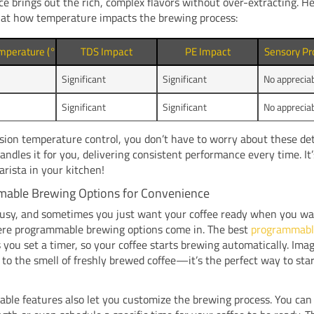
ce brings out the rich, complex flavors without over-extracting. He
 at how temperature impacts the brewing process:
mperature (°C)
TDS Impact
PE Impact
Sensory Pr
Significant
Significant
No apprecia
Significant
Significant
No apprecia
sion temperature control, you don’t have to worry about these det
ndles it for you, delivering consistent performance every time. It’
arista in your kitchen!
able Brewing Options for Convenience
busy, and sometimes you just want your coffee ready when you wa
ere programmable brewing options come in. The best
programmabl
 you set a timer, so your coffee starts brewing automatically. Ima
to the smell of freshly brewed coffee—it’s the perfect way to sta
le features also let you customize the brewing process. You can