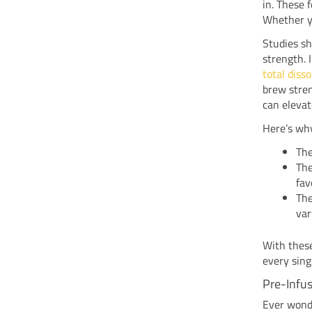
in. These 
Whether yo
Studies s
strength. 
total disso
brew stren
can elevat
Here’s why
The
The
fav
The
var
With these
every sing
Pre-Infus
Ever wonde