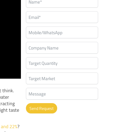
 think.
water
tracting
Send Request
ight taste
Alternative:
 and 22%
?