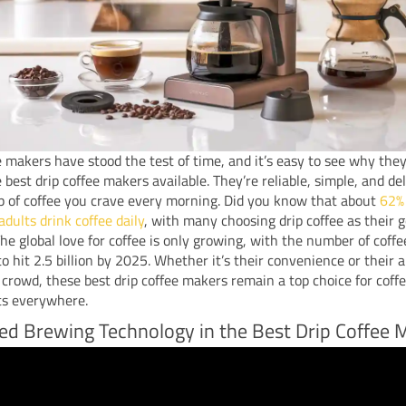
e makers have stood the test of time, and it’s easy to see why the
best drip coffee makers available. They’re reliable, simple, and del
p of coffee you crave every morning. Did you know that about
62%
dults drink coffee daily
, with many choosing drip coffee as their 
e global love for coffee is only growing, with the number of coffe
to hit 2.5 billion by 2025. Whether it’s their convenience or their ab
 crowd, these best drip coffee makers remain a top choice for coff
ts everywhere.
d Brewing Technology in the Best Drip Coffee 