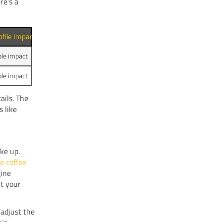
re’s a
ofile Impact
ble impact
ble impact
ails. The
s like
ke up.
e coffee
gine
rt your
 adjust the