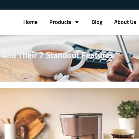
Home
Products
Blog
About Us
 And Their 7 Standout Features