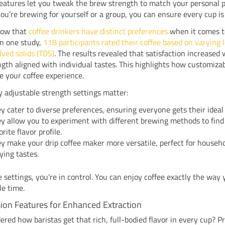
features let you tweak the brew strength to match your personal p
u’re brewing for yourself or a group, you can ensure every cup is 
how that
coffee drinkers have distinct preferences
when it comes t
In one study,
118 participants rated their coffee based on varying l
lved solids (TDS)
. The results revealed that satisfaction increased
gth aligned with individual tastes. This highlights how customiza
e your coffee experience.
 adjustable strength settings matter:
y cater to diverse preferences, ensuring everyone gets their ideal
y allow you to experiment with different brewing methods to find
orite flavor profile.
y make your drip coffee maker more versatile, perfect for househ
ying tastes.
 settings, you’re in control. You can enjoy coffee exactly the way y
le time.
ion Features for Enhanced Extraction
red how baristas get that rich, full-bodied flavor in every cup? P