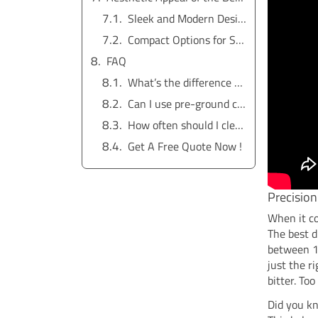
Sleek and Modern Designs for Stylish Kitchens
Compact Options for Small Spaces
FAQ
What’s the difference between a thermal carafe and a glass carafe?
Can I use pre-ground coffee in a coffee maker with a built-in grinder?
How often should I clean my drip coffee maker?
Get A Free Quote Now !
Precision
When it c
The best d
between 19
just the r
bitter. To
Did you kn