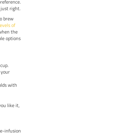
reference.
just right.
o brew
evels of
 when the
ble options
 cup.
 your
olds with
ou like it,
re-infusion