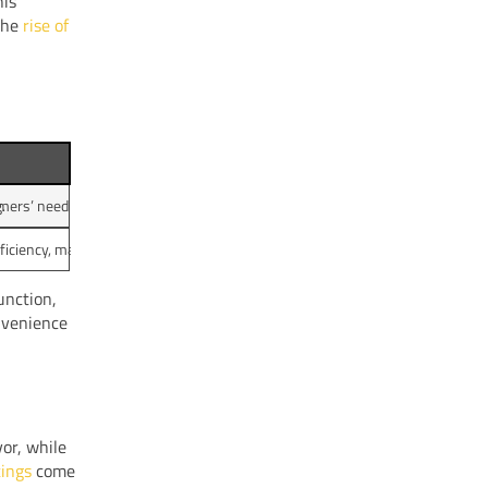
his
 the
rise of
.
ers’ need for convenience in their daily routines.
iciency, making programmable coffee makers a popular choice.
unction,
nvenience
vor, while
tings
come