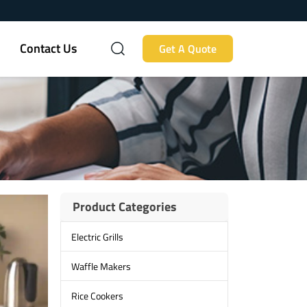
Contact Us
Get A Quote
Product Categories
Electric Grills
Waffle Makers
Rice Cookers