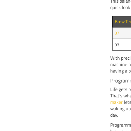
This balan
quick look
Brew Te
87
93
With preci
machine ha
having a b
Programm
Life gets 
That’s wh
maker
lets
waking up 
day.
Programmab