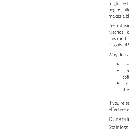
might be t
begins, al
makes a bi
Pre-infusi
Metrics li
this metho
Dissolved 
Why does 
It 
It 
cof
It’
the
If you’re 
effective 
Durabil
Stainles