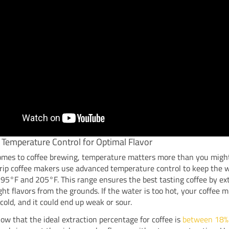
 Temperature Control for Optimal Flavor
omes to coffee brewing, temperature matters more than you might
rip coffee makers use advanced temperature control to keep the 
5°F and 205°F. This range ensures the best tasting coffee by ex
ight flavors from the grounds. If the water is too hot, your coffee m
o cold, and it could end up weak or sour.
ow that the ideal extraction percentage for coffee is
between 18%