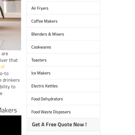
Air Fryers
Coffee Makers
Blenders & Mixers
Cookwares
y are
iver that
Toasters
 of
lce Makers
go-to
e drinkers
Electric Kettles
ility to
ee
Food Dehydrators
Makers
Food Waste Disposers
Get A Free Quote Now !