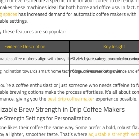
gth or even schedule a specific time for your coffee to be ready. T
y makes these machines ideal for both home and office use. In fact,
g spaces
has increased demand for automatic coffee makers with
ble settings.
 these features are so popular:
Evidence Description
Key Insight
ble coffee makers align with busy lifestyles by allowing scheduled brewing
This feature caters to modern consum
g inclination towards smart home technology drives market growth.
Consumers seek convenience and eff
u’re a coffee enthusiast or just someone who needs caffeine to f
le brewing options make the process effortless. It’s all about co
rmance, giving you the
best drip coffee maker
experience possible.
zable Brew Strength in Drip Coffee Makers
e Strength Settings for Personalization
ne likes their coffee the same way. Some prefer a bold, robust fla
oy a lighter, smoother taste. That’s where
adjustable strength set