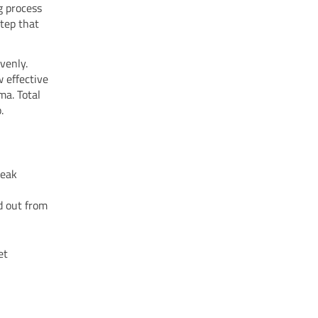
g process
step that
venly.
 effective
ma. Total
.
weak
d out from
et