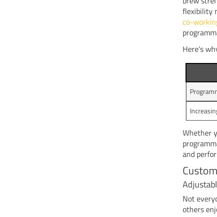
brew stren
flexibilit
co-workin
programma
Here’s why
Programma
Increasin
Whether yo
programmab
and perfo
Customi
Adjustabl
Not everyo
others enj