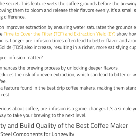
he secret. This feature wets the coffee grounds before the brewin
lowing them to bloom and release their flavors evenly. It’s a small 
g difference.
on improves extraction by ensuring water saturates the grounds e
ke
Time to Cover the Filter (TCF) and Extraction Yield (EY)
show how
d is. Longer pre-infusion times often lead to better flavor and aro
Solids (TDS) also increase, resulting in a richer, more satisfying cup
pre-infusion matter?
enhances the brewing process by unlocking deeper flavors.
reduces the risk of uneven extraction, which can lead to bitter or 
fee.
s a feature found in the best drip coffee makers, making them stan
 rest.
serious about coffee, pre-infusion is a game-changer. It’s a simple y
way to take your brewing to the next level.
ity and Build Quality of the Best Coffee Maker
s Steel Components for Longevity