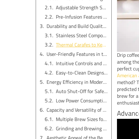
Adjustable Strength Settings for Personalization
Pre-Infusion Features for Enhanced Extraction
Durability and Build Quality of the Best Coffee Maker
Stainless Steel Components for Longevity
Thermal Carafes to Keep Coffee Warm
User-Friendly Features in the Best Drip Coffee Maker
Drip coffe
among the 
Intuitive Controls and Digital Displays
perfect cu
Easy-to-Clean Designs for Hassle-Free Maintenance
American a
Energy Efficiency in Modern Drip Coffee Makers
method? Th
predicted 
Auto Shut-Off for Safety and Savings
brew for a
Low Power Consumption for Eco-Friendliness
enthusias
Capacity and Versatility of the Best Coffee Maker with Built-In Grinder
Advance
Multiple Brew Sizes for Different Needs
Grinding and Brewing in One Machine
Aesthetic Appeal of the Best Drip Coffee Makers