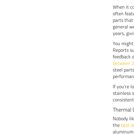
When it c
often feat
parts that
general we
years, giv
You might
Reports s
feedback o
between 
steel part
performanc
If you’re 
stainless 
consisten
Thermal 
Nobody lik
the
best d
aluminum