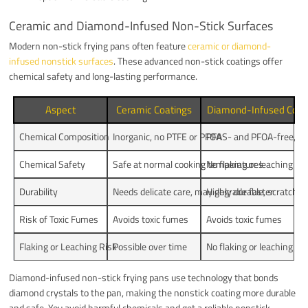
Ceramic and Diamond-Infused Non-Stick Surfaces
Modern non-stick frying pans often feature
ceramic or diamond-
infused nonstick surfaces
. These advanced non-stick coatings offer
chemical safety and long-lasting performance.
Aspect
Ceramic Coatings
Diamond-Infused Coat
Chemical Composition
Inorganic, no PTFE or PFOA
PFAS- and PFOA-free, d
Chemical Safety
Safe at normal cooking temperatures
No flaking or leaching
Durability
Needs delicate care, may degrade faster
Highly durable, scratch-r
Risk of Toxic Fumes
Avoids toxic fumes
Avoids toxic fumes
Flaking or Leaching Risk
Possible over time
No flaking or leaching
Diamond-infused non-stick frying pans use technology that bonds
diamond crystals to the pan, making the nonstick coating more durable
and safe. You avoid harmful chemicals and get a reliable nonstick