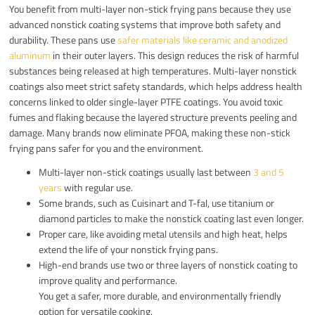
You benefit from multi-layer non-stick frying pans because they use
advanced nonstick coating systems that improve both safety and
durability. These pans use
safer materials like ceramic and anodized
aluminum
in their outer layers. This design reduces the risk of harmful
substances being released at high temperatures. Multi-layer nonstick
coatings also meet strict safety standards, which helps address health
concerns linked to older single-layer PTFE coatings. You avoid toxic
fumes and flaking because the layered structure prevents peeling and
damage. Many brands now eliminate PFOA, making these non-stick
frying pans safer for you and the environment.
Multi-layer non-stick coatings usually last between
3 and 5
years
with regular use.
Some brands, such as Cuisinart and T-fal, use titanium or
diamond particles to make the nonstick coating last even longer.
Proper care, like avoiding metal utensils and high heat, helps
extend the life of your nonstick frying pans.
High-end brands use two or three layers of nonstick coating to
improve quality and performance.
You get a safer, more durable, and environmentally friendly
option for versatile cooking.