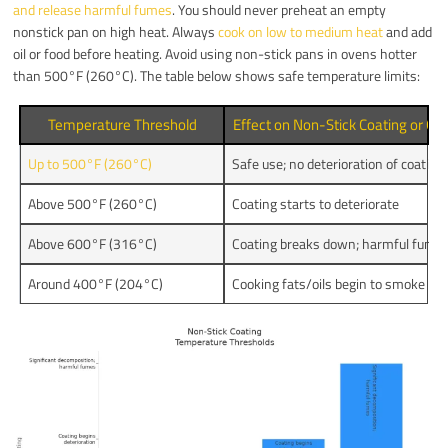
and release harmful fumes
. You should never preheat an empty
nonstick pan on high heat. Always
cook on low to medium heat
and add
oil or food before heating. Avoid using non-stick pans in ovens hotter
than 500°F (260°C). The table below shows safe temperature limits:
Temperature Threshold
Effect on Non-Stick Coating or Co
Up to 500°F (260°C)
Safe use; no deterioration of coating
Above 500°F (260°C)
Coating starts to deteriorate
Above 600°F (316°C)
Coating breaks down; harmful fumes
Around 400°F (204°C)
Cooking fats/oils begin to smoke