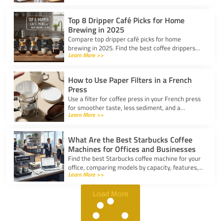
Top 8 Dripper Café Picks for Home
Brewing in 2025
Compare top dripper café picks for home
brewing in 2025. Find the best coffee drippers
Learn More >>
for taste, convenience, and value for your
kitchen.
How to Use Paper Filters in a French
Press
Use a filter for coffee press in your French press
for smoother taste, less sediment, and a
Learn More >>
healthier cup. Simple steps for cleaner, better
coffee.
What Are the Best Starbucks Coffee
Machines for Offices and Businesses
Find the best Starbucks coffee machine for your
office, comparing models by capacity, features,
Learn More >>
and ease of use to boost workplace productivity.
Load More