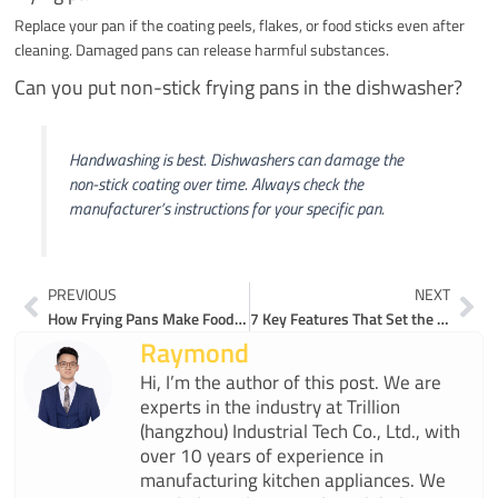
Replace your pan if the coating peels, flakes, or food sticks even after
cleaning. Damaged pans can release harmful substances.
Can you put non-stick frying pans in the dishwasher?
Handwashing is best. Dishwashers can damage the
non-stick coating over time. Always check the
manufacturer’s instructions for your specific pan.
Prev
Ne
PREVIOUS
NEXT
How Frying Pans Make Food Tastier with Less Oil
7 Key Features That Set the Best Non Stick Frying Pans Apart
Raymond
Hi, I’m the author of this post. We are
experts in the industry at Trillion
(hangzhou) Industrial Tech Co., Ltd., with
over 10 years of experience in
manufacturing kitchen appliances. We