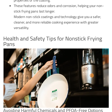
properties of the coating.
These features reduce odors and corrosion, helping your non-
stick frying pans last longer.
Modern non-stick coatings and technology give you a safer,
cleaner, and more reliable cooking experience with greater
versatility.
Health and Safety Tips for Nonstick Frying
Pans
Avoiding Harmful Chemicals and PFOA-Free Options