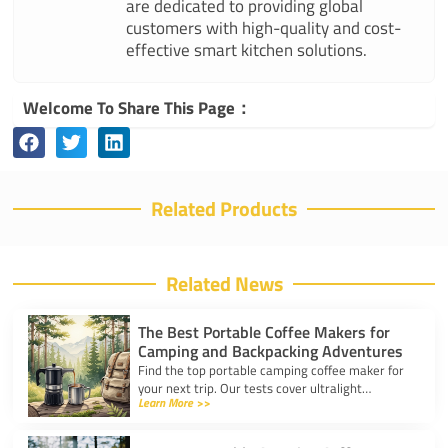
are dedicated to providing global
customers with high-quality and cost-
effective smart kitchen solutions.
Welcome To Share This Page：
Related Products
Related News
The Best Portable Coffee Makers for
Camping and Backpacking Adventures
Find the top portable camping coffee maker for
your next trip. Our tests cover ultralight
Learn More >>
drippers, presses, and espresso tools for easy
trail brewing.