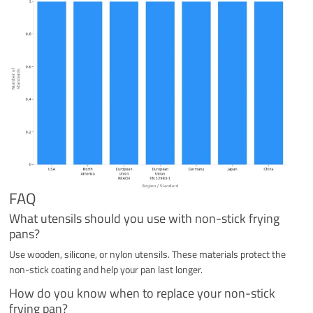
FAQ
What utensils should you use with non-stick frying
pans?
Use wooden, silicone, or nylon utensils. These materials protect the
non-stick coating and help your pan last longer.
How do you know when to replace your non-stick
frying pan?