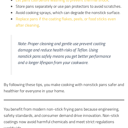
Store pans separately or use pan protectors to avoid scratches.
Avoid cooking sprays, which can degrade the nonstick surface.
Replace pans if the coating flakes, peels, or food sticks even
after cleaning
.
Note: Proper cleaning and gentle use prevent coating
damage and reduce health risks of Teflon. Using
nonstick pans safely means you get better performance
and a longer lifespan from your cookware.
By following these tips, you make cooking with nonstick pans safer and
healthier for everyone in your home.
You benefit from modern non-stick frying pans because engineering,
safety standards, and consumer demand drive innovation. Non-stick
coatings now avoid harmful chemicals and meet strict regulations
worldwide.