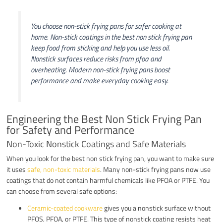
You choose non-stick frying pans for safer cooking at
home. Non-stick coatings in the best non stick frying pan
keep food from sticking and help you use less oil.
Nonstick surfaces reduce risks from pfoa and
overheating. Modern non-stick frying pans boost
performance and make everyday cooking easy.
Engineering the Best Non Stick Frying Pan
for Safety and Performance
Non-Toxic Nonstick Coatings and Safe Materials
When you look for the best non stick frying pan, you want to make sure
it uses
safe, non-toxic materials
. Many non-stick frying pans now use
coatings that do not contain harmful chemicals like PFOA or PTFE. You
can choose from several safe options:
Ceramic-coated cookware
gives you a nonstick surface without
PFOS, PFOA, or PTFE. This type of nonstick coating resists heat