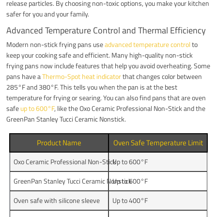
release particles. By choosing non-toxic options, you make your kitchen
safer for you and your family.
Advanced Temperature Control and Thermal Efficiency
Modern non-stick frying pans use
advanced temperature control
to
keep your cooking safe and efficient. Many high-quality non-stick
frying pans now include features that help you avoid overheating. Some
pans have a
Thermo-Spot heat indicator
that changes color between
285°F and 380°F. This tells you when the pan is at the best
temperature for frying or searing. You can also find pans that are oven
safe
up to 600°F
, like the Oxo Ceramic Professional Non-Stick and the
GreenPan Stanley Tucci Ceramic Nonstick.
Product Name
Oven Safe Temperature Limit
Oxo Ceramic Professional Non-Stick
Up to 600°F
GreenPan Stanley Tucci Ceramic Nonstick
Up to 600°F
Oven safe with silicone sleeve
Up to 400°F