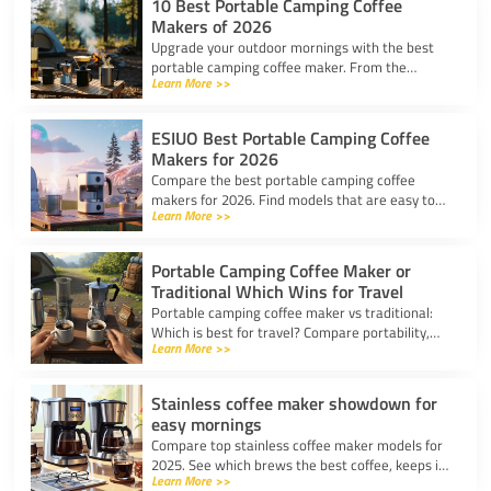
10 Best Portable Camping Coffee
Makers of 2026
Upgrade your outdoor mornings with the best
portable camping coffee maker. From the
Learn More >>
AeroPress Go to ultralight drippers, compare
top picks for any trip.
ESIUO Best Portable Camping Coffee
Makers for 2026
Compare the best portable camping coffee
makers for 2026. Find models that are easy to
Learn More >>
use, lightweight, and deliver great coffee for any
adventure.
Portable Camping Coffee Maker or
Traditional Which Wins for Travel
Portable camping coffee maker vs traditional:
Which is best for travel? Compare portability,
Learn More >>
taste, and ease to find your ideal camp coffee
solution.
Stainless coffee maker showdown for
easy mornings
Compare top stainless coffee maker models for
2025. See which brews the best coffee, keeps it
Learn More >>
hot, and fits your morning routine with ease.