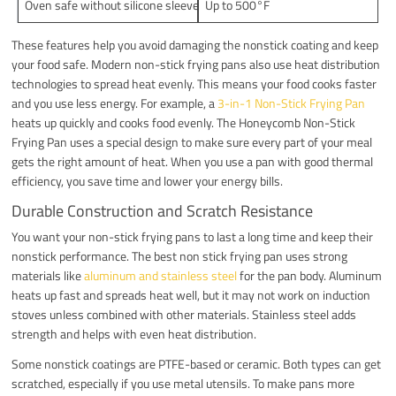
Oven safe without silicone sleeve
Up to 500°F
These features help you avoid damaging the nonstick coating and keep
your food safe. Modern non-stick frying pans also use heat distribution
technologies to spread heat evenly. This means your food cooks faster
and you use less energy. For example, a
3-in-1 Non-Stick Frying Pan
heats up quickly and cooks food evenly. The Honeycomb Non-Stick
Frying Pan uses a special design to make sure every part of your meal
gets the right amount of heat. When you use a pan with good thermal
efficiency, you save time and lower your energy bills.
Durable Construction and Scratch Resistance
You want your non-stick frying pans to last a long time and keep their
nonstick performance. The best non stick frying pan uses strong
materials like
aluminum and stainless steel
for the pan body. Aluminum
heats up fast and spreads heat well, but it may not work on induction
stoves unless combined with other materials. Stainless steel adds
strength and helps with even heat distribution.
Some nonstick coatings are PTFE-based or ceramic. Both types can get
scratched, especially if you use metal utensils. To make pans more