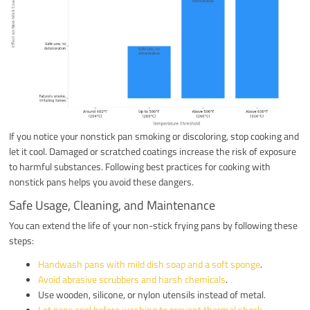
If you notice your nonstick pan smoking or discoloring, stop cooking and
let it cool. Damaged or scratched coatings increase the risk of exposure
to harmful substances. Following best practices for cooking with
nonstick pans helps you avoid these dangers.
Safe Usage, Cleaning, and Maintenance
You can extend the life of your non-stick frying pans by following these
steps:
Handwash pans with mild dish soap and a soft sponge
.
Avoid abrasive scrubbers and harsh chemicals
.
Use wooden, silicone, or nylon utensils instead of metal.
Let pans cool before washing to prevent thermal shock
.