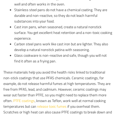
well and often works in the oven.
Stainless steel pans do not have a chemical coating. They are
durable and non-reactive, so they do not leach harmful
substances into your food.
Cast iron pans, when seasoned, create a natural nonstick
surface. You get excellent heat retention and a non-toxic cooking
experience.
Carbon steel pans work like cast iron but are lighter. They also
develop a natural nonstick patina with seasoning.
Glass cookware is non-reactive and safe, though you will not
find it often as a frying pan.
These materials help you avoid the health risks linked to traditional
non-stick coatings that use PFAS chemicals. Ceramic coatings, for
example, do not release harmful fumes at high temperatures. They are
free from PFAS, lead, and cadmium. However, ceramic coatings may
wear out faster than PTFE, so you might need to replace them more
often.
PTFE coatings
, known as Teflon, work well at normal cooking
temperatures but can
release toxic fumes
if you overheat them.
Scratches or high heat can also cause PTFE coatings to break down and