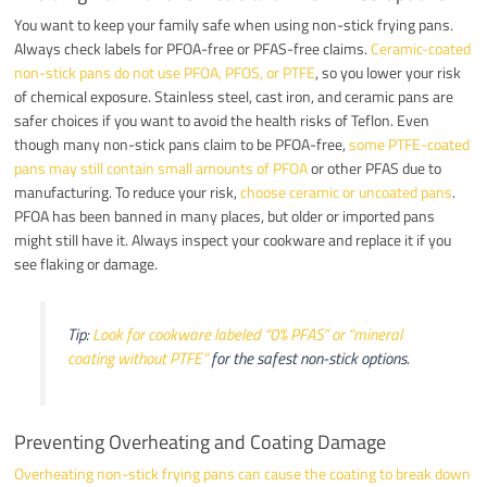
You want to keep your family safe when using non-stick frying pans.
Always check labels for PFOA-free or PFAS-free claims.
Ceramic-coated
non-stick pans do not use PFOA, PFOS, or PTFE
, so you lower your risk
of chemical exposure. Stainless steel, cast iron, and ceramic pans are
safer choices if you want to avoid the health risks of Teflon. Even
though many non-stick pans claim to be PFOA-free,
some PTFE-coated
pans may still contain small amounts of PFOA
or other PFAS due to
manufacturing. To reduce your risk,
choose ceramic or uncoated pans
.
PFOA has been banned in many places, but older or imported pans
might still have it. Always inspect your cookware and replace it if you
see flaking or damage.
Tip:
Look for cookware labeled “0% PFAS” or “mineral
coating without PTFE”
for the safest non-stick options.
Preventing Overheating and Coating Damage
Overheating non-stick frying pans can cause the coating to break down