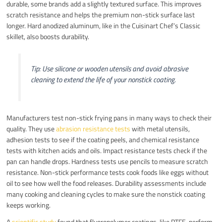
durable, some brands add a slightly textured surface. This improves
scratch resistance and helps the premium non-stick surface last
longer. Hard anodized aluminum, like in the Cuisinart Chef’s Classic
skillet, also boosts durability.
Tip: Use silicone or wooden utensils and avoid abrasive
cleaning to extend the life of your nonstick coating.
Manufacturers test non-stick frying pans in many ways to check their
quality. They use
abrasion resistance tests
with metal utensils,
adhesion tests to see if the coating peels, and chemical resistance
tests with kitchen acids and oils. Impact resistance tests check if the
pan can handle drops. Hardness tests use pencils to measure scratch
resistance. Non-stick performance tests cook foods like eggs without
oil to see how well the food releases. Durability assessments include
many cooking and cleaning cycles to make sure the nonstick coating
keeps working.
A
scientific study
found that fluoropolymer coatings, like PTFE, perform