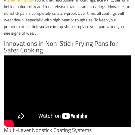
better in durability and food release than ceramic coatings. However, no
nonstick pan is completely scratch-proof. Over time, all coatings will
wear down, especially with high heat or rough use. To keep your
premium non-stick surface in top shape, replace your pan when you
see signs of wear.
Innovations in Non-Stick Frying Pans for
Safer Cooking
Multi-Layer Nonstick Coating Systems