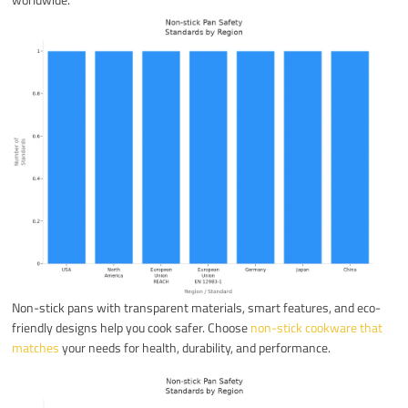
Non-stick pans with transparent materials, smart features, and eco-
friendly designs help you cook safer. Choose
non-stick cookware that
matches
your needs for health, durability, and performance.