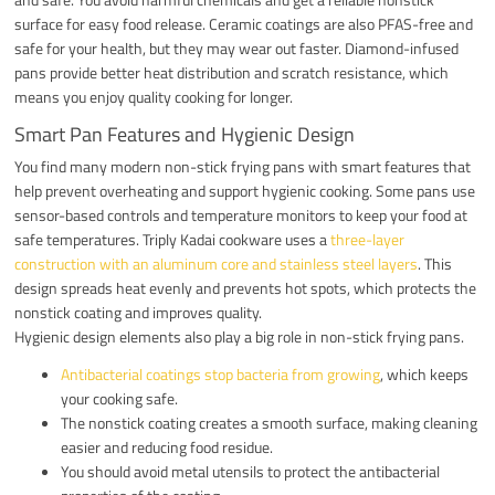
surface for easy food release. Ceramic coatings are also PFAS-free and
safe for your health, but they may wear out faster. Diamond-infused
pans provide better heat distribution and scratch resistance, which
means you enjoy quality cooking for longer.
Smart Pan Features and Hygienic Design
You find many modern non-stick frying pans with smart features that
help prevent overheating and support hygienic cooking. Some pans use
sensor-based controls and temperature monitors to keep your food at
safe temperatures. Triply Kadai cookware uses a
three-layer
construction with an aluminum core and stainless steel layers
. This
design spreads heat evenly and prevents hot spots, which protects the
nonstick coating and improves quality.
Hygienic design elements also play a big role in non-stick frying pans.
Antibacterial coatings stop bacteria from growing
, which keeps
your cooking safe.
The nonstick coating creates a smooth surface, making cleaning
easier and reducing food residue.
You should avoid metal utensils to protect the antibacterial