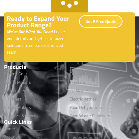
Ready to Expand Your
Get A Free Quote
Product Range?
We’ve Got What You Need.
Leave
your details and get customized
solutions from our experienced
team.
Products
Electric Grills
Cookwares
Waffle Makers
Toasters
Rice Cookers
lce Makers
Air Fryers
Electric Kettles
Coffee Makers
Food Dehydrators
Blenders & Mixers
Food Waste Disposers
Quick Links
Home
About Us