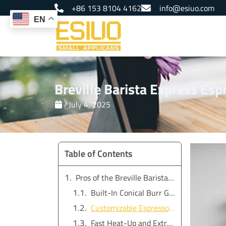
Skip
+86 153 8104 4162
info@esiuo.com
to
EN
content
Breville Barista Express Es
July 4, 2025
Table of Contents
Pros of the Breville Barista Express Espresso Machine
Built-In Conical Burr Grinder
Customizable Espresso Settings
Fast Heat-Up and Extraction