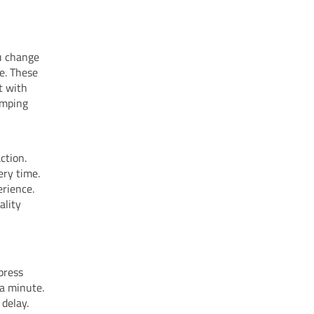
u change
e. These
t with
amping
ction.
ery time.
rience.
ality
press
 a minute.
 delay.