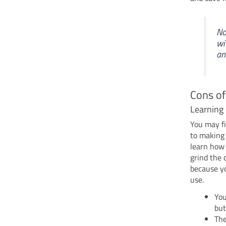
No
wi
an
Cons of
Learning 
You may fi
to making 
learn how 
grind the 
because yo
use.
You
but
The