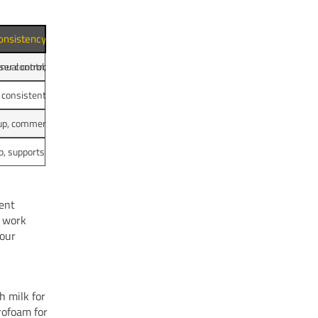
onsistency and Controls
nual controls
user control, consistent shot quality
 consistent espresso quality
up, commercial steam wand
p, supports many cup sizes
tent
l work
your
h milk for
rofoam for