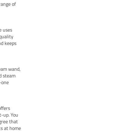
range of
e uses
quality
nd keeps
team wand,
nd steam
n-one
ffers
at-up. You
gree that
ks at home