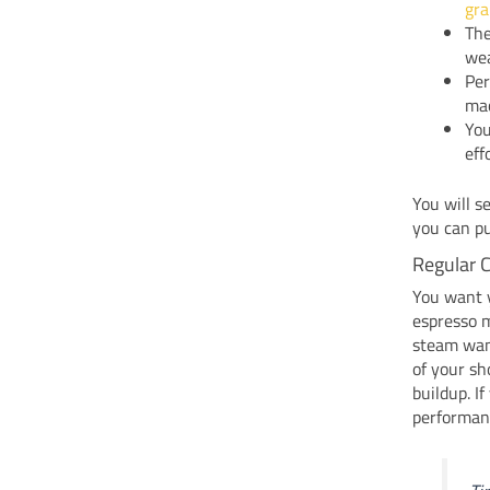
gr
Th
wea
Per
mac
You
eff
You will s
you can pu
Regular 
You want y
espresso m
steam wand
of your sh
buildup. I
performan