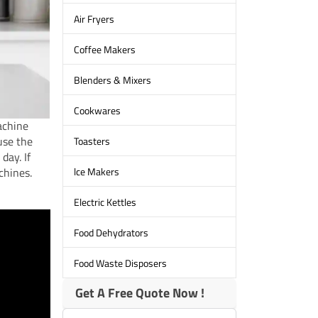
Air Fryers
Coffee Makers
Blenders & Mixers
Cookwares
achine
use the
Toasters
day. If
lce Makers
chines.
Electric Kettles
Food Dehydrators
Food Waste Disposers
Get A Free Quote Now !