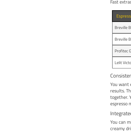
Fast extra
Espres
Breville 
Breville 
Profitec 
Lelit Vict
Consisten
You want e
results. T
together. 
espresso m
Integrat
You can ma
creamy dri