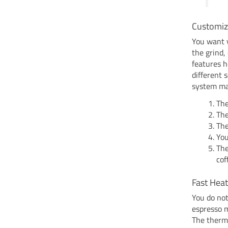
Customiz
You want y
the grind,
features h
different 
system mak
The
The
The
You
The
cof
Fast Hea
You do not
espresso m
The thermo