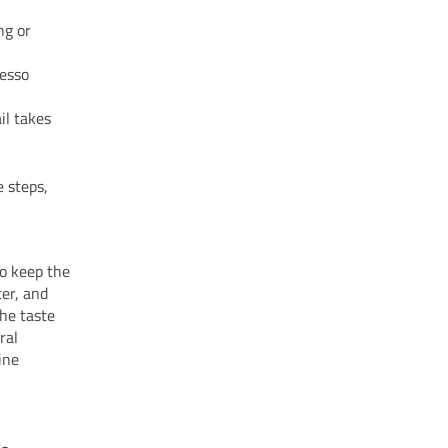
ong or
resso
il takes
 steps,
To keep the
ter, and
he taste
ral
ine