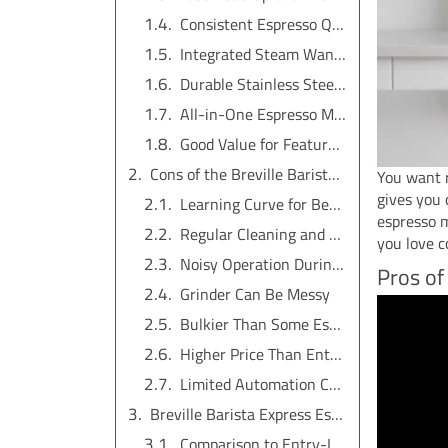
Consistent Espresso Quality
Integrated Steam Wand for Milk Frothing
Durable Stainless Steel Build
All-in-One Espresso Machine Convenience
Good Value for Features and Performance
Cons of the Breville Barista Express Espresso Machine
You want r
gives you 
Learning Curve for Beginners
espresso m
Regular Cleaning and Maintenance Needed
you love 
Noisy Operation During Use
Pros of
Grinder Can Be Messy
Bulkier Than Some Espresso Machines
Higher Price Than Entry-Level Models
Limited Automation Compared to Fully Automatic Espresso Machines
Breville Barista Express Espresso Machine vs Other Espresso Machines
Comparison to Entry-Level Espresso Machines