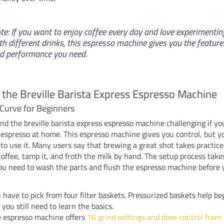
te: If you want to enjoy coffee every day and love experimentin
th different drinks, this espresso machine gives you the feature
d performance you need.
 the Breville Barista Express Espresso Machine
Curve for Beginners
nd the breville barista express espresso machine challenging if y
espresso at home. This espresso machine gives you control, but y
to use it. Many users say that brewing a great shot takes practic
coffee, tamp it, and froth the milk by hand. The setup process take
u need to wash the parts and flush the espresso machine before y
 have to pick from four filter baskets. Pressurized baskets help be
 you still need to learn the basics.
 espresso machine offers
16 grind settings and dose control from