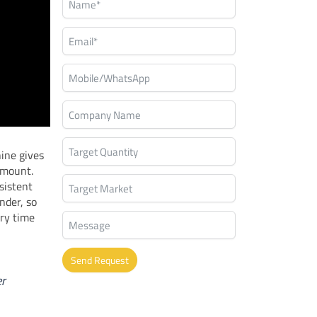
hine gives
 amount.
sistent
nder, so
ry time
Send Request
er
Alternative: