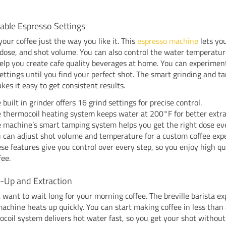
able Espresso Settings
our coffee just the way you like it. This
espresso machine
lets yo
 dose, and shot volume. You can also control the water temperatur
elp you create cafe quality beverages at home. You can experimen
settings until you find your perfect shot. The smart grinding and t
es it easy to get consistent results.
 built in grinder offers 16 grind settings for precise control.
 thermocoil heating system keeps water at 200°F for better extra
 machine’s smart tamping system helps you get the right dose ev
 can adjust shot volume and temperature for a custom coffee expe
se features give you control over every step, so you enjoy high qu
fee.
t-Up and Extraction
 want to wait long for your morning coffee. The breville barista ex
achine heats up quickly. You can start making coffee in less than
coil system delivers hot water fast, so you get your shot without