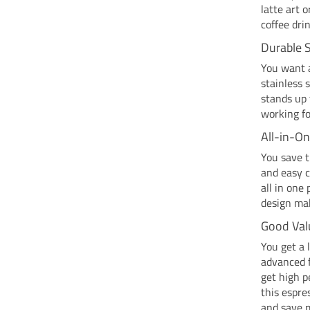
latte art 
coffee dri
Durable S
You want a
stainless 
stands up 
working fo
All-in-O
You save t
and easy c
all in one
design mak
Good Val
You get a 
advanced f
get high p
this espre
and save 