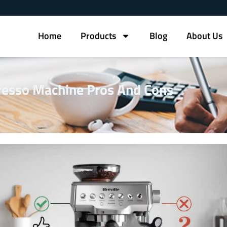
Home
Products
Blog
About Us
presso Machine Pros And Cons