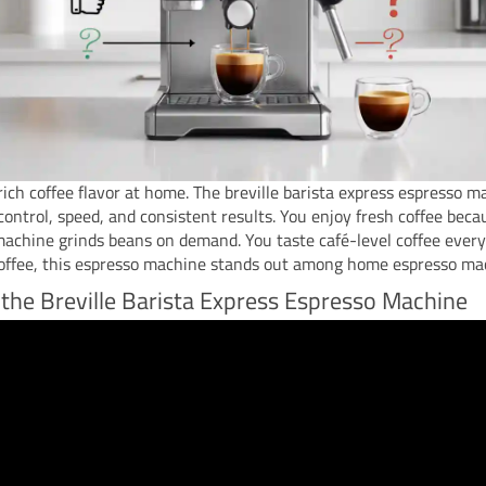
ich coffee flavor at home. The breville barista express espresso m
control, speed, and consistent results. You enjoy fresh coffee beca
achine grinds beans on demand. You taste café-level coffee every 
coffee, this espresso machine stands out among home espresso ma
 the Breville Barista Express Espresso Machine