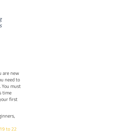
g
s
ou are new
ou need to
e. You must
s time
our first
ginners,
 19 to 22