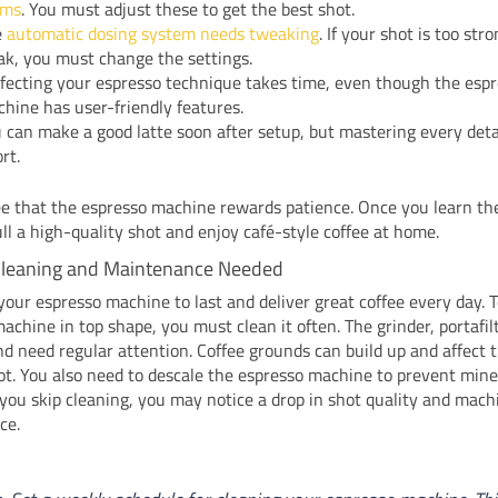
ams
. You must adjust these to get the best shot.
e
automatic dosing system needs tweaking
. If your shot is too str
k, you must change the settings.
fecting your espresso technique takes time, even though the esp
hine has user-friendly features.
 can make a good latte soon after setup, but mastering every deta
ort.
ee that the espresso machine rewards patience. Once you learn the
ll a high-quality shot and enjoy café-style coffee at home.
Cleaning and Maintenance Needed
our espresso machine to last and deliver great coffee every day. 
achine in top shape, you must clean it often. The grinder, portafil
 need regular attention. Coffee grounds can build up and affect t
ot. You also need to descale the espresso machine to prevent mine
f you skip cleaning, you may notice a drop in shot quality and mach
ce.