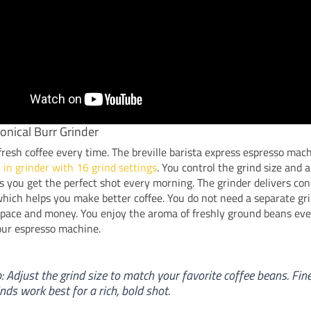
Conical Burr Grinder
resh coffee every time. The breville barista express espresso mac
t in grinder with 16 grind settings
. You control the grind size and
 you get the perfect shot every morning. The grinder delivers con
hich helps you make better coffee. You do not need a separate gri
space and money. You enjoy the aroma of freshly ground beans eve
our espresso machine.
p: Adjust the grind size to match your favorite coffee beans. Fin
inds work best for a rich, bold shot.