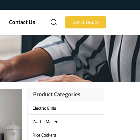
Contact Us
Get A Quote
Product Categories
Electric Grills
Waffle Makers
Rice Cookers