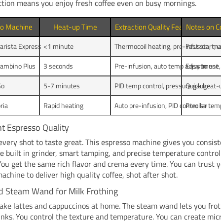
ction means you enjoy fresh coffee even on busy mornings.
so Machine
Heat-up Time
Extraction Quality Features
Notes on C
Barista Express
<1 minute
Thermocoil heating, pre-infusion, ma
Fast start, 
Bambino Plus
3 seconds
Pre-infusion, auto temp adjustment
Easy to use,
Go
5-7 minutes
PID temp control, pressure gauge
Quick heat-
oria
Rapid heating
Auto pre-infusion, PID controller
Precise tem
t Espresso Quality
very shot to taste great. This espresso machine gives you consis
he built in grinder, smart tamping, and precise temperature contro
You get the same rich flavor and crema every time. You can trust 
achine to deliver high quality coffee, shot after shot.
ed Steam Wand for Milk Frothing
ke lattes and cappuccinos at home. The steam wand lets you frot
nks. You control the texture and temperature. You can create mic