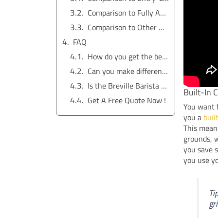
Comparison to Fully Automatic Espresso Machines
Comparison to Other Breville Espresso Machines
FAQ
How do you get the best coffee flavor from the Breville Barista Express?
Can you make different coffee drinks with this espresso machine?
Is the Breville Barista Express worth it for daily coffee lovers?
Built-In 
Get A Free Quote Now !
You want f
you a
buil
This means
grounds, w
you save 
you use y
Ti
gr