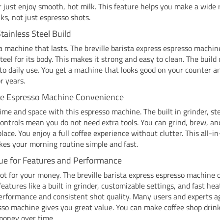
or just enjoy smooth, hot milk. This feature helps you make a wide 
nks, not just espresso shots.
tainless Steel Build
 machine that lasts. The breville barista express espresso machin
steel for its body. This makes it strong and easy to clean. The build 
to daily use. You get a machine that looks good on your counter a
r years.
ne Espresso Machine Convenience
ime and space with this espresso machine. The built in grinder, s
ontrols mean you do not need extra tools. You can grind, brew, a
 place. You enjoy a full coffee experience without clutter. This all-i
es your morning routine simple and fast.
ue for Features and Performance
lot for your money. The breville barista express espresso machine o
eatures like a built in grinder, customizable settings, and fast he
erformance and consistent shot quality. Many users and experts a
sso machine gives you great value. You can make coffee shop drin
money over time.