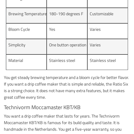
Brewing Temperature
180-190 degrees F
Customizable
Bloom Cycle
Yes
Varies
Simplicity
One button operation
Varies
Material
Stainless steel
Stainless steel
You get steady brewing temperature and a bloom cycle for better flavor.
If you want a drip coffee maker that is simple and reliable, the Ratio Six
is a strong choice. It does not have many extra features, but it makes
great coffee every time.
Technivorm Moccamaster KBT/KB
You want a drip coffee maker that lasts for years. The Technivorm
Moccamaster KBT/KB is famous for its build quality and taste. It is
handmade in the Netherlands. You get a five-year warranty, so you