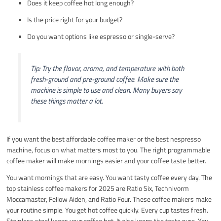
Does it keep coffee hot long enough?
Is the price right for your budget?
Do you want options like espresso or single-serve?
Tip: Try the flavor, aroma, and temperature with both
fresh-ground and pre-ground coffee. Make sure the
machine is simple to use and clean. Many buyers say
these things matter a lot.
If you want the best affordable coffee maker or the best nespresso
machine, focus on what matters most to you. The right programmable
coffee maker will make mornings easier and your coffee taste better.
You want mornings that are easy. You want tasty coffee every day. The
top stainless coffee makers for 2025 are Ratio Six, Technivorm
Moccamaster, Fellow Aiden, and Ratio Four. These coffee makers make
your routine simple. You get hot coffee quickly. Every cup tastes fresh.
Stainless steel keeps your coffee hot. It also keeps the taste pure. You