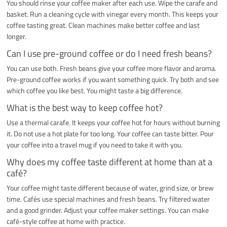
You should rinse your coffee maker after each use. Wipe the carafe and
basket. Run a cleaning cycle with vinegar every month. This keeps your
coffee tasting great. Clean machines make better coffee and last
longer.
Can I use pre-ground coffee or do I need fresh beans?
You can use both. Fresh beans give your coffee more flavor and aroma.
Pre-ground coffee works if you want something quick. Try both and see
which coffee you like best. You might taste a big difference.
What is the best way to keep coffee hot?
Use a thermal carafe. It keeps your coffee hot for hours without burning
it. Do not use a hot plate for too long. Your coffee can taste bitter. Pour
your coffee into a travel mug if you need to take it with you.
Why does my coffee taste different at home than at a
café?
Your coffee might taste different because of water, grind size, or brew
time. Cafés use special machines and fresh beans. Try filtered water
and a good grinder. Adjust your coffee maker settings. You can make
café-style coffee at home with practice.