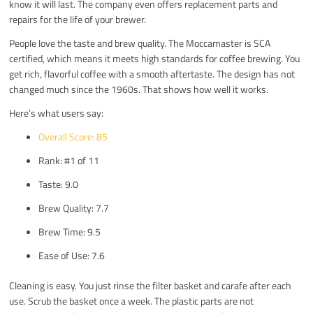
know it will last. The company even offers replacement parts and
repairs for the life of your brewer.
People love the taste and brew quality. The Moccamaster is SCA
certified, which means it meets high standards for coffee brewing. You
get rich, flavorful coffee with a smooth aftertaste. The design has not
changed much since the 1960s. That shows how well it works.
Here’s what users say:
Overall Score: 85
Rank: #1 of 11
Taste: 9.0
Brew Quality: 7.7
Brew Time: 9.5
Ease of Use: 7.6
Cleaning is easy. You just rinse the filter basket and carafe after each
use. Scrub the basket once a week. The plastic parts are not