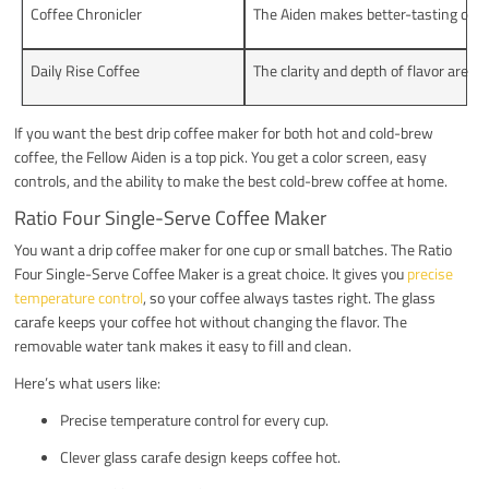
Coffee Chronicler
The Aiden makes better-tasting coff
Daily Rise Coffee
The clarity and depth of flavor are i
If you want the best drip coffee maker for both hot and cold-brew
coffee, the Fellow Aiden is a top pick. You get a color screen, easy
controls, and the ability to make the best cold-brew coffee at home.
Ratio Four Single-Serve Coffee Maker
You want a drip coffee maker for one cup or small batches. The Ratio
Four Single-Serve Coffee Maker is a great choice. It gives you
precise
temperature control
, so your coffee always tastes right. The glass
carafe keeps your coffee hot without changing the flavor. The
removable water tank makes it easy to fill and clean.
Here’s what users like:
Precise temperature control for every cup.
Clever glass carafe design keeps coffee hot.