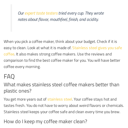
Our
expert taste testers
tried every cup. They wrote
notes about flavor, mouthfeel, finish, and acidity.
When you pick a coffee maker, think about your budget. Check if it is
easy to clean. Look at what it is made of.
Stainless steel gives you safe
coffee
. It also makes strong coffee makers. Use the reviews and
comparison to find the best coffee maker for you. You will have better
coffee every morning.
FAQ
What makes stainless steel coffee makers better than
plastic ones?
You get more years out of
stainless steel
. Your coffee stays hot and
tastes fresh. You do not have to worry about weird flavors or chemicals.
Stainless steel keeps your coffee safe and clean every time you brew.
How do I keep my coffee maker clean?