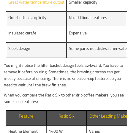
Great water temperature output
Smaller capacity
One-button simplicity
No additional features
Insulated carafe
Expensive
Sleek design
Some parts not dishwasher-safe
You might notice the filter basket design feels awkward. You have to
remove it before pouring. Sometimes, the brewing process can get
messy because of dripping. There is no sneak-a-cup feature, so you
need to wait until the brew finishes.
When you compare the Ratio Six to other drip coffee makers, you see
some cool features:
Feature
Ratio Six
Other Leading Makers
Heating Element
1400 W
Varies