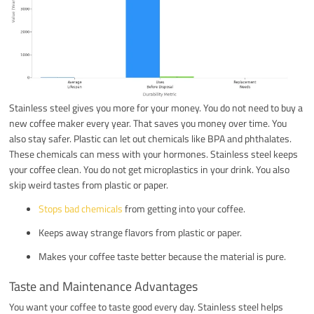
Stainless steel gives you more for your money. You do not need to buy a
new coffee maker every year. That saves you money over time. You
also stay safer. Plastic can let out chemicals like BPA and phthalates.
These chemicals can mess with your hormones. Stainless steel keeps
your coffee clean. You do not get microplastics in your drink. You also
skip weird tastes from plastic or paper.
Stops bad chemicals
from getting into your coffee.
Keeps away strange flavors from plastic or paper.
Makes your coffee taste better because the material is pure.
Taste and Maintenance Advantages
You want your coffee to taste good every day. Stainless steel helps