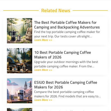
Related News
The Best Portable Coffee Makers for
Camping and Backpacking Adventures
Find the top portable camping coffee maker for
your next trip. Our tests cover ultralight
Learn More >>
drippers, presses, and espresso tools for easy
trail brewing.
10 Best Portable Camping Coffee
Makers of 2026
Upgrade your outdoor mornings with the best
portable camping coffee maker. From the
Learn More >>
AeroPress Go to ultralight drippers, compare
top picks for any trip.
ESIUO Best Portable Camping Coffee
Makers for 2026
Compare the best portable camping coffee
makers for 2026. Find models that are easy to
Learn More >>
use, lightweight, and deliver great coffee for any
adventure.