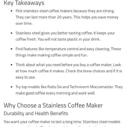
Key Takeaways
Pick stainless steel coffee makers because they are strong.
They can last more than 20 years. This helps you save money
over time.
Stainless steel gives you better tasting coffee. It keeps your
coffee fresh. You will not taste plastic in your drink.
Find features like temperature control and easy cleaning. These
things make making coffee simple and fun.
Think about what you need before you buy a coffee maker. Look
at how much coffee it makes. Check the brew choices and if it is
easy to use.
Try top models like Ratio Six and Technivorm Moccamaster. They
make good coffee every morning and work well.
Why Choose a Stainless Coffee Maker
Durability and Health Benefits
You want your coffee maker to last a long time. Stainless steel models