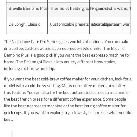
Breville Bambino Plus
ThermoJet heating, automatic steam wand, 19-gr
Higher-end
De’Longhi Classic
Customizable presets, adjustable steam wand, do
Mid-range
The Ninja Luxe Café Pro Series gives you lots of options. You can make
drip coffee, cold-brew, and even espresso-style drinks. The Breville
Bambino Plus is a good pick if you want the best espresso machine for
home. The De’Longhi Classic lets you try different brew styles,
including cold-brew and drip.
If you want the best cold-brew coffee maker for your kitchen, look for a
model with a cold-brew setting. Many drip coffee makers now offer
this feature. You can also try the best automated espresso machine or
the best french press for a different coffee experience. Some people
like the best nespresso machine or the best keurig coffee maker for
quick cups. If you want to explore, try a few styles and see what you like
best.