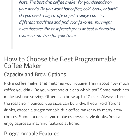
Note: The best drip coffee maker for you depends on
your needs. Do you want hot coffee, cold-brew, or both?
Do you need a big carafe or just a single cup? Try
different machines and find your favorite. You might
even discover the best french press or best automated
espresso machine for your taste.
How to Choose the Best Programmable
Coffee Maker
Capacity and Brew Options
Pick a coffee maker that matches your routine. Think about how much
coffee you drink. Do you want one cup or a whole pot? Some machines
make just one serving. Others can brew up to 12 cups. Always check
the real size in ounces. Cup sizes can be tricky. If you like different
drinks, choose a programmable drip coffee maker with many brew
choices. Some models let you make espresso-style drinks. You can
enjoy espresso machine features at home.
Programmable Features