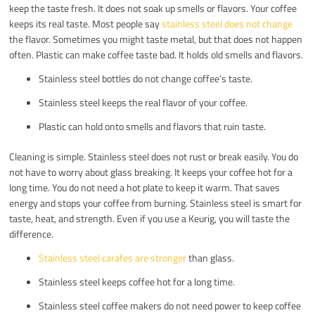
keep the taste fresh. It does not soak up smells or flavors. Your coffee
keeps its real taste. Most people say
stainless steel does not change
the flavor. Sometimes you might taste metal, but that does not happen
often. Plastic can make coffee taste bad. It holds old smells and flavors.
Stainless steel bottles do not change coffee’s taste.
Stainless steel keeps the real flavor of your coffee.
Plastic can hold onto smells and flavors that ruin taste.
Cleaning is simple. Stainless steel does not rust or break easily. You do
not have to worry about glass breaking. It keeps your coffee hot for a
long time. You do not need a hot plate to keep it warm. That saves
energy and stops your coffee from burning. Stainless steel is smart for
taste, heat, and strength. Even if you use a Keurig, you will taste the
difference.
Stainless steel carafes are stronger
than glass.
Stainless steel keeps coffee hot for a long time.
Stainless steel coffee makers do not need power to keep coffee