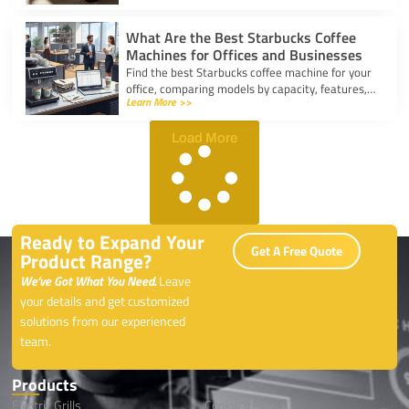
coffee.
What Are the Best Starbucks Coffee
Machines for Offices and Businesses
Find the best Starbucks coffee machine for your
office, comparing models by capacity, features,
Learn More >>
and ease of use to boost workplace productivity.
Load More
Ready to Expand Your
Get A Free Quote
Product Range?
We’ve Got What You Need.
Leave
your details and get customized
solutions from our experienced
team.
Products
Electric Grills
Cookwares