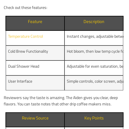
Check out these features:
Feature
Description
Temperature Control
Instant changes, adjustable betwe
Cold Brew Functionality
Hot bloom, then low temp cycle for u
Dual Shower Head
Adjustable for even saturation, bett
User Interface
Simple controls, color screen, adju
Reviewers say the taste is amazing. The Aiden gives you clear, deep
flavors. You can taste notes that other drip coffee makers miss.
Review Source
Key Points