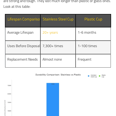
are strong and tough. They last much longer than plastic or glass ones.
Look at this table:
Lifespan Comparison
Stainless Steel Cup
Plastic Cup
Average Lifespan
20+ years
1-6 months
Uses Before Disposal
7,300+ times
1-100 times
Replacement Needs
Almost none
Frequent