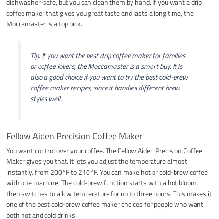
dishwasher-safe, but you can clean them by hand. If you want a drip
coffee maker that gives you great taste and lasts a long time, the
Moccamaster is a top pick.
Tip: If you want the best drip coffee maker for families
or coffee lovers, the Moccamaster is a smart buy. It is
also a good choice if you want to try the best cold-brew
coffee maker recipes, since it handles different brew
styles well.
Fellow Aiden Precision Coffee Maker
You want control over your coffee. The Fellow Aiden Precision Coffee
Maker gives you that. It lets you adjust the temperature almost
instantly, from 200°F to 210°F. You can make hot or cold-brew coffee
with one machine. The cold-brew function starts with a hot bloom,
then switches to a low temperature for up to three hours. This makes it
one of the best cold-brew coffee maker choices for people who want
both hot and cold drinks.