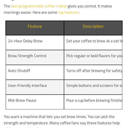
The
best programmable coffee maker
gives you control. It makes
mornings easier. Here are some
top features
:
Feature
Description
24-Hour Delay Brew
Set your coffee to brew at a set time
Brew Strength Control
Pick regular or bold flavors for your p
Auto-Shutoff
Turns off after brewing for safety a
User-Friendly Interface
Simple buttons and screens for easy
Mid-Brew Pause
Pour a cup before brewing finishes f
You want a machine that lets you set brew times. You can pick the
strength and temperature. Many coffee fans say these features help