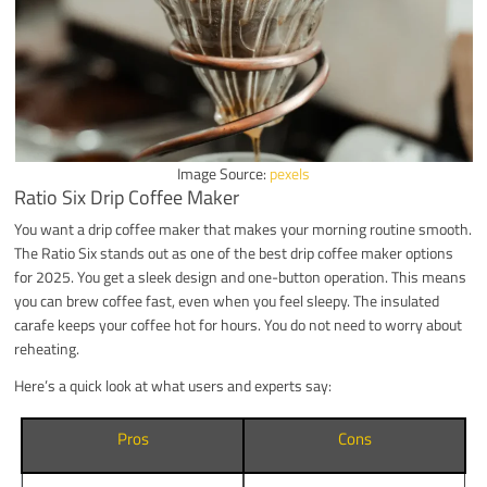
Image Source:
pexels
Ratio Six Drip Coffee Maker
You want a drip coffee maker that makes your morning routine smooth.
The Ratio Six stands out as one of the best drip coffee maker options
for 2025. You get a sleek design and one-button operation. This means
you can brew coffee fast, even when you feel sleepy. The insulated
carafe keeps your coffee hot for hours. You do not need to worry about
reheating.
Here’s a quick look at what users and experts say:
Pros
Cons