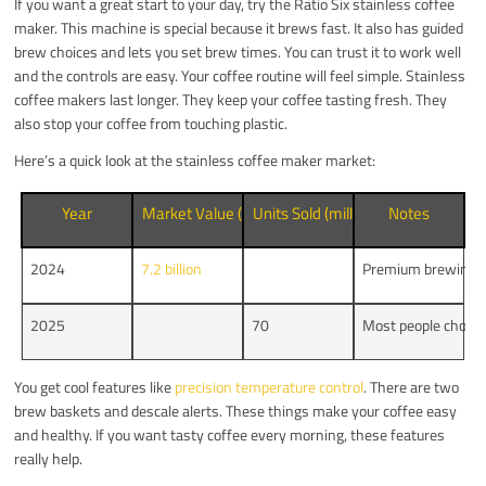
If you want a great start to your day, try the Ratio Six stainless coffee
maker. This machine is special because it brews fast. It also has guided
brew choices and lets you set brew times. You can trust it to work well
and the controls are easy. Your coffee routine will feel simple. Stainless
coffee makers last longer. They keep your coffee tasting fresh. They
also stop your coffee from touching plastic.
Here’s a quick look at the stainless coffee maker market:
Year
Market Value (USD)
Units Sold (millions)
Notes
2024
7.2 billion
Premium brewing t
2025
70
Most people choose
You get cool features like
precision temperature control
. There are two
brew baskets and descale alerts. These things make your coffee easy
and healthy. If you want tasty coffee every morning, these features
really help.