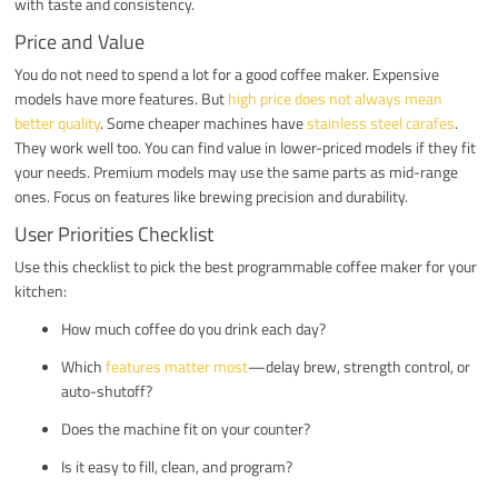
with taste and consistency.
Price and Value
You do not need to spend a lot for a good coffee maker. Expensive
models have more features. But
high price does not always mean
better quality
. Some cheaper machines have
stainless steel carafes
.
They work well too. You can find value in lower-priced models if they fit
your needs. Premium models may use the same parts as mid-range
ones. Focus on features like brewing precision and durability.
User Priorities Checklist
Use this checklist to pick the best programmable coffee maker for your
kitchen:
How much coffee do you drink each day?
Which
features matter most
—delay brew, strength control, or
auto-shutoff?
Does the machine fit on your counter?
Is it easy to fill, clean, and program?