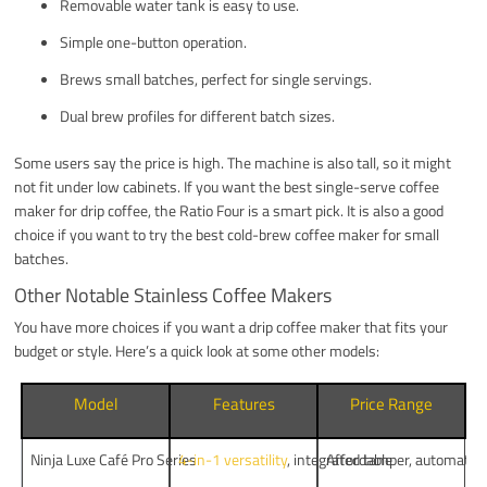
Removable water tank is easy to use.
Simple one-button operation.
Brews small batches, perfect for single servings.
Dual brew profiles for different batch sizes.
Some users say the price is high. The machine is also tall, so it might
not fit under low cabinets. If you want the best single-serve coffee
maker for drip coffee, the Ratio Four is a smart pick. It is also a good
choice if you want to try the best cold-brew coffee maker for small
batches.
Other Notable Stainless Coffee Makers
You have more choices if you want a drip coffee maker that fits your
budget or style. Here’s a quick look at some other models:
Model
Features
Price Range
Ninja Luxe Café Pro Series
4-in-1 versatility
, integrated tamper, automate
Affordable