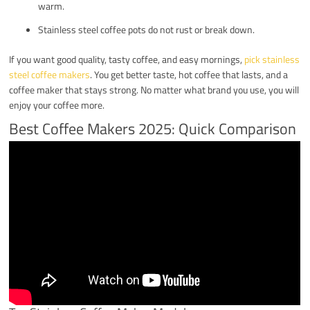
warm.
Stainless steel coffee pots do not rust or break down.
If you want good quality, tasty coffee, and easy mornings,
pick stainless
steel coffee makers
. You get better taste, hot coffee that lasts, and a
coffee maker that stays strong. No matter what brand you use, you will
enjoy your coffee more.
Best Coffee Makers 2025: Quick Comparison