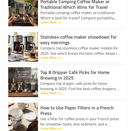
Portable Camping Coffee Maker or
Traditional Which Wins for Travel
Portable camping coffee maker vs traditional:
Which is best for travel? Compare portability,
Learn More >>
taste, and ease to find your ideal camp coffee
solution.
Stainless coffee maker showdown for
easy mornings
Compare top stainless coffee maker models for
2025. See which brews the best coffee, keeps it
Learn More >>
hot, and fits your morning routine with ease.
Top 8 Dripper Café Picks for Home
Brewing in 2025
Compare top dripper café picks for home
brewing in 2025. Find the best coffee drippers
Learn More >>
for taste, convenience, and value for your
kitchen.
How to Use Paper Filters in a French
Press
Use a filter for coffee press in your French press
for smoother taste, less sediment, and a
Learn More >>
healthier cup. Simple steps for cleaner, better