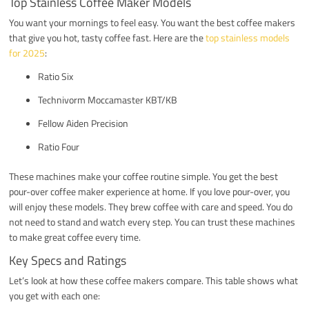
Top Stainless Coffee Maker Models
You want your mornings to feel easy. You want the best coffee makers
that give you hot, tasty coffee fast. Here are the
top stainless models
for 2025
:
Ratio Six
Technivorm Moccamaster KBT/KB
Fellow Aiden Precision
Ratio Four
These machines make your coffee routine simple. You get the best
pour-over coffee maker experience at home. If you love pour-over, you
will enjoy these models. They brew coffee with care and speed. You do
not need to stand and watch every step. You can trust these machines
to make great coffee every time.
Key Specs and Ratings
Let’s look at how these coffee makers compare. This table shows what
you get with each one: