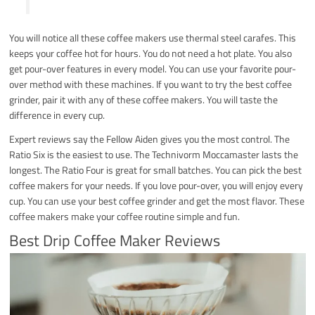
You will notice all these coffee makers use thermal steel carafes. This
keeps your coffee hot for hours. You do not need a hot plate. You also
get pour-over features in every model. You can use your favorite pour-
over method with these machines. If you want to try the best coffee
grinder, pair it with any of these coffee makers. You will taste the
difference in every cup.
Expert reviews say the Fellow Aiden gives you the most control. The
Ratio Six is the easiest to use. The Technivorm Moccamaster lasts the
longest. The Ratio Four is great for small batches. You can pick the best
coffee makers for your needs. If you love pour-over, you will enjoy every
cup. You can use your best coffee grinder and get the most flavor. These
coffee makers make your coffee routine simple and fun.
Best Drip Coffee Maker Reviews