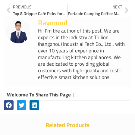
Prev
Ne
PREVIOUS
NEXT
Top 8 Dripper Café Picks for Home Brewing in 2025
Portable Camping Coffee Maker or Traditional Which Wins for Travel
Raymond
Hi, I’m the author of this post. We are
experts in the industry at Trillion
(hangzhou) Industrial Tech Co., Ltd., with
over 10 years of experience in
manufacturing kitchen appliances. We
are dedicated to providing global
customers with high-quality and cost-
effective smart kitchen solutions.
Welcome To Share This Page：
Related Products