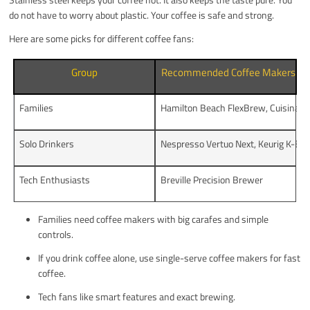
do not have to worry about plastic. Your coffee is safe and strong.
Here are some picks for different coffee fans:
Group
Recommended Coffee Makers
Families
Hamilton Beach FlexBrew, Cuisinart
Solo Drinkers
Nespresso Vertuo Next, Keurig K-Elit
Tech Enthusiasts
Breville Precision Brewer
Families need coffee makers with big carafes and simple
controls.
If you drink coffee alone, use single-serve coffee makers for fast
coffee.
Tech fans like smart features and exact brewing.