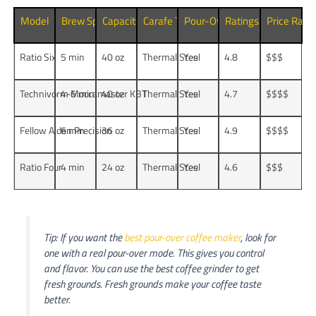
Model
Brew Speed
Capacity
Carafe Type
Pour-Over Mode
Ratings (5
Price Rang
)
Ratio Six
5 min
40 oz
Thermal Steel
Yes
4.8
$$$
Technivorm Moccamaster KBT
4-6 min
40 oz
Thermal Steel
Yes
4.7
$$$$
Fellow Aiden Precision
6 min
36 oz
Thermal Steel
Yes
4.9
$$$$
Ratio Four
4 min
24 oz
Thermal Steel
Yes
4.6
$$$
Tip: If you want the
best pour-over coffee maker
, look for
one with a real pour-over mode. This gives you control
and flavor. You can use the best coffee grinder to get
fresh grounds. Fresh grounds make your coffee taste
better.