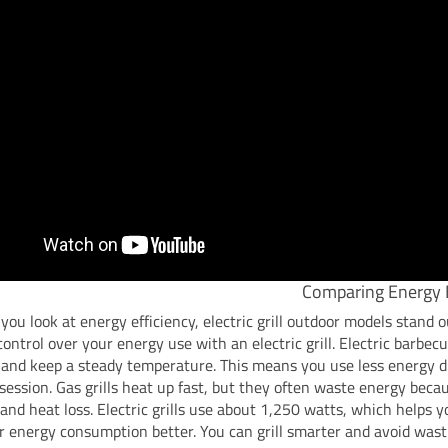
Comparing Energy E
ou look at energy efficiency, electric grill outdoor models stand o
ontrol over your energy use with an electric grill. Electric barbec
 and keep a steady temperature. This means you use less energy 
g session. Gas grills heat up fast, but they often waste energy beca
and heat loss. Electric grills use about 1,250 watts, which helps
r energy consumption better. You can grill smarter and avoid wast