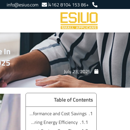
Ski
info@esiuo.com
+86 153 8104 4162
t
conten
 In
025
July 23, 2025
Table of Contents
Electric Grill Outdoor vs. Gas Grill: Energy-Efficient Performance and Cost Savings
Comparing Energy Efficiency