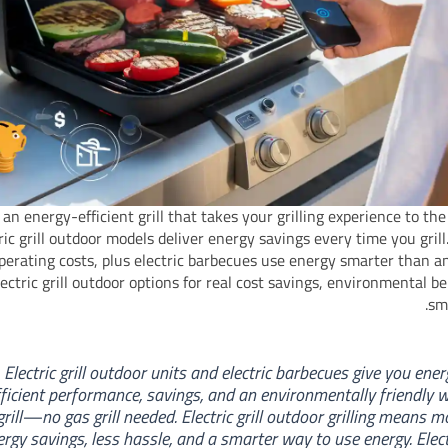
an energy-efficient grill that takes your grilling experience to the 
ric grill outdoor models deliver energy savings every time you grill
perating costs, plus electric barbecues use energy smarter than any
ectric grill outdoor options for real cost savings, environmental be
sma
Electric grill outdoor units and electric barbecues give you ener
fficient performance, savings, and an environmentally friendly 
grill—no gas grill needed. Electric grill outdoor grilling means m
ergy savings, less hassle, and a smarter way to use energy. Elect