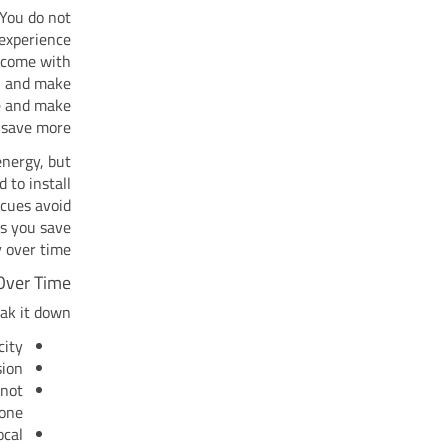
 You do not
 experience
w come with
n and make
e and make
 save more.
energy, but
 to install
ecues avoid
ps you save
over time.
Over Time
ak it down:
ity.
ion.
 not
one.
ocal