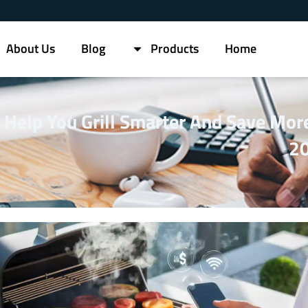
About Us
Blog
Products
Home
s Help You Grill Smarter And Save More
2