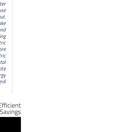
ter
use
ut.
ake
and
ing
tric
ore
ric
tal
eate
rgy
ll.
Efficient
Savings