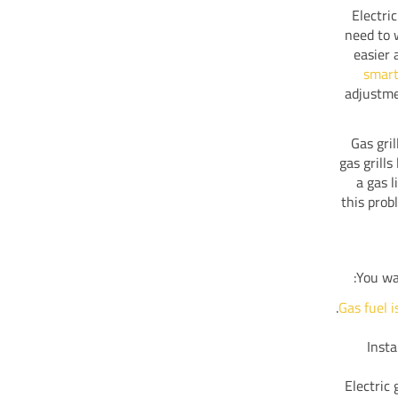
Electri
need to 
easier 
smart
adjustme
Gas gri
gas grill
a gas l
this prob
You wa
Gas fuel i
Insta
Electric