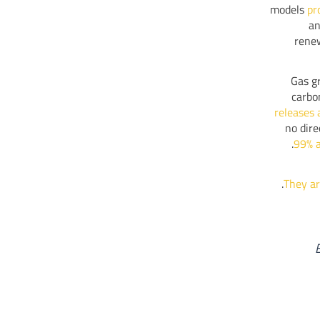
models
pr
an
renew
Gas gr
carbo
releases 
no dire
99% a
.
They ar