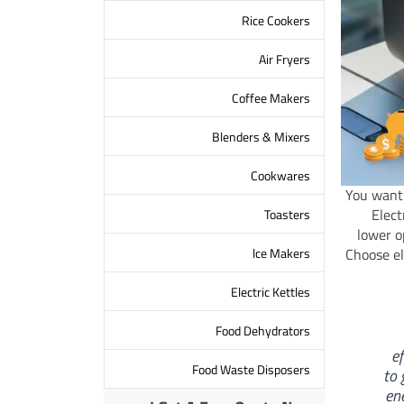
Rice Cookers
Air Fryers
Coffee Makers
Blenders & Mixers
Cookwares
You want 
Elect
Toasters
lower o
lce Makers
Choose el
Electric Kettles
Food Dehydrators
e
Food Waste Disposers
to 
en