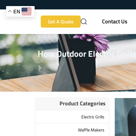
EN
Contact Us
Get A Quote
How Outdoor Electric Grill
Product Categories
Electric Grills
Waffle Makers