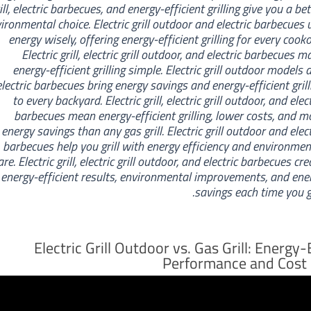
ill, electric barbecues, and energy-efficient grilling give you a bet
ironmental choice. Electric grill outdoor and electric barbecues 
energy wisely, offering energy-efficient grilling for every cooko
Electric grill, electric grill outdoor, and electric barbecues m
energy-efficient grilling simple. Electric grill outdoor models 
electric barbecues bring energy savings and energy-efficient grill
to every backyard. Electric grill, electric grill outdoor, and elec
barbecues mean energy-efficient grilling, lower costs, and m
energy savings than any gas grill. Electric grill outdoor and elect
barbecues help you grill with energy efficiency and environmen
are. Electric grill, electric grill outdoor, and electric barbecues cr
energy-efficient results, environmental improvements, and ene
savings each time you gri
Electric Grill Outdoor vs. Gas Grill: Energy-
Performance and Cost 