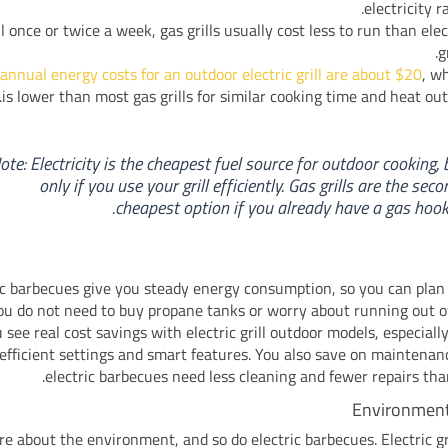
electricity ra
ill once or twice a week, gas grills usually cost less to run than elec
gr
annual energy costs for an outdoor electric grill are about $20
, w
is lower than most gas grills for similar cooking time and heat out
ote: Electricity is the cheapest fuel source for outdoor cooking, 
only if you use your grill efficiently. Gas grills are the seco
cheapest option if you already have a gas hook
ic barbecues give you steady energy consumption, so you can plan
You do not need to buy propane tanks or worry about running out o
 see real cost savings with electric grill outdoor models, especially
efficient settings and smart features. You also save on maintena
electric barbecues need less cleaning and fewer repairs than 
Environment
re about the environment, and so do electric barbecues. Electric gr