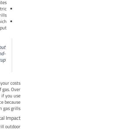
tes.
tric
ills.
hich
put.
but
nd-
up.
 your costs
f gas. Over
 if you use
nce because
gas grills.
al Impact
ill outdoor