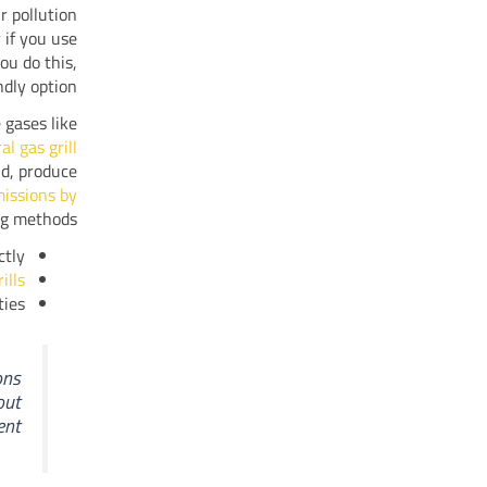
r pollution
 if you use
ou do this,
dly option.
 gases like
l gas grill
and, produce
issions by
ng methods.
tly.
ills
ies.
ons
out
nt.