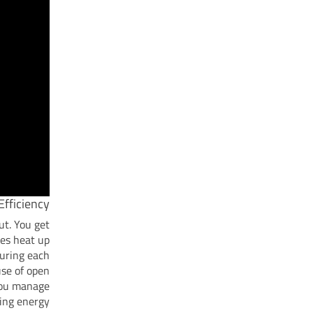
fficiency
ut. You get
ues heat up
during each
use of open
 you manage
ing energy.