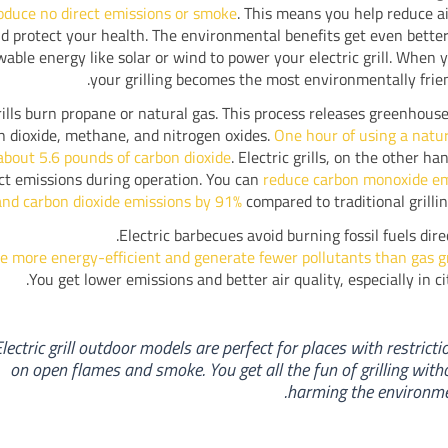
oduce no direct emissions or smoke
. This means you help reduce ai
d protect your health. The environmental benefits get even better
able energy like solar or wind to power your electric grill. When y
your grilling becomes the most environmentally frien
ills burn propane or natural gas. This process releases greenhouse
n dioxide, methane, and nitrogen oxides.
One hour of using a natura
about 5.6 pounds of carbon dioxide
. Electric grills, on the other h
ct emissions during operation. You can
reduce carbon monoxide em
nd carbon dioxide emissions by 91%
compared to traditional grilli
Electric barbecues avoid burning fossil fuels direc
e more energy-efficient and generate fewer pollutants than gas gr
You get lower emissions and better air quality, especially in cit
Electric grill outdoor models are perfect for places with restricti
on open flames and smoke. You get all the fun of grilling with
harming the environme