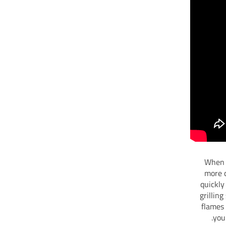
When y
more c
quickly
grillin
flames 
you