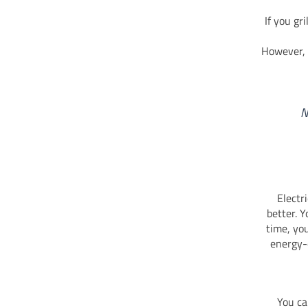
If you gr
However,
N
Electr
better. 
time, you
energy-
You ca