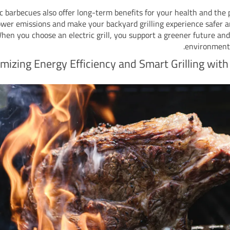
ic barbecues also offer long-term benefits for your health and the 
ower emissions and make your backyard grilling experience safer a
hen you choose an electric grill, you support a greener future and
environmenta
mizing Energy Efficiency and Smart Grilling with 