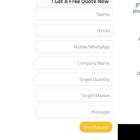
Get A Free Quote Now !
gr
env
c
Send Request
Alternative: