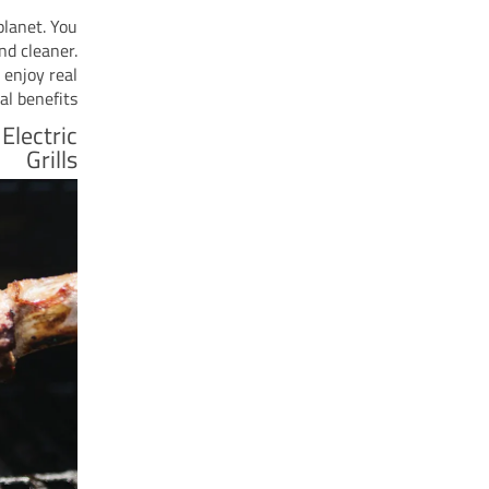
planet. You
nd cleaner.
 enjoy real
l benefits.
Electric
Grills