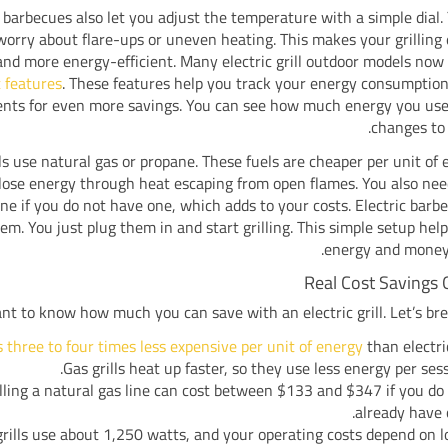
c barbecues also let you adjust the temperature with a simple dial.
worry about flare-ups or uneven heating. This makes your grilling
and more energy-efficient. Many electric grill outdoor models no
 features
. These features help you track your energy consumptio
nts for even more savings. You can see how much energy you us
changes to
lls use natural gas or propane. These fuels are cheaper per unit of 
s lose energy through heat escaping from open flames. You also need
ine if you do not have one, which adds to your costs. Electric barb
lem. You just plug them in and start grilling. This simple setup hel
energy and money 
Real Cost Savings 
nt to know how much you can save with an electric grill. Let’s bre
s three to four times less expensive per unit of energy
than electric
Gas grills heat up faster, so they use less energy per sess
lling a natural gas line can cost between $133 and $347 if you do
already have 
 grills use about 1,250 watts, and your operating costs depend on l