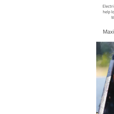
Electr
help l
W
Maxi