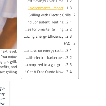
Real Cost Savings Over Time
Environmental Impact
Maximizing Energy Efficiency and Smart Grilling with Electric Grills
Precise Temperature Control and Consistent Heating
Smart Features for Smarter Grilling
Tips for Maximizing Energy Efficiency
FAQ
How does an electric grill outdoor model help you save on energy costs?
next level.
. You enjoy
Can I get consistent heating and temperature control with electric barbecues?
 gas grill.
Are electric grills environmentally friendly compared to a gas grill?
nefits, and
Get A Free Quote Now !
rt grilling.
gy-
way
ore
ric