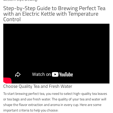
Step-by-Step Guide to Brewing Perfect Tea
with an Electric Kettle with Temperature
Control
Choose Quality Tea and Fresh Water
To start brewing perfect tea, you need to select high-quality tea leaves
or tea bags and use fresh water. The quality of your tea and water will
shape the flavor extraction and aroma in every cup. Here are some
important criteria to help you choose: