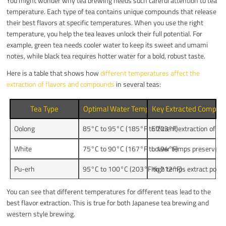
You might wonder why tea brewing needs such careful attention to tea
temperature. Each type of tea contains unique compounds that release
their best flavors at specific temperatures. When you use the right
temperature, you help the tea leaves unlock their full potential. For
example, green tea needs cooler water to keep its sweet and umami
notes, while black tea requires hotter water for a bold, robust taste.
Here is a table that shows how
different temperatures affect the
extraction of flavors and compounds
in several teas:
Tea Type
Optimal Water Temperature Range
Key Extracted Compoun
Oolong
85°C to 95°C (185°F to 203°F)
Efficient extraction of v
White
75°C to 90°C (167°F to 194°F)
Lower temps preserve swe
Pu-erh
95°C to 100°C (203°F to 212°F)
High temps extract polyph
You can see that different temperatures for different teas lead to the
best flavor extraction. This is true for both Japanese tea brewing and
western style brewing.