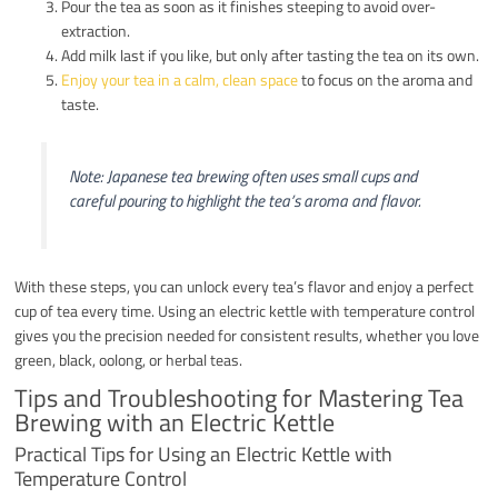
Pour the tea as soon as it finishes steeping to avoid over-
extraction.
Add milk last if you like, but only after tasting the tea on its own.
Enjoy your tea in a calm, clean space
to focus on the aroma and
taste.
Note: Japanese tea brewing often uses small cups and
careful pouring to highlight the tea’s aroma and flavor.
With these steps, you can unlock every tea’s flavor and enjoy a perfect
cup of tea every time. Using an electric kettle with temperature control
gives you the precision needed for consistent results, whether you love
green, black, oolong, or herbal teas.
Tips and Troubleshooting for Mastering Tea
Brewing with an Electric Kettle
Practical Tips for Using an Electric Kettle with
Temperature Control