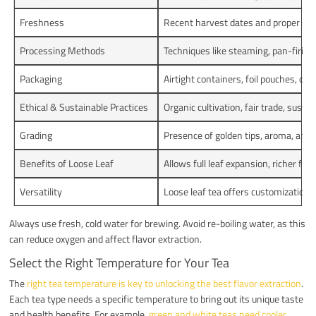
Freshness
Recent harvest dates and proper stora
Processing Methods
Techniques like steaming, pan-firing,
Packaging
Airtight containers, foil pouches, or 
Ethical & Sustainable Practices
Organic cultivation, fair trade, sust
Grading
Presence of golden tips, aroma, and l
Benefits of Loose Leaf
Allows full leaf expansion, richer fla
Versatility
Loose leaf tea offers customization 
Always use fresh, cold water for brewing. Avoid re-boiling water, as this
can reduce oxygen and affect flavor extraction.
Select the Right Temperature for Your Tea
The
right tea temperature is key to unlocking the best flavor extraction
.
Each tea type needs a specific temperature to bring out its unique taste
and health benefits. For example,
green and white teas need cooler