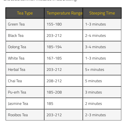
Tea Type
Temperature Range (°F)
Steeping Time
Green Tea
155-180
1-3 minutes
Black Tea
203-212
2-4 minutes
Oolong Tea
185-194
3-4 minutes
White Tea
167-185
1-3 minutes
Herbal Tea
203-212
5+ minutes
Chai Tea
208-212
5 minutes
Pu-erh Tea
185-208
3 minutes
Jasmine Tea
185
2 minutes
Rooibos Tea
203-212
2-3 minutes