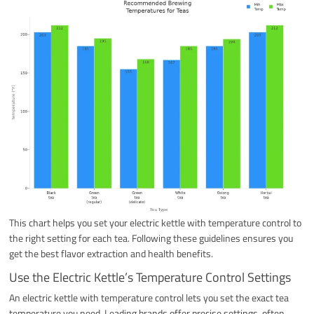
This chart helps you set your electric kettle with temperature control to
the right setting for each tea. Following these guidelines ensures you
get the best flavor extraction and health benefits.
Use the Electric Kettle’s Temperature Control Settings
An electric kettle with temperature control lets you set the exact tea
temperature you need. Leading brands offer precise settings, often