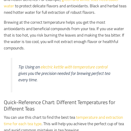
water
to protect delicate flavors and antioxidants. Black and herbal teas
need hotter water for full extraction of robust flavors.
Brewing at the correct temperature helps you get the most
antioxidants and beneficial compounds from your tea. If you use water
that is too hot, you risk burning the leaves and making the tea bitter. If
the water is too cool, you will not extract enough flavor or healthful
compounds.
Tip: Using an
electric kettle with temperature control
gives you the precision needed for brewing perfect tea
every time.
Quick-Reference Chart: Different Temperatures for
Different Teas
You can use this chart to find the best tea
temperature and extraction
time for each tea type
. This will help you achieve the perfect cup of tea
and avoid common mistakes in tea brewing.