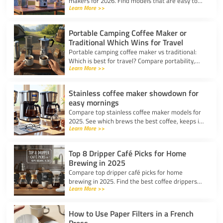
makers for 2026. Find models that are easy to
Learn More >>
use, lightweight, and deliver great coffee for any
adventure.
Portable Camping Coffee Maker or
Traditional Which Wins for Travel
Portable camping coffee maker vs traditional:
Which is best for travel? Compare portability,
Learn More >>
taste, and ease to find your ideal camp coffee
solution.
Stainless coffee maker showdown for
easy mornings
Compare top stainless coffee maker models for
2025. See which brews the best coffee, keeps it
Learn More >>
hot, and fits your morning routine with ease.
Top 8 Dripper Café Picks for Home
Brewing in 2025
Compare top dripper café picks for home
brewing in 2025. Find the best coffee drippers
Learn More >>
for taste, convenience, and value for your
kitchen.
How to Use Paper Filters in a French