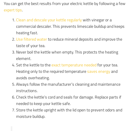
You can get the best results from your electric kettle by following a few
expert tips
.
Clean and descale your kettle regularly
with vinegar or a
commercial descaler. This prevents limescale buildup and keeps
heating fast.
Use filtered water
to reduce mineral deposits and improve the
taste of your tea.
Never boil the kettle when empty. This protects the heating
element.
Set the kettle to the
exact temperature needed
for your tea.
Heating only to the required temperature
saves energy
and
avoids overheating.
Always follow the manufacturer’s cleaning and maintenance
instructions.
Check the kettle’s cord and seals for damage. Replace parts if
needed to keep your kettle safe.
Store the kettle upright with the lid open to prevent odors and
moisture buildup.