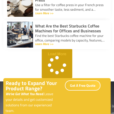
Press
Use a filter for coffee press in your French press
for smoother taste, less sediment, and a
Learn More >>
healthier cup. Simple steps for cleaner, better
coffee.
What Are the Best Starbucks Coffee
Machines for Offices and Businesses
Find the best Starbucks coffee machine for your
office, comparing models by capacity, features,
Learn More >>
and ease of use to boost workplace productivity.
Load More
Ready to Expand Your
Get A Free Quote
Product Range?
We’ve Got What You Need.
Leave
your details and get customized
solutions from our experienced
team.