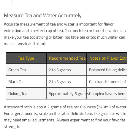
Measure Tea and Water Accurately
Accurate measurement of tea and water is important for flavor
extraction and a perfect cup of tea. Too much tea or too little water can
make your tea too strong or bitter. Too little tea or too much water can
make it weak and bland.
Tea Type
Recommended Tea-to-Water Ratio (grams p
Notes on Flavor Extrac
Green Tea
2 to 3 grams
Balanced flavor; delicat
Black Tea
2 to 3 grams
Can handle more leaf ma
Oolong Tea
Approximately 5 grams
Complex flavors benefit f
A standard ratio is about 2 grams of tea per 8 ounces (240ml) of water.
For larger amounts, scale up the ratio. Delicate teas like green or white
may need small adjustments. Always experiment to find your favorite
strength.