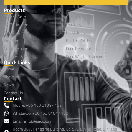
Products
Electric Grills
Cookwares
Waffle Makers
Toasters
Rice Cookers
lce Makers
Air Fryers
Electric Kettles
Coffee Makers
Food Dehydrators
Blenders & Mixers
Food Waste Disposers
Quick Links
Home
About Us
News
Contact Us
Contact
Mobile: +86 153 8104 4162
WhatsApp: +86 153 8104 4162
Email: info@esiuo.com
Room 307, Hengding Building, No. 579 Bin'an Road, Binjiang