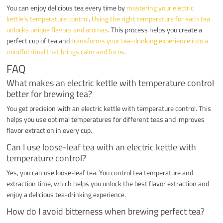
You can enjoy delicious tea every time by
mastering your electric
kettle’s temperature control
.
Using the right temperature for each tea
unlocks unique flavors and aromas
. This process helps you create a
perfect cup of tea and
transforms your tea-drinking experience into a
mindful ritual that brings calm and focus
.
FAQ
What makes an electric kettle with temperature control
better for brewing tea?
You get precision with an electric kettle with temperature control. This
helps you use optimal temperatures for different teas and improves
flavor extraction in every cup.
Can I use loose-leaf tea with an electric kettle with
temperature control?
Yes, you can use loose-leaf tea. You control tea temperature and
extraction time, which helps you unlock the best flavor extraction and
enjoy a delicious tea-drinking experience.
How do I avoid bitterness when brewing perfect tea?