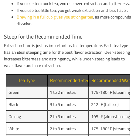
If you use too much tea, you risk over-extraction and bitterness.
If you use too little tea, you get weak extraction and less flavor.
Brewing in a full cup gives you stronger tea
, as more compounds
dissolve.
Steep for the Recommended Time
Extraction time is just as important as tea temperature. Each tea type
has an ideal steeping time for the best flavor extraction. Over-steeping
increases bitterness and astringency, while under-steeping leads to
weak flavor and poor extraction.
Tea Type
Recommended Steeping Time
Recommended Water 
Green
1 to 2 minutes
175-180°F (steaming bri
Black
3 to 5 minutes
212°F (full boil)
Oolong
2 to 3 minutes
195°F (almost boiling)
White
2 to 3 minutes
175-180°F (steaming bri