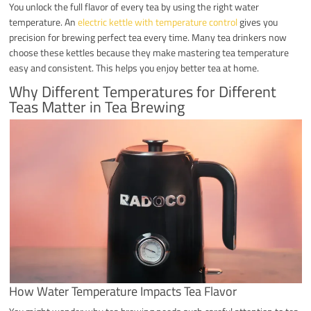
You unlock the full flavor of every tea by using the right water
temperature. An
electric kettle with temperature control
gives you
precision for brewing perfect tea every time. Many tea drinkers now
choose these kettles because they make mastering tea temperature
easy and consistent. This helps you enjoy better tea at home.
Why Different Temperatures for Different
Teas Matter in Tea Brewing
How Water Temperature Impacts Tea Flavor