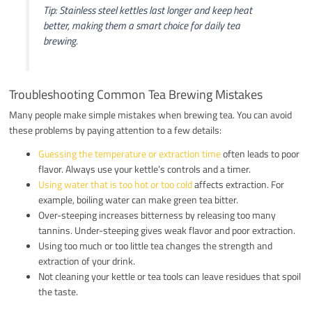
Tip: Stainless steel kettles last longer and keep heat
better, making them a smart choice for daily tea
brewing.
Troubleshooting Common Tea Brewing Mistakes
Many people make simple mistakes when brewing tea. You can avoid
these problems by paying attention to a few details:
Guessing the temperature or extraction time
often leads to poor
flavor. Always use your kettle’s controls and a timer.
Using water that is too hot or too cold
affects extraction. For
example, boiling water can make green tea bitter.
Over-steeping increases bitterness by releasing too many
tannins. Under-steeping gives weak flavor and poor extraction.
Using too much or too little tea changes the strength and
extraction of your drink.
Not cleaning your kettle or tea tools can leave residues that spoil
the taste.