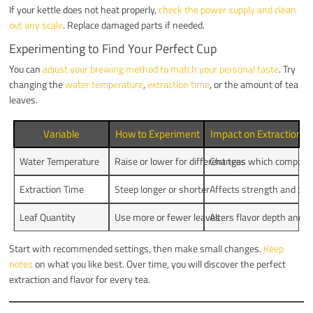
If your kettle does not heat properly,
check the power supply and clean
out any scale
. Replace damaged parts if needed.
Experimenting to Find Your Perfect Cup
You can
adjust your brewing method to match your personal taste
. Try
changing the
water temperature
,
extraction time
, or the amount of tea
leaves.
Variable
How to Experiment
Impact on Extraction a
Water Temperature
Raise or lower for different teas
Changes which compound
Extraction Time
Steep longer or shorter
Affects strength and bit
Leaf Quantity
Use more or fewer leaves
Alters flavor depth and e
Start with recommended settings, then make small changes.
Keep
notes
on what you like best. Over time, you will discover the perfect
extraction and flavor for every tea.