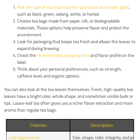
Pick the type of tea that matches your taste and health goals
,
such as black, green, oolong, white, or herbal.
Choose tea bags made from paper, silk, or biodegradable
materials. These options help preserve flavor and protect the
environment.
Look for packaging that keeps tea fresh and allows the leaves to
expand during brewing.
Check the
recommended steeping time
and flavor profile on the
label.
Think about your personal preferences, such as strength,
caffeine level, and organic options.
You can also look at the tea leaves themselves. Fresh, high-quality tea
leaves have a bright color, whole shape, and sometimes visible buds or
tips. Loose-leaf tea often gives you a richer flavor extraction and more
aroma than regular tea bags.
Criterion
Description
Leaf Appearance
Size, shape, color, integrity, and pre