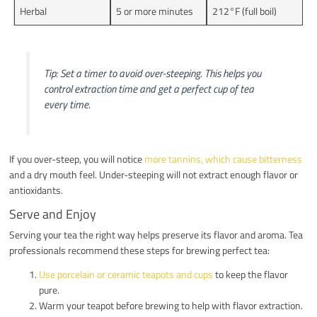
Herbal
5 or more minutes
212°F (full boil)
Tip: Set a timer to avoid over-steeping. This helps you
control extraction time and get a perfect cup of tea
every time.
If you over-steep, you will notice
more tannins, which cause bitterness
and a dry mouth feel. Under-steeping will not extract enough flavor or
antioxidants.
Serve and Enjoy
Serving your tea the right way helps preserve its flavor and aroma. Tea
professionals recommend these steps for brewing perfect tea:
Use porcelain or ceramic teapots and cups
to keep the flavor
pure.
Warm your teapot before brewing to help with flavor extraction.