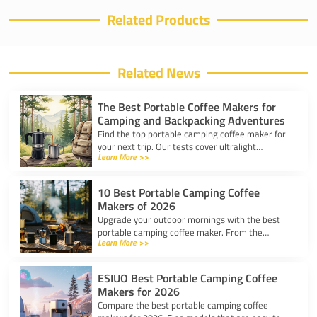
Related Products
Related News
The Best Portable Coffee Makers for
Camping and Backpacking Adventures
Find the top portable camping coffee maker for
your next trip. Our tests cover ultralight
Learn More >>
drippers, presses, and espresso tools for easy
trail brewing.
10 Best Portable Camping Coffee
Makers of 2026
Upgrade your outdoor mornings with the best
portable camping coffee maker. From the
Learn More >>
AeroPress Go to ultralight drippers, compare
top picks for any trip.
ESIUO Best Portable Camping Coffee
Makers for 2026
Compare the best portable camping coffee