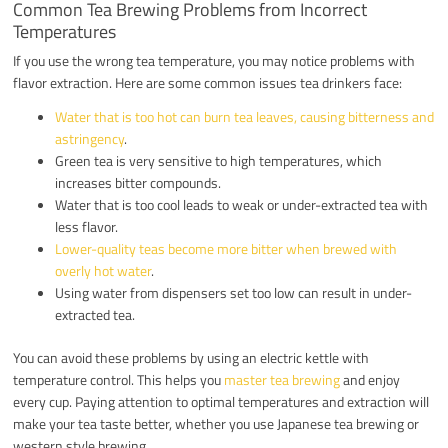
Common Tea Brewing Problems from Incorrect
Temperatures
If you use the wrong tea temperature, you may notice problems with
flavor extraction. Here are some common issues tea drinkers face:
Water that is too hot can burn tea leaves, causing bitterness and
astringency
.
Green tea is very sensitive to high temperatures, which
increases bitter compounds.
Water that is too cool leads to weak or under-extracted tea with
less flavor.
Lower-quality teas become more bitter when brewed with
overly hot water
.
Using water from dispensers set too low can result in under-
extracted tea.
You can avoid these problems by using an electric kettle with
temperature control. This helps you
master tea brewing
and enjoy
every cup. Paying attention to optimal temperatures and extraction will
make your tea taste better, whether you use Japanese tea brewing or
western style brewing.