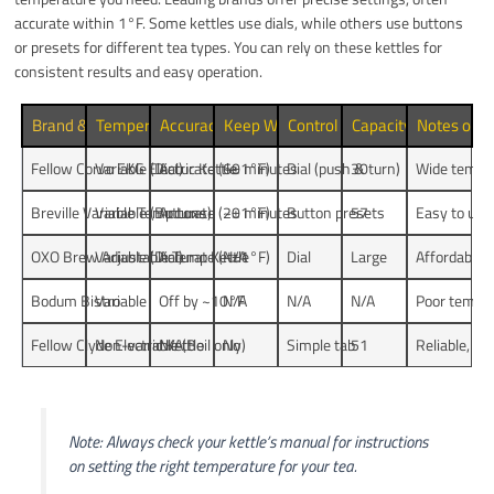
accurate within 1°F. Some kettles use dials, while others use buttons
or presets for different tea types. You can rely on these kettles for
consistent results and easy operation.
Brand & Model
Temperature Control Type
Accuracy (Deviation)
Keep Warm Duration
Control Interface
Capacity (oz)
Notes on Re
Fellow Corvo EKG Electric Kettle
Variable (Dial)
Accurate (~±1°F)
60 minutes
Dial (push & turn)
30
Wide temp r
Breville Variable Temp Luxe
Variable (Buttons)
Accurate (~±1°F)
20 minutes
Button presets
57
Easy to use,
OXO Brew Adjustable Temp Kettle
Variable (Dial)
Accurate (~±1°F)
N/A
Dial
Large
Affordable, 
Bodum Bistro
Variable
Off by ~10°F
N/A
N/A
N/A
Poor temper
Fellow Clyde Electric Kettle
Non-variable (Boil only)
N/A
No
Simple tab
51
Reliable, si
Note: Always check your kettle’s manual for instructions
on setting the right temperature for your tea.