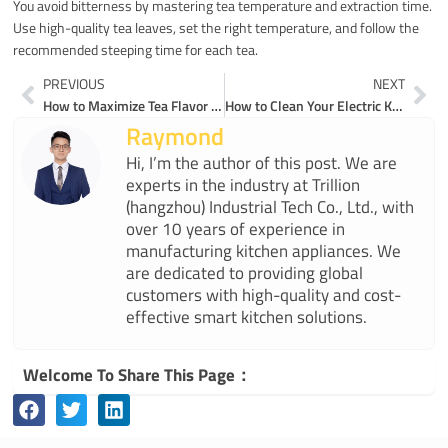
You avoid bitterness by mastering tea temperature and extraction time.
Use high-quality tea leaves, set the right temperature, and follow the
recommended steeping time for each tea.
Prev
Ne
PREVIOUS
NEXT
How to Maximize Tea Flavor Using Electric Tea Kettles
How to Clean Your Electric Kettle for Peak Performance and Long Life
Raymond
Hi, I’m the author of this post. We are
experts in the industry at Trillion
(hangzhou) Industrial Tech Co., Ltd., with
over 10 years of experience in
manufacturing kitchen appliances. We
are dedicated to providing global
customers with high-quality and cost-
effective smart kitchen solutions.
Welcome To Share This Page：