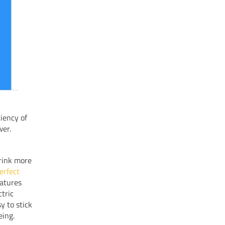
ciency of
wer.
drink more
erfect
eatures
tric
y to stick
eing.