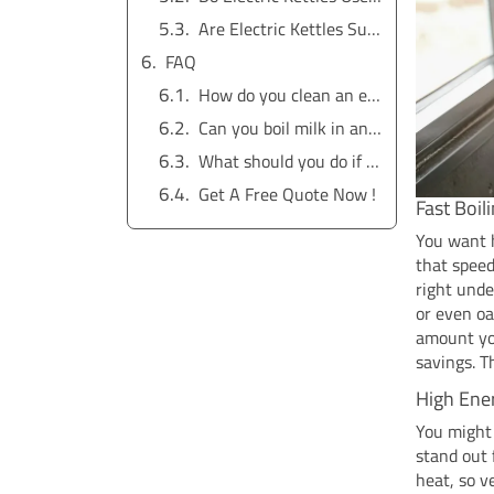
Are Electric Kettles Suitable for All Households?
FAQ
How do you clean an electric tea kettle?
Can you boil milk in an electric kettle?
What should you do if your kettle smells funny?
Get A Free Quote Now !
Fast Boil
You want h
that speed
right unde
or even oa
amount you
savings. T
High Ener
You might
stand out 
heat, so v