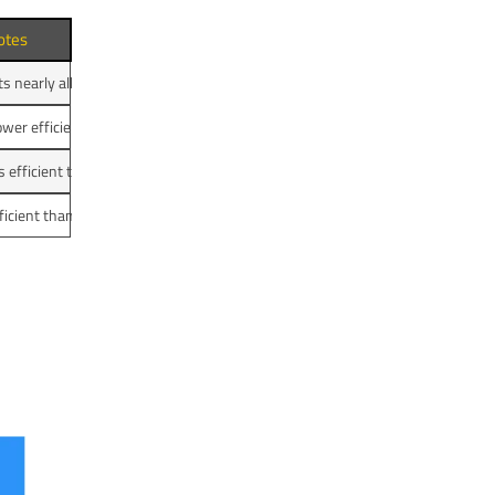
otes
s nearly all electrical energy into heat; heating coils optimized for convectio
wer efficiency; heat loss to surroundings
ss efficient than electric kettle
ficient than electric kettle but faster than stove