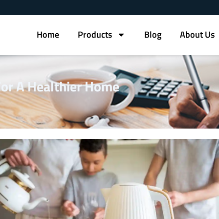
Home
Products
Blog
About Us
 For A Healthier Home