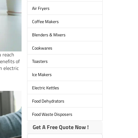
Air Fryers
Coffee Makers
Blenders & Mixers
Cookwares
u reach
enefits of
Toasters
n electric
lce Makers
Electric Kettles
Food Dehydrators
Food Waste Disposers
Get A Free Quote Now !