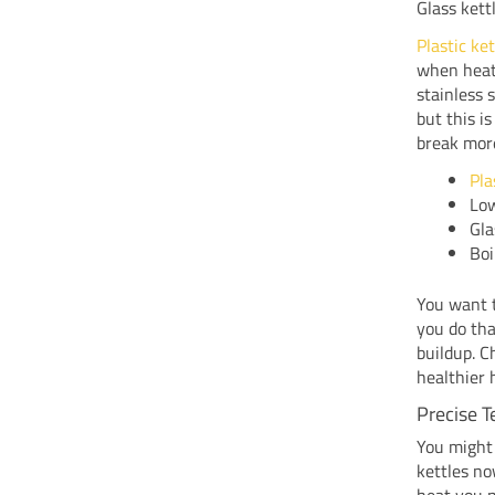
Glass kett
Plastic ke
when heat
stainless 
but this i
break more
Pla
Low
Gla
Boi
You want t
you do tha
buildup. C
healthier
Precise T
You might 
kettles no
heat you n