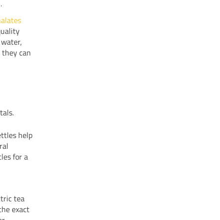
.
halates
uality
 water,
t they can
tals.
ttles help
ral
les for a
tric tea
the exact
er