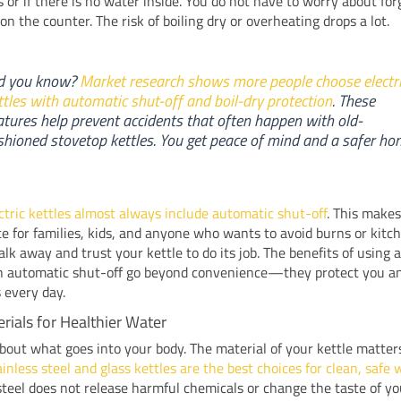
s or if there is no water inside. You do not have to worry about for
 on the counter. The risk of boiling dry or overheating drops a lot.
d you know?
Market research shows more people choose electr
ttles with automatic shut-off and boil-dry protection
. These
atures help prevent accidents that often happen with old-
shioned stovetop kettles. You get peace of mind and a safer ho
ectric kettles almost always include automatic shut-off
. This make
ce for families, kids, and anyone who wants to avoid burns or kitch
lk away and trust your kettle to do its job. The benefits of using a
th automatic shut-off go beyond convenience—they protect you a
 every day.
rials for Healthier Water
bout what goes into your body. The material of your kettle matter
inless steel and glass kettles are the best choices for clean, safe 
steel does not release harmful chemicals or change the taste of yo