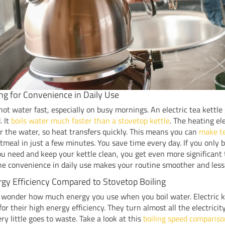
ing for Convenience in Daily Use
ot water fast, especially on busy mornings. An electric tea kettle
. It
boils water much faster than a stovetop kettle
. The heating el
r the water, so heat transfers quickly. This means you can
make te
tmeal in just a few minutes. You save time every day. If you only b
 need and keep your kettle clean, you get even more significant
he convenience in daily use makes your routine smoother and less 
gy Efficiency Compared to Stovetop Boiling
 wonder how much energy you use when you boil water. Electric k
for their high energy efficiency. They turn almost all the electricit
ery little goes to waste. Take a look at this
boiling speed comparis