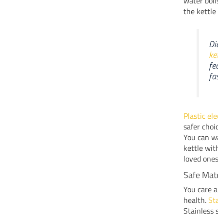
water boil
the kettle
Di
ke
fe
fa
Plastic el
safer choi
You can wa
kettle wi
loved ones
Safe Mate
You care a
health.
Sta
Stainless 