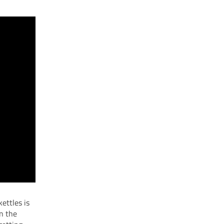
kettles is
en the