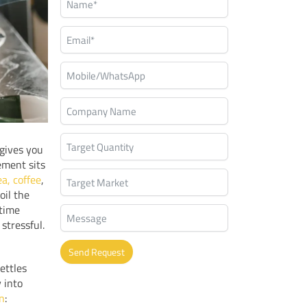
 gives you
ement sits
a, coffee
,
oil the
 time
stressful.
Send Request
ettles
Alternative:
y into
on
: