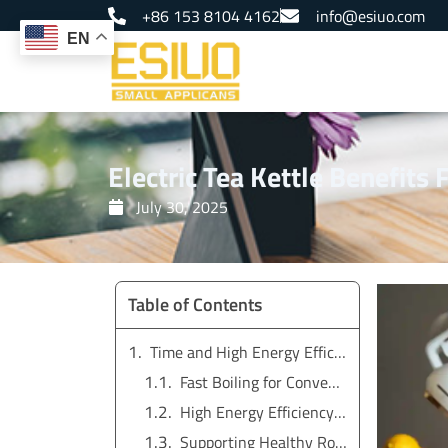
Skip
+86 153 8104 4162
info@esiuo.com
to
EN
content
Electric Tea Kettle Benefits
July 30, 2025
Table of Contents
Time and High Energy Efficiency with Electric Tea Kettle
Fast Boiling for Convenience in Daily Use
High Energy Efficiency Compared to Stovetop Boiling
Supporting Healthy Routines with Quick Access