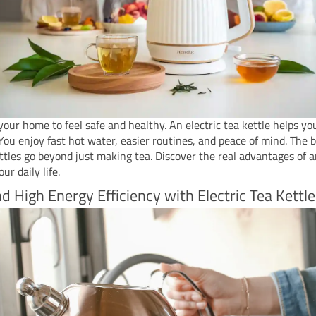
our home to feel safe and healthy. An electric tea kettle helps yo
 You enjoy fast hot water, easier routines, and peace of mind. The b
ettles go beyond just making tea. Discover the real advantages of a
our daily life.
d High Energy Efficiency with Electric Tea Kettle