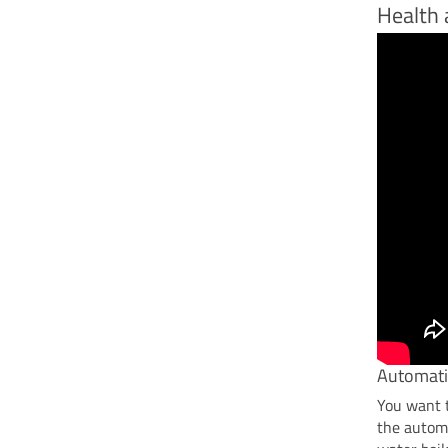
Health 
Automati
You want t
the automa