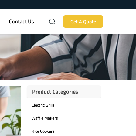
Contact Us
Get A Quote
Product Categories
Electric Grills
Waffle Makers
Rice Cookers