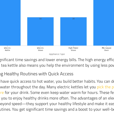
gnificant time savings and lower energy bills. The high energy effi
c tea kettle also means you help the environment by using less po
ng Healthy Routines with Quick Access
ave quick access to hot water, you build better habits. You can 
 water throughout the day. Many electric kettles let you
pick the p
re
for your drink. Some even keep water warm for hours. These f
you to enjoy healthy drinks more often. The advantages of an elec
beyond speed—they support your healthy lifestyle and make it eas
utines. You get significant time savings and a boost to your well-b