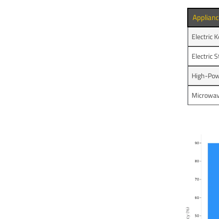
Applian
Electric K
Electric 
High-Pow
Microwa