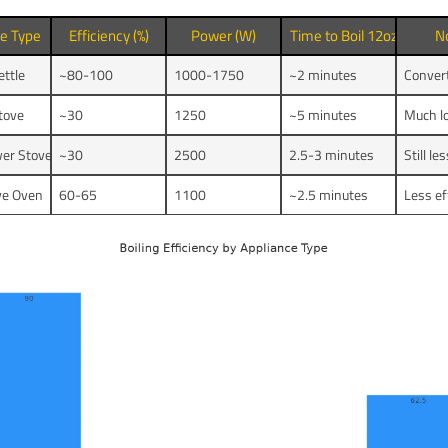
ce Type
Efficiency (%)
Power (W)
Time to Boil 12oz Water
N
ettle
~80-100
1000-1750
~2 minutes
Convert
Stove
~30
1250
~5 minutes
Much lo
er Stove
~30
2500
2.5-3 minutes
Still le
ve Oven
60-65
1100
~2.5 minutes
Less ef