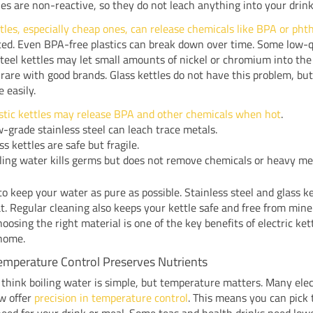
les are non-reactive, so they do not leach anything into your drink
ttles, especially cheap ones, can release chemicals like BPA or pht
ed. Even BPA-free plastics can break down over time. Some low-q
steel kettles may let small amounts of nickel or chromium into the
s rare with good brands. Glass kettles do not have this problem, bu
 easily.
stic kettles may release BPA and other chemicals when hot
.
-grade stainless steel can leach trace metals.
ss kettles are safe but fragile.
ling water kills germs but does not remove chemicals or heavy me
o keep your water as pure as possible. Stainless steel and glass ke
t. Regular cleaning also keeps your kettle safe and free from mine
hoosing the right material is one of the key benefits of electric kett
 home.
emperature Control Preserves Nutrients
think boiling water is simple, but temperature matters. Many elec
w offer
precision in temperature control
. This means you can pick 
eed for your drink or meal. Some teas and health drinks need low