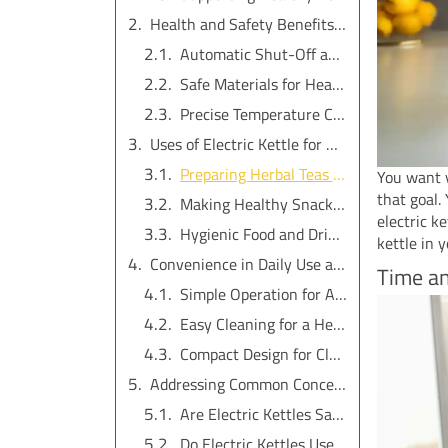
Health and Safety Benefits of Electric Kettles
Automatic Shut-Off and Burn Prevention
Safe Materials for Healthier Water
Precise Temperature Control Preserves Nutrients
Uses of Electric Kettle for Healthy Living
Preparing Herbal Teas and Health-Boosting Drinks
You want y
that goal.
Making Healthy Snacks and Meals Easily
electric k
Hygienic Food and Drink Preparation
kettle in y
Convenience in Daily Use and Easy Maintenance
Time an
Simple Operation for All Family Members
Easy Cleaning for a Healthier Environment
Compact Design for Clutter-Free Kitchens
Addressing Common Concerns about Electric Tea Kettles
Are Electric Kettles Safe for Everyday Use?
Do Electric Kettles Use a Lot of Electricity?