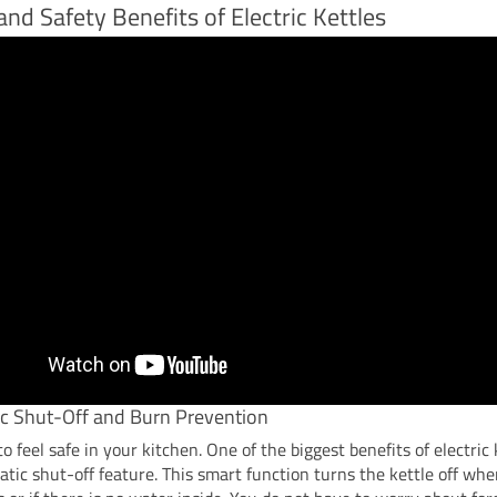
and Safety Benefits of Electric Kettles
c Shut-Off and Burn Prevention
o feel safe in your kitchen. One of the biggest benefits of electric 
tic shut-off feature. This smart function turns the kettle off wh