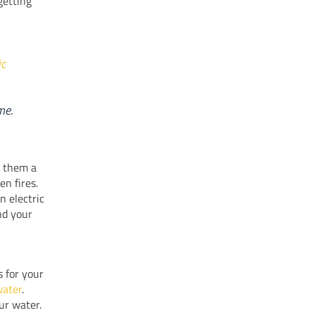
getting
ic
me.
s them a
en fires.
n electric
nd your
s for your
water
.
ur water.