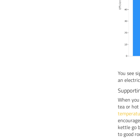
You see si
an electri
Supporti
When you h
tea or hot
temperatu
encourage 
kettle go 
to good ro