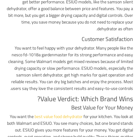
get better performance. ESIUO models, like the samson silent
dehydrator, offer a good balance between price and features. You pay a
bit more, but you get a bigger drying capacity and digital controls. Over
time, you save money because you do not need to replace your
dehydrator as often.
Customer Satisfaction
You want to feel happy with your dehydrator. Many people like the
nesco fd-1018a gardenmaster for its strong performance and easy
cleaning. Some Walmart models get mixed reviews because of limited
drying capacity or slow performance. ESIUO models, especially the
samson silent dehydrator, get high marks for quiet operation and
reliable results. You can dry big batches and enjoy the process. Most
users say they love the consistent results and easy-to-use controls.
Value Verdict: Which Brand Wins?
Best Value for Your Money
You want the
best value food dehydrator
for your kitchen. You look at
both Walmart and ESIUO. You see many choices, but one brand stands
out. ESIUO gives you more features for your money. You get digital
controls, quiet operation, and strong build quality. These things matter