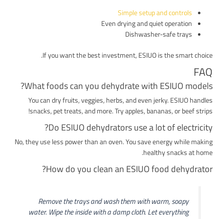
Simple setup and controls
Even drying and quiet operation
Dishwasher-safe trays
If you want the best investment, ESIUO is the smart choice.
FAQ
What foods can you dehydrate with ESIUO models?
You can dry fruits, veggies, herbs, and even jerky. ESIUO handles
snacks, pet treats, and more. Try apples, bananas, or beef strips!
Do ESIUO dehydrators use a lot of electricity?
No, they use less power than an oven. You save energy while making
healthy snacks at home.
How do you clean an ESIUO food dehydrator?
Remove the trays and wash them with warm, soapy
water. Wipe the inside with a damp cloth. Let everything