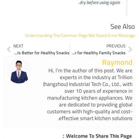
dry before using again.
See Also
Understanding The Common Page Not Found Error Message
ext
Prev
NEXT
PREVIOUS
Magic Mill Food Dehydrator or ESIUO WFD-996P Which Is Better for Healthy Snacks
Why ESIUO’s WFD-996P Is the Best Food Dehydrator for Healthy Family Snacks
Raymond
Hi, I’m the author of this post. We are
experts in the industry at Trillion
(hangzhou) Industrial Tech Co., Ltd., with
over 10 years of experience in
manufacturing kitchen appliances. We
are dedicated to providing global
customers with high-quality and cost-
effective smart kitchen solutions.
Welcome To Share This Page：