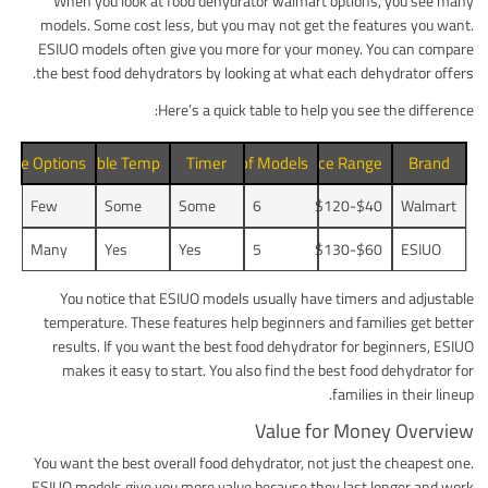
When you look at food dehydrator walmart options, you see many
models. Some cost less, but you may not get the features you want.
ESIUO models often give you more for your money. You can compare
the best food dehydrators by looking at what each dehydrator offers.
Here’s a quick table to help you see the difference:
Size Options
Adjustable Temp
Number of Models
Timer
Price Range
Brand
Few
Some
Some
6
$40-$120
Walmart
Many
Yes
Yes
5
$60-$130
ESIUO
You notice that ESIUO models usually have timers and adjustable
temperature. These features help beginners and families get better
results. If you want the best food dehydrator for beginners, ESIUO
makes it easy to start. You also find the best food dehydrator for
families in their lineup.
Value for Money Overview
You want the best overall food dehydrator, not just the cheapest one.
ESIUO models give you more value because they last longer and work