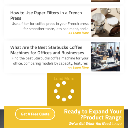
kitchen.
How to Use Paper Filters in a French
Press
Use a filter for coffee press in your French press
for smoother taste, less sediment, and a
Learn More >>
healthier cup. Simple steps for cleaner, better
coffee.
What Are the Best Starbucks Coffee
Machines for Offices and Businesses
Find the best Starbucks coffee machine for your
office, comparing models by capacity, features,
Learn More >>
and ease of use to boost workplace productivity.
Load More
Ready to Expand Your
Get A Free Quote
Product Range?
We’ve Got What You Need.
Leave