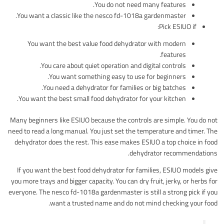
You do not need many features.
You want a classic like the nesco fd-1018a gardenmaster.
Pick ESIUO if:
You want the best value food dehydrator with modern
features.
You care about quiet operation and digital controls.
You want something easy to use for beginners.
You need a dehydrator for families or big batches.
You want the best small food dehydrator for your kitchen.
Many beginners like ESIUO because the controls are simple. You do not
need to read a long manual. You just set the temperature and timer. The
dehydrator does the rest. This ease makes ESIUO a top choice in food
dehydrator recommendations.
If you want the best food dehydrator for families, ESIUO models give
you more trays and bigger capacity. You can dry fruit, jerky, or herbs for
everyone. The nesco fd-1018a gardenmaster is still a strong pick if you
want a trusted name and do not mind checking your food.