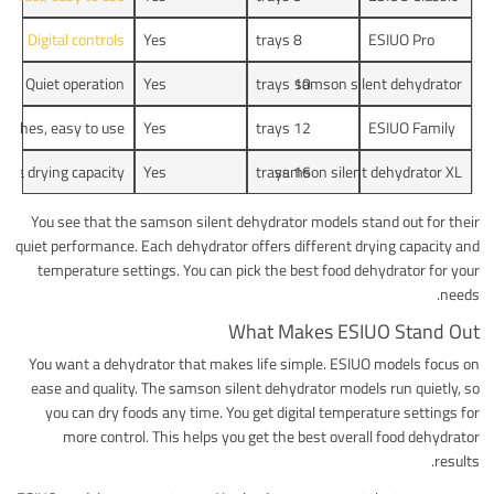
Digital controls
Yes
8 trays
ESIUO Pro
Quiet operation
Yes
10 trays
samson silent dehydrator
atches, easy to use
Yes
12 trays
ESIUO Family
xtra drying capacity
Yes
samson silent dehydrator XL
16 trays
You see that the samson silent dehydrator models stand out for their
quiet performance. Each dehydrator offers different drying capacity and
temperature settings. You can pick the best food dehydrator for your
needs.
What Makes ESIUO Stand Out
You want a dehydrator that makes life simple. ESIUO models focus on
ease and quality. The samson silent dehydrator models run quietly, so
you can dry foods any time. You get digital temperature settings for
more control. This helps you get the best overall food dehydrator
results.