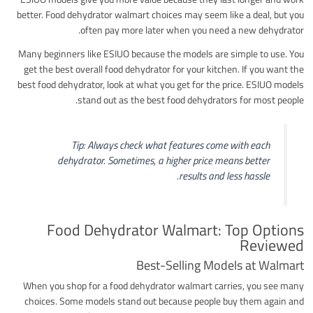
better. Food dehydrator walmart choices may seem like a deal, but you
often pay more later when you need a new dehydrator.
Many beginners like ESIUO because the models are simple to use. You
get the best overall food dehydrator for your kitchen. If you want the
best food dehydrator, look at what you get for the price. ESIUO models
stand out as the best food dehydrators for most people.
Tip: Always check what features come with each
dehydrator. Sometimes, a higher price means better
results and less hassle.
Food Dehydrator Walmart: Top Options
Reviewed
Best-Selling Models at Walmart
When you shop for a food dehydrator walmart carries, you see many
choices. Some models stand out because people buy them again and