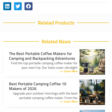
Related Products
Related News
The Best Portable Coffee Makers for
Camping and Backpacking Adventures
Find the top portable camping coffee maker for
your next trip. Our tests cover ultralight
Learn More >>
drippers, presses, and espresso tools for easy
trail brewing.
10 Best Portable Camping Coffee
Makers of 2026
Upgrade your outdoor mornings with the best
portable camping coffee maker. From the
Learn More >>
AeroPress Go to ultralight drippers, compare
top picks for any trip.