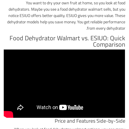
You want to dry your own fruit at home, so you look at food
dehydrators. Maybe you see a food dehydrator walmart sells, but you
notice ESIUO offers better quality. ESIUO gives you more value. These
dehydrator models help you save money. You get reliable performance
from every dehydrator.
Food Dehydrator Walmart vs. ESIUO: Quick
Comparison
Price and Features Side-by-Side