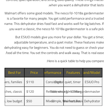
when you want a dehydrator that lasts.
Walmart offers some good models. The nesco fd-1018a gardenmaster
is a favorite for many people. You get solid performance and a trusted
name. This dehydrator dries food fast and works well for big batches. If
you want a classic, the nesco fd-1018a gardenmaster is a safe pick.
But ESIUO models give you more for your dollar. You get a timer,
adjustable temperature, and a quiet motor. These features make
dehydrating easy for beginners. You do not need to guess or check your
food all the time. You set the controls and walk away. That is real ease.
Here is a quick table to help you compare:
Best For
Price
Performance
Features
Brand/Model
inners, families
$110
Consistent
Digital, quiet, timer
ESIUO Pro
 batches, classic
$120
Reliable
Fast, strong, no timer
nesco fd-1018a gardenmaster
jobs, low budget
$50
Mixed
Simple, few features
Walmart Basic Dehydrator