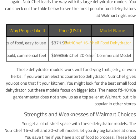
again. NutriChef leads the way with its large dehydrator models. You
can check out the table below to see the most popular food dehydrators
at Walmart right now:
Why People Like It
Price (USD)
Model Name
 lots of food, easy to use
$371.97
NutriChef 16-Shelf Food Dehydrator
ong build, commercial feel
$698.99
NutriChef 20-Shelf Commercial Model
These dehydrator models work well for drying fruit, jerky, or even
herbs. If you want an electric countertop dehydrator, NutriChef gives
you options that fit your kitchen. You might look for the best small food
dehydrator, but these models focus on bigger jobs. The nesco fd-1018a
gardenmaster does not show up as a top seller at Walmart, but it is
popular in other stores.
Strengths and Weaknesses of Walmart Choices
You get a lot of shelf space with these dehydrator models. The
NutriChef 16-shelf and 20-shelf models let you dry big batches at once.
You save time if you have a lot of food to process. These food