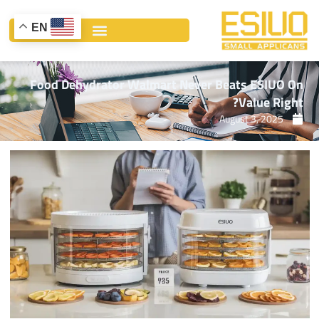
Ski
t
EN
conten
Food Dehydrator Walmart Never Beats ESIUO On
Value Right?
August 3, 2025