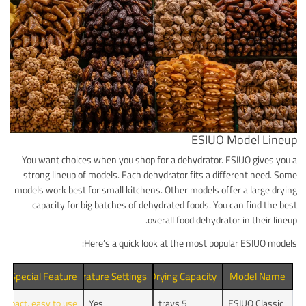
ESIUO Model Lineup
You want choices when you shop for a dehydrator. ESIUO gives you a
strong lineup of models. Each dehydrator fits a different need. Some
models work best for small kitchens. Other models offer a large drying
capacity for big batches of dehydrated foods. You can find the best
overall food dehydrator in their lineup.
Here’s a quick look at the most popular ESIUO models:
Special Feature
Temperature Settings
Drying Capacity
Model Name
ompact, easy to use
Yes
5 trays
ESIUO Classic