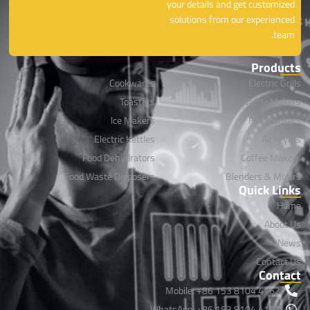
your details and get customized
solutions from our experienced
team.
Products
Cookwares
Electric Grills
Toasters
Waffle Makers
lce Makers
Rice Cookers
Electric Kettles
Air Fryers
Food Dehydrators
Coffee Makers
Food Waste Disposers
Blenders & Mixers
Quick Links
Home
About Us
News
Contact Us
Contact
Mobile: +86 153 8104 4162
WhatsApp: +86 153 8104 4162