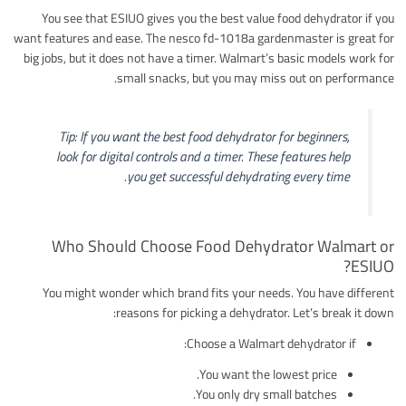
You see that ESIUO gives you the best value food dehydrator if you
want features and ease. The nesco fd-1018a gardenmaster is great for
big jobs, but it does not have a timer. Walmart’s basic models work for
small snacks, but you may miss out on performance.
Tip: If you want the best food dehydrator for beginners,
look for digital controls and a timer. These features help
you get successful dehydrating every time.
Who Should Choose Food Dehydrator Walmart or
ESIUO?
You might wonder which brand fits your needs. You have different
reasons for picking a dehydrator. Let’s break it down:
Choose a Walmart dehydrator if:
You want the lowest price.
You only dry small batches.