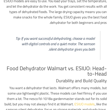
ESIUO models are easy to use. You load your trays, set the temperature,
and let the dehydrator do the work. You get consistent results with all
types of dehydrated foods. The large drying capacity means you can
make snacks for the whole family. ESIUO gives you the best food
dehydrator for both beginners and pros.
Tip: If you want successful dehydrating, choose a model
with digital controls and a quiet motor. The samson
silent dehydrator gives you both.
Food Dehydrator Walmart vs. ESIUO: Head-
to-Head
Durability and Build Quality
You want a dehydrator that lasts. Walmart offers many models, but
some use lightweight plastic. These models can feel flimsy if you use
them a lot. The nesco fd-1018a gardenmaster stands out for its solid
build, but you may not always find it at Walmart.
ESIUO models
, like the
samson silent dehydrator, focus on strong materials and sturdy trays.