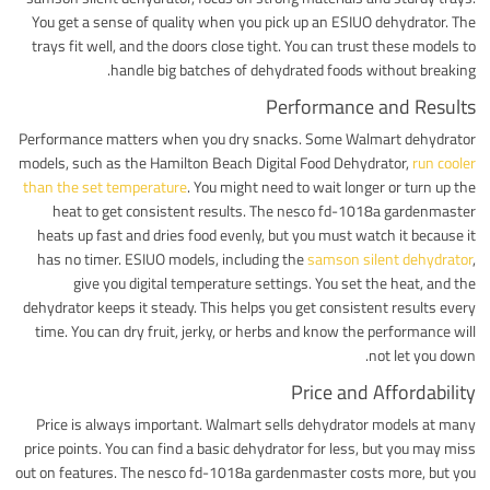
You get a sense of quality when you pick up an ESIUO dehydrator. The
trays fit well, and the doors close tight. You can trust these models to
handle big batches of dehydrated foods without breaking.
Performance and Results
Performance matters when you dry snacks. Some Walmart dehydrator
models, such as the Hamilton Beach Digital Food Dehydrator,
run cooler
than the set temperature
. You might need to wait longer or turn up the
heat to get consistent results. The nesco fd-1018a gardenmaster
heats up fast and dries food evenly, but you must watch it because it
has no timer. ESIUO models, including the
samson silent dehydrator
,
give you digital temperature settings. You set the heat, and the
dehydrator keeps it steady. This helps you get consistent results every
time. You can dry fruit, jerky, or herbs and know the performance will
not let you down.
Price and Affordability
Price is always important. Walmart sells dehydrator models at many
price points. You can find a basic dehydrator for less, but you may miss
out on features. The nesco fd-1018a gardenmaster costs more, but you