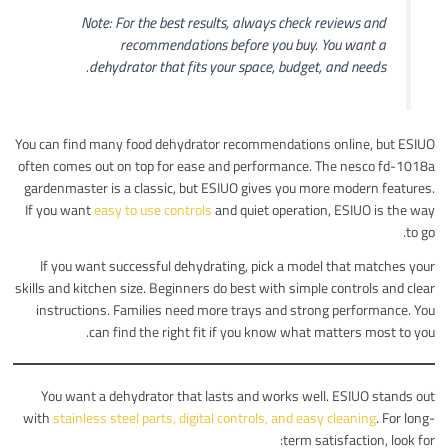
Note: For the best results, always check reviews and
recommendations before you buy. You want a
dehydrator that fits your space, budget, and needs.
You can find many food dehydrator recommendations online, but ESIUO
often comes out on top for ease and performance. The nesco fd-1018a
gardenmaster is a classic, but ESIUO gives you more modern features.
If you want
easy to use controls
and quiet operation, ESIUO is the way
to go.
If you want successful dehydrating, pick a model that matches your
skills and kitchen size. Beginners do best with simple controls and clear
instructions. Families need more trays and strong performance. You
can find the right fit if you know what matters most to you.
You want a dehydrator that lasts and works well. ESIUO stands out
with
stainless steel parts, digital controls, and easy cleaning
. For long-
term satisfaction, look for: