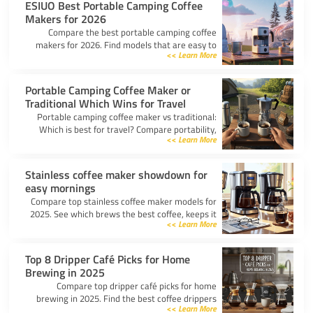
ESIUO Best Portable Camping Coffee
Makers for 2026
Compare the best portable camping coffee
makers for 2026. Find models that are easy to
Learn More >>
use, lightweight, and deliver great coffee for any
adventure.
Portable Camping Coffee Maker or
Traditional Which Wins for Travel
Portable camping coffee maker vs traditional:
Which is best for travel? Compare portability,
Learn More >>
taste, and ease to find your ideal camp coffee
solution.
Stainless coffee maker showdown for
easy mornings
Compare top stainless coffee maker models for
2025. See which brews the best coffee, keeps it
Learn More >>
hot, and fits your morning routine with ease.
Top 8 Dripper Café Picks for Home
Brewing in 2025
Compare top dripper café picks for home
brewing in 2025. Find the best coffee drippers
Learn More >>
for taste, convenience, and value for your