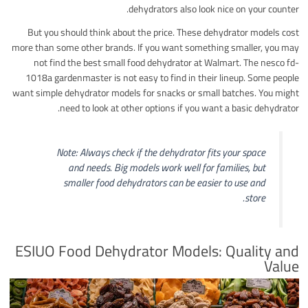
dehydrators also look nice on your counter.
But you should think about the price. These dehydrator models cost
more than some other brands. If you want something smaller, you may
not find the best small food dehydrator at Walmart. The nesco fd-
1018a gardenmaster is not easy to find in their lineup. Some people
want simple dehydrator models for snacks or small batches. You might
need to look at other options if you want a basic dehydrator.
Note: Always check if the dehydrator fits your space
and needs. Big models work well for families, but
smaller food dehydrators can be easier to use and
store.
ESIUO Food Dehydrator Models: Quality and
Value