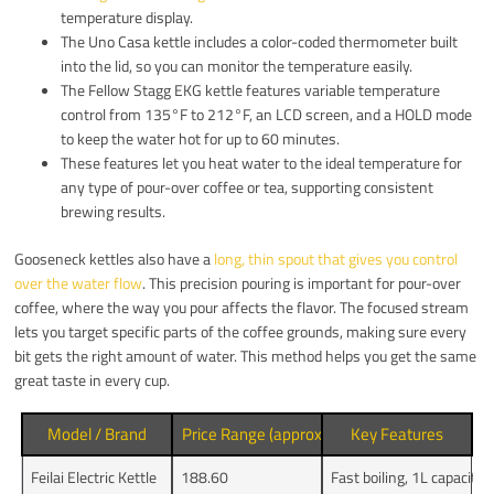
temperature display.
The Uno Casa kettle includes a color-coded thermometer built
into the lid, so you can monitor the temperature easily.
The Fellow Stagg EKG kettle features variable temperature
control from 135°F to 212°F, an LCD screen, and a HOLD mode
to keep the water hot for up to 60 minutes.
These features let you heat water to the ideal temperature for
any type of pour-over coffee or tea, supporting consistent
brewing results.
Gooseneck kettles also have a
long, thin spout that gives you control
over the water flow
. This precision pouring is important for pour-over
coffee, where the way you pour affects the flavor. The focused stream
lets you target specific parts of the coffee grounds, making sure every
bit gets the right amount of water. This method helps you get the same
great taste in every cup.
Model / Brand
Price Range (approx.)
Key Features
Feilai Electric Kettle
188.60
Fast boiling, 1L capacity