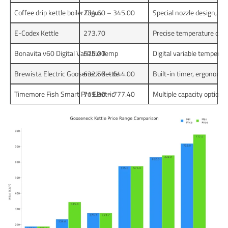
Coffee drip kettle boiler Diguo
234.60 – 345.00
Special nozzle design, te
E-Codex Kettle
273.70
Precise temperature contro
Bonavita v60 Digital Variable Temp
575.00
Digital variable temperat
Brewista Electric Gooseneck Kettle
632.50 – 644.00
Built-in timer, ergonomic
Timemore Fish Smart Pro Electric
719.90 – 777.40
Multiple capacity options,