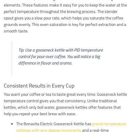
elements. These features make it easy for you to keep the water at the
perfect temperature throughout the brewing process. The slender
spout gives you a slow pour rate, which helps you saturate the coffee
grounds evenly. This even saturation is key for perfect extraction and a
smooth taste.
Tip: Use a gooseneck kettle with PID temperature
control for pour-over coffee. You will notice a big
difference in flavor and aroma.
Consistent Results in Every Cup
You want your coffee or tea to taste great every time. Gooseneck kettle
temperature control gives you that consistency. Unlike traditional
kettles, which only boil water, gooseneck kettles offer features that
help you repeat your best brew with ease.
The Bonavita Electric Gooseneck Kettle has
preset temperature
settings with one-degree increments
and a real-time