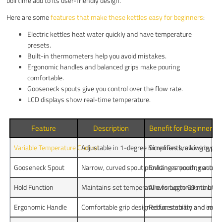
boil time add to its user-friendly design.
Here are some
features that make these kettles easy for beginners
:
Electric kettles heat water quickly and have temperature
presets.
Built-in thermometers help you avoid mistakes.
Ergonomic handles and balanced grips make pouring
comfortable.
Gooseneck spouts give you control over the flow rate.
LCD displays show real-time temperature.
Feature
Description
Benefit for Beginners
Variable Temperature Control
Adjustable in 1-degree increments, allowing pre
Simplifies brewing by m
Gooseneck Spout
Narrow, curved spout providing smooth, controll
Enhances pouring accurac
Hold Function
Maintains set temperature for up to 60 minutes
Allows beginners to brew
Ergonomic Handle
Comfortable grip designed for stability and ease 
Reduces strain and improv