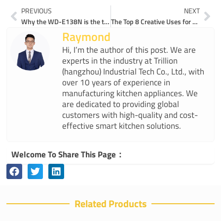
Prev
Ne
PREVIOUS
NEXT
Why the WD-E138N is the top electric gooseneck kettle for pour-over perfection
The Top 8 Creative Uses for Gooseneck Kettles in 2025
Raymond
Hi, I’m the author of this post. We are
experts in the industry at Trillion
(hangzhou) Industrial Tech Co., Ltd., with
over 10 years of experience in
manufacturing kitchen appliances. We
are dedicated to providing global
customers with high-quality and cost-
effective smart kitchen solutions.
Welcome To Share This Page：
Related Products