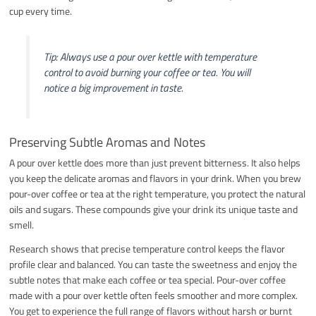
cup every time.
Tip: Always use a pour over kettle with temperature
control to avoid burning your coffee or tea. You will
notice a big improvement in taste.
Preserving Subtle Aromas and Notes
A pour over kettle does more than just prevent bitterness. It also helps
you keep the delicate aromas and flavors in your drink. When you brew
pour-over coffee or tea at the right temperature, you protect the natural
oils and sugars. These compounds give your drink its unique taste and
smell.
Research shows that precise temperature control keeps the flavor
profile clear and balanced. You can taste the sweetness and enjoy the
subtle notes that make each coffee or tea special. Pour-over coffee
made with a pour over kettle often feels smoother and more complex.
You get to experience the full range of flavors without harsh or burnt