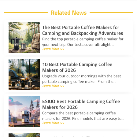
Related News
The Best Portable Coffee Makers for
Camping and Backpacking Adventures
Find the top portable camping coffee maker for
your next trip. Our tests cover ultralight
Learn More >>
drippers, presses, and espresso tools for easy
trail brewing.
10 Best Portable Camping Coffee
Makers of 2026
Upgrade your outdoor mornings with the best
portable camping coffee maker. From the
Learn More >>
AeroPress Go to ultralight drippers, compare
top picks for any trip.
ESIUO Best Portable Camping Coffee
Makers for 2026
Compare the best portable camping coffee
makers for 2026. Find models that are easy to
Learn More >>
use, lightweight, and deliver great coffee for any
adventure.