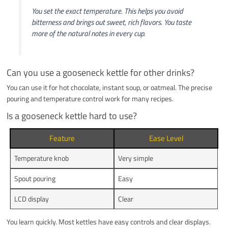
You set the exact temperature. This helps you avoid
bitterness and brings out sweet, rich flavors. You taste
more of the natural notes in every cup.
Can you use a gooseneck kettle for other drinks?
You can use it for hot chocolate, instant soup, or oatmeal. The precise
pouring and temperature control work for many recipes.
Is a gooseneck kettle hard to use?
Feature
Ease Level
Temperature knob
Very simple
Spout pouring
Easy
LCD display
Clear
You learn quickly. Most kettles have easy controls and clear displays.