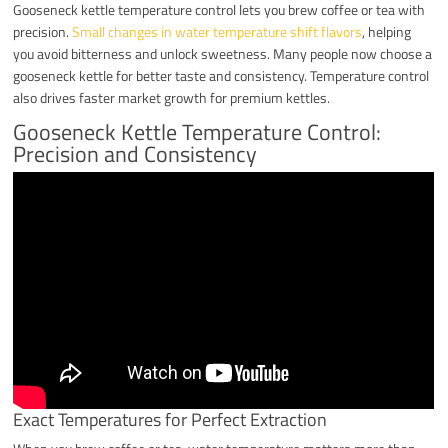
Gooseneck kettle temperature control lets you brew coffee or tea with
precision.
Small changes in water temperature shift flavors
, helping
you avoid bitterness and unlock sweetness. Many people now choose a
gooseneck kettle for better taste and consistency. Temperature control
also drives faster market growth for premium kettles.
Gooseneck Kettle Temperature Control:
Precision and Consistency
Exact Temperatures for Perfect Extraction