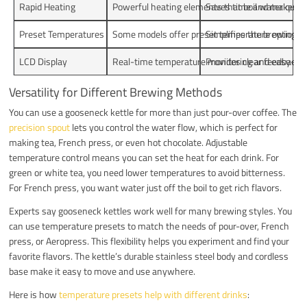
Rapid Heating
Powerful heating elements that boil water quickl
Saves time and makes th
Preset Temperatures
Some models offer preset temperature options t
Simplifies the brewing p
LCD Display
Real-time temperature monitoring and easy-to-
Provides clear feedback a
Versatility for Different Brewing Methods
You can use a gooseneck kettle for more than just pour-over coffee. The
precision spout
lets you control the water flow, which is perfect for
making tea, French press, or even hot chocolate. Adjustable
temperature control means you can set the heat for each drink. For
green or white tea, you need lower temperatures to avoid bitterness.
For French press, you want water just off the boil to get rich flavors.
Experts say gooseneck kettles work well for many brewing styles. You
can use temperature presets to match the needs of pour-over, French
press, or Aeropress. This flexibility helps you experiment and find your
favorite flavors. The kettle’s durable stainless steel body and cordless
base make it easy to move and use anywhere.
Here is how
temperature presets help with different drinks
: