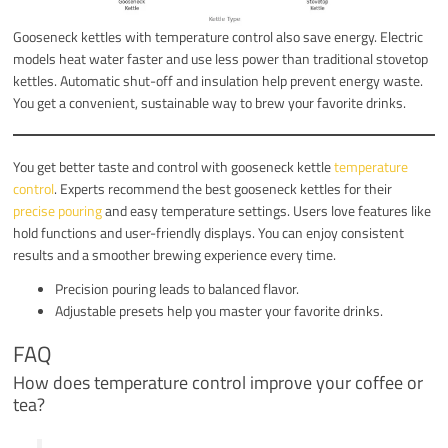
Gooseneck kettles with temperature control also save energy. Electric
models heat water faster and use less power than traditional stovetop
kettles. Automatic shut-off and insulation help prevent energy waste.
You get a convenient, sustainable way to brew your favorite drinks.
You get better taste and control with gooseneck kettle
temperature
control
. Experts recommend the best gooseneck kettles for their
precise pouring
and easy temperature settings. Users love features like
hold functions and user-friendly displays. You can enjoy consistent
results and a smoother brewing experience every time.
Precision pouring leads to balanced flavor.
Adjustable presets help you master your favorite drinks.
FAQ
How does temperature control improve your coffee or
tea?