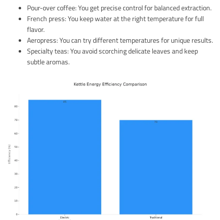
Pour-over coffee: You get precise control for balanced extraction.
French press: You keep water at the right temperature for full
flavor.
Aeropress: You can try different temperatures for unique results.
Specialty teas: You avoid scorching delicate leaves and keep
subtle aromas.