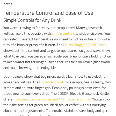
notes.
Temperature Control and Ease of Use
Simple Controls for Any Drink
You want brewing to feel easy, not complicated. Many gooseneck
kettles make this possible with
simple controls
and clear displays. You
can select the exact temperature you need for coffee or tea with just a
turn of a knob or press of a button. The
Fellow Stagg EKG Pro Studio
shows both the current and target temperatures, so you always know
what to expect. You can even schedule your brew or use a hold function
to keep water hot for longer. These features help you avoid guesswork
and make brewing more enjoyable.
User reviews show that beginners quickly learn how to use electric
gooseneck kettles. The
Bonavita model
, for example, has a steady, thin
stream and an extra finger grip. People say pouring is easy, even for
those new to pour-over coffee. The COSORI Electric Gooseneck Kettle
offers
five preset temperatures and 1°F precision control
. You can pick
the right setting for green tea, black tea, or coffee without worrying
about manual adjustments. The durable stainless steel body and quick