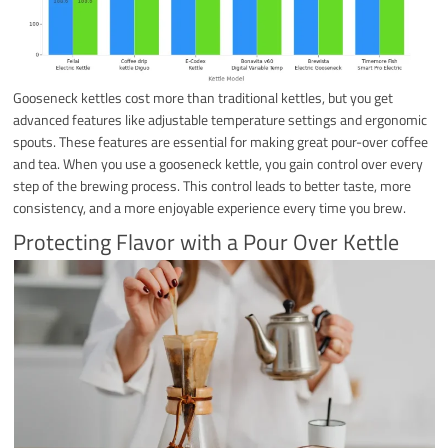
Gooseneck kettles cost more than traditional kettles, but you get
advanced features like adjustable temperature settings and ergonomic
spouts. These features are essential for making great pour-over coffee
and tea. When you use a gooseneck kettle, you gain control over every
step of the brewing process. This control leads to better taste, more
consistency, and a more enjoyable experience every time you brew.
Protecting Flavor with a Pour Over Kettle