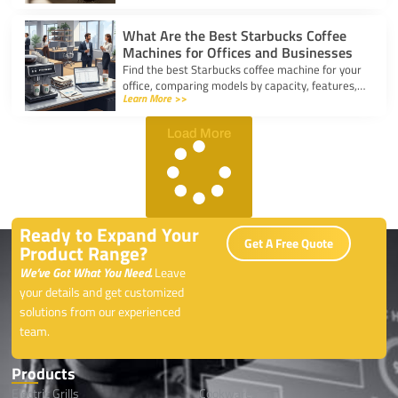
coffee.
What Are the Best Starbucks Coffee
Machines for Offices and Businesses
Find the best Starbucks coffee machine for your
office, comparing models by capacity, features,
Learn More >>
and ease of use to boost workplace productivity.
Load More
Ready to Expand Your
Get A Free Quote
Product Range?
We’ve Got What You Need.
Leave
your details and get customized
solutions from our experienced
team.
Products
Electric Grills
Cookwares