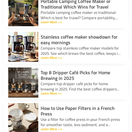
Portable Camping Coffee Maker or
Traditional Which Wins for Travel
Portable camping coffee maker vs traditional:
Which is best for travel? Compare portability,
Learn More >>
taste, and ease to find your ideal camp coffee
solution.
Stainless coffee maker showdown for
easy mornings
Compare top stainless coffee maker models for
2025. See which brews the best coffee, keeps it
Learn More >>
hot, and fits your morning routine with ease.
Top 8 Dripper Café Picks for Home
Brewing in 2025
Compare top dripper café picks for home
brewing in 2025. Find the best coffee drippers
Learn More >>
for taste, convenience, and value for your
kitchen.
How to Use Paper Filters in a French
Press
Use a filter for coffee press in your French press
for smoother taste, less sediment, and a
Learn More >>
healthier cup. Simple steps for cleaner, better