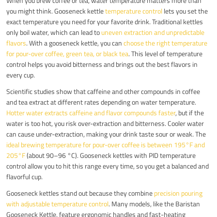
When you brew coffee or tea, water temperature matters more than
you might think. Gooseneck kettle
temperature control
lets you set the
exact temperature you need for your favorite drink. Traditional kettles
only boil water, which can lead to
uneven extraction and unpredictable
flavors
. With a gooseneck kettle, you can
choose the right temperature
for pour-over coffee, green tea, or black tea
. This level of temperature
control helps you avoid bitterness and brings out the best flavors in
every cup.
Scientific studies show that caffeine and other compounds in coffee
and tea extract at different rates depending on water temperature.
Hotter water extracts caffeine and flavor compounds faster
, but if the
water is too hot, you risk over-extraction and bitterness. Cooler water
can cause under-extraction, making your drink taste sour or weak. The
ideal brewing temperature for pour-over coffee is between 195°F and
205°F
(about 90–96 °C). Gooseneck kettles with PID temperature
control allow you to hit this range every time, so you get a balanced and
flavorful cup.
Gooseneck kettles stand out because they combine
precision pouring
with adjustable temperature control
. Many models, like the Baristan
Gooseneck Kettle, feature ergonomic handles and fast-heating