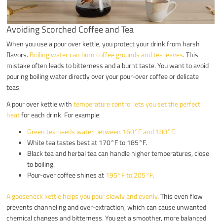
Avoiding Scorched Coffee and Tea
When you use a pour over kettle, you protect your drink from harsh
flavors.
Boiling water can burn coffee grounds and tea leaves
. This
mistake often leads to bitterness and a burnt taste. You want to avoid
pouring boiling water directly over your pour-over coffee or delicate
teas.
A pour over kettle with
temperature control lets you set the perfect
heat
for each drink. For example:
Green tea needs water between 160°F and 180°F
.
White tea tastes best at 170°F to 185°F.
Black tea and herbal tea can handle higher temperatures, close
to boiling.
Pour-over coffee shines at
195°F to 205°F
.
A gooseneck kettle helps you pour slowly and evenly
. This even flow
prevents channeling and over-extraction, which can cause unwanted
chemical changes and bitterness. You get a smoother, more balanced