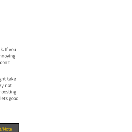
k. If you
annoying
don’t
ght take
ay not
mposting
 lets good
t/Note