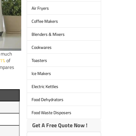
Air Fryers
Coffee Makers
Blenders & Mixers
Cookwares
w much
1%
of
Toasters
ompares
lce Makers
Electric Kettles
Food Dehydrators
Food Waste Disposers
Get A Free Quote Now !