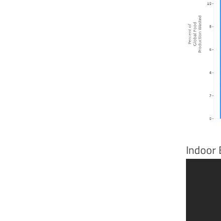
Indoor 