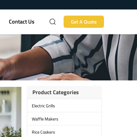
Contact Us
Get A Quote
Product Categories
Electric Grills
Waffle Makers
Rice Cookers