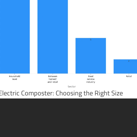
Electric Composter: Choosing the Right Size