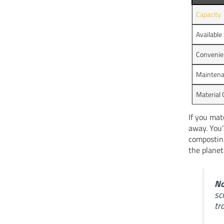
Capacity
Available
Convenie
Mainten
Material 
If you mat
away. You’
composting
the planet
No
sc
tr