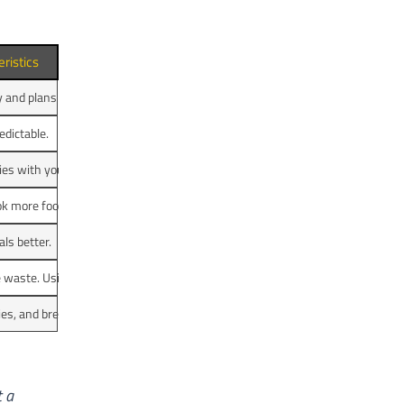
ristics
y and plans change often.
edictable.
es with young kids.
k more food.
ls better.
e waste. Using a shopping list helps cut down on waste.
es, and bread. Animal products are wasted less.
t a