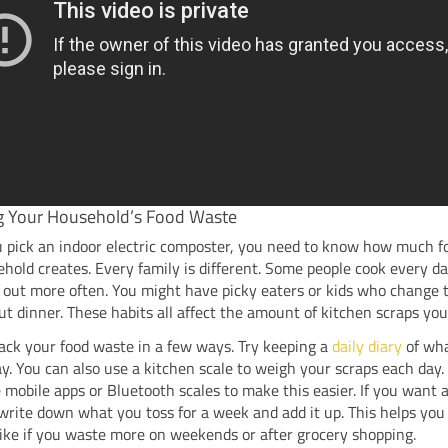
g Your Household’s Food Waste
u pick an indoor electric composter, you need to know how much 
hold creates. Every family is different. Some people cook every da
 out more often. You might have picky eaters or kids who change 
t dinner. These habits all affect the amount of kitchen scraps you
ack your food waste in a few ways. Try keeping a
daily diary
of wh
. You can also use a kitchen scale to weigh your scraps each day
 mobile apps or Bluetooth scales to make this easier. If you want 
write down what you toss for a week and add it up. This helps you
like if you waste more on weekends or after grocery shopping.