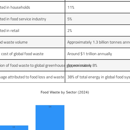
ted in households
11%
ed in food service industry
5%
ed in retail
2%
ood waste volume
Approximately 1.3 billion tonnes ann
cost of global food waste
Around $1 trillion annually
ion of food waste to global greenhouse gas emissions
Approximately 8%
age attributed to food loss and waste
38% of total energy in global food s