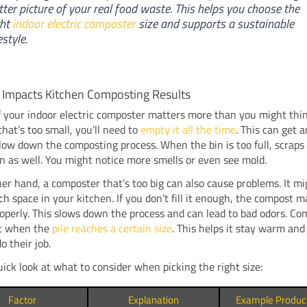
tter picture of your real food waste. This helps you choose the
ght
indoor electric composter
size and supports a sustainable
estyle.
 Impacts Kitchen Composting Results
f your indoor electric composter matters more than you might thin
that’s too small, you’ll need to
empty it all the time
. This can get 
ow down the composting process. When the bin is too full, scraps 
 as well. You might notice more smells or even see mold.
er hand, a composter that’s too big can also cause problems. It mi
h space in your kitchen. If you don’t fill it enough, the compost m
operly. This slows down the process and can lead to bad odors. Co
t when the
pile reaches a certain size
. This helps it stay warm and
o their job.
uick look at what to consider when picking the right size:
Factor
Explanation
Example Produc