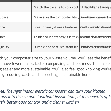
Match the bin size to your cooking habits and family s
1.75 gallon composte
 Space
Make sure the composter fits your kitchen or apartm
Smaller units work we
nce
Look for easy-to-use features like soft-close lids and
Soft-close lids help 
ance
Think about how easy it is to clean and if you need lin
Some bins are not ma
Quality
Durable and heat-resistant bins last longer and work 
Smooth interiors are
ch your composter size to your waste volume, you’ll see the benefi
ll have fewer smells, faster composting, and less mess. This make
 easier and more sustainable. You’ll also feel good knowing you’r
 by reducing waste and supporting a sustainable home.
te:
The right indoor electric composter can turn your kitchen
raps into rich compost without hassle. You get the benefits of l
ash, better odor control, and a cleaner kitchen.