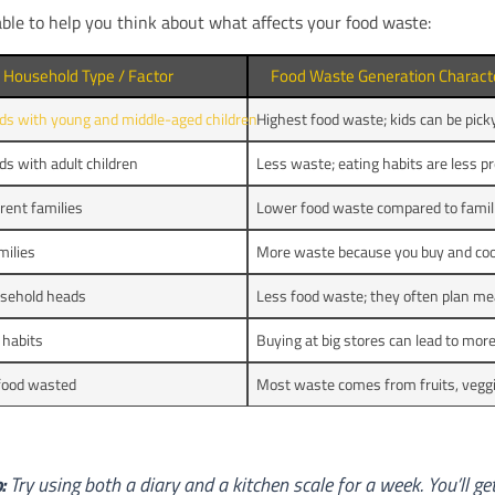
able to help you think about what affects your food waste:
Household Type / Factor
Food Waste Generation Characte
ds with young and middle-aged children
Highest food waste; kids can be pick
s with adult children
Less waste; eating habits are less pr
rent families
Lower food waste compared to famili
milies
More waste because you buy and coo
usehold heads
Less food waste; they often plan mea
 habits
Buying at big stores can lead to mor
 food wasted
Most waste comes from fruits, veggi
:
Try using both a diary and a kitchen scale for a week. You’ll ge