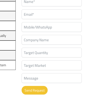
ually
ystem
Send Request
Alternative: