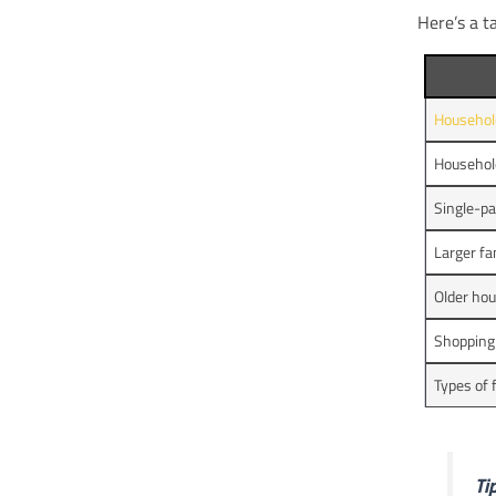
Here’s a t
Househol
Household
Single-pa
Larger fa
Older ho
Shopping
Types of
Tip