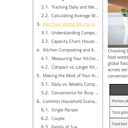
Tracking Daily and Weekly Kitchen Scraps
Calculating Average Waste Volume
Matching Waste Volume to Indoor Electric Composter Capacity
Understanding Composter Size Options
Capacity Chart: Household Size vs. Composter Size
Kitchen Composting and Available Space
Choosing t
food wast
Measuring Your Kitchen or Home Area
global foo
Compact vs. Larger Kitchen Compost Bins
across sec
Making the Most of Your Kitchen Compost Bin: Usage Frequency and Lifestyle
convenien
Daily vs. Weekly Composting Habits
Convenience for Busy Households
Common Household Scenarios: Size Recommendations
Portion o
Single Person
Total glo
Couple
Food lost
Family of 3-4