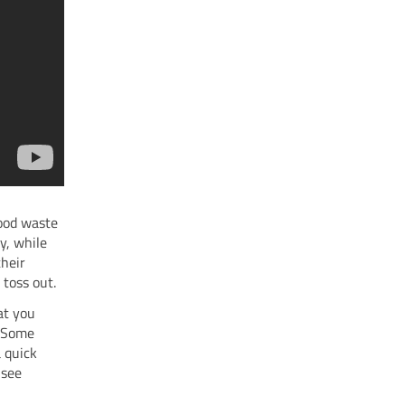
food waste
y, while
their
 toss out.
at you
. Some
a quick
 see