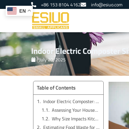
Skip
+86 153 8104 4162
info@esiuo.com
to
EN
content
Indoor Electric Composter S
July 20, 2025
Table of Contents
Indoor Electric Composter: Choosing the Right Size
Assessing Your Household’s Food Waste
Why Size Impacts Kitchen Composting Results
Estimating Food Waste for Kitchen Compost Bins