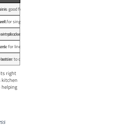
ize.
r is good for busy kitchens.
ent.
ll for singles or couples.
 simple cleaning.
control odor.
ers.
de for liners.
better.
 easier to clean.
ts right
s kitchen
e helping
ess