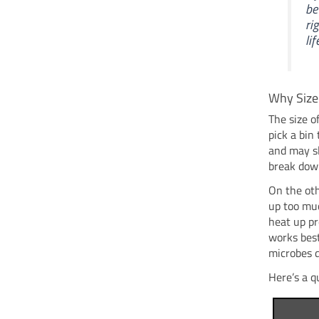
be
ri
lif
Why Size
The size o
pick a bin 
and may sl
break down
On the oth
up too muc
heat up pr
works bes
microbes d
Here’s a q