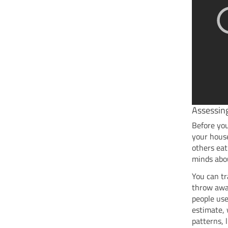
Assessin
Before yo
your house
others eat
minds abou
You can tr
throw away
people use
estimate, 
patterns, 