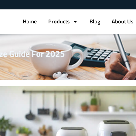
Home
Products
Blog
About Us
ize Guide For 2025