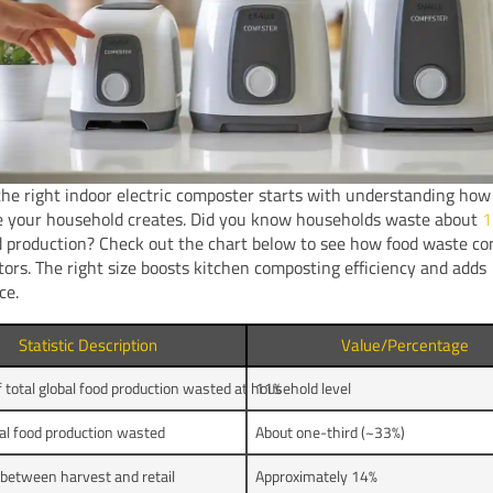
he right indoor electric composter starts with understanding ho
e your household creates. Did you know households waste about
1
d production? Check out the chart below to see how food waste c
tors. The right size boosts kitchen composting efficiency and adds
ce.
Statistic Description
Value/Percentage
f total global food production wasted at household level
11%
bal food production wasted
About one-third (~33%)
 between harvest and retail
Approximately 14%