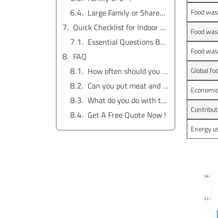
Large Family or Shared Households
Food was
Quick Checklist for Indoor Electric Composter Selection
Food wast
Essential Questions Before Buying
Food wast
FAQ
How often should you empty your indoor electric composter?
Global f
Can you put meat and dairy in an indoor electric composter?
Economic 
What do you do with the finished compost?
Contribut
Get A Free Quote Now !
Energy us