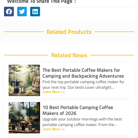
Welcome To Share This Page：
Related Products
Related News
The Best Portable Coffee Makers for
Camping and Backpacking Adventures
Find the top portable camping coffee maker for
your next trip. Our tests cover ultralight
Learn More >>
drippers, presses, and espresso tools for easy
trail brewing.
10 Best Portable Camping Coffee
Makers of 2026
Upgrade your outdoor mornings with the best
portable camping coffee maker. From the
Learn More >>
AeroPress Go to ultralight drippers, compare
top picks for any trip.