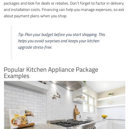
packages and look for deals or rebates. Don’t forget to factor in delivery
and installation costs. Financing can help you manage expenses, so ask
about payment plans when you shop.
Tip: Plan your budget before you start shopping. This
helps you avoid surprises and keeps your kitchen
upgrade stress-free.
Popular Kitchen Appliance Package
Examples