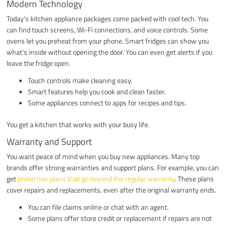
Modern Technology
Today’s kitchen appliance packages come packed with cool tech. You
can find touch screens, Wi-Fi connections, and voice controls. Some
ovens let you preheat from your phone. Smart fridges can show you
what’s inside without opening the door. You can even get alerts if you
leave the fridge open.
Touch controls make cleaning easy.
Smart features help you cook and clean faster.
Some appliances connect to apps for recipes and tips.
You get a kitchen that works with your busy life.
Warranty and Support
You want peace of mind when you buy new appliances. Many top
brands offer strong warranties and support plans. For example, you can
get
protection plans that go beyond the regular warranty
. These plans
cover repairs and replacements, even after the original warranty ends.
You can file claims online or chat with an agent.
Some plans offer store credit or replacement if repairs are not