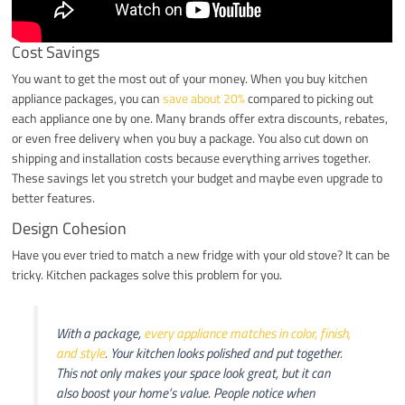
Cost Savings
You want to get the most out of your money. When you buy kitchen
appliance packages, you can
save about 20%
compared to picking out
each appliance one by one. Many brands offer extra discounts, rebates,
or even free delivery when you buy a package. You also cut down on
shipping and installation costs because everything arrives together.
These savings let you stretch your budget and maybe even upgrade to
better features.
Design Cohesion
Have you ever tried to match a new fridge with your old stove? It can be
tricky. Kitchen packages solve this problem for you.
With a package,
every appliance matches in color, finish,
and style
. Your kitchen looks polished and put together.
This not only makes your space look great, but it can
also boost your home’s value. People notice when