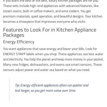
If you want the best of the best, luxury kitchen packages are for you.
These sets include high-end appliances with advanced features, like
steam ovens, built-in coffee makers, and wine coolers. You get
premium materials, quiet operation, and beautiful designs. Your kitchen
becomes a showpiece that impresses everyone who visits.
Features to Look For in Kitchen Appliance
Packages
Energy Efficiency
You want appliances that save energy and lower your bills. Look for
ENERGY STAR® labels when you shop. These appliances use less water
and electricity. You help the planet and keep more money in your pocket.
Many new fridges, dishwashers, and ovens use smart sensors. These
sensors adjust power and water use based on what you need.
Tip: Energy-efficient appliances often run quieter and
last longer, so you get more value over time.