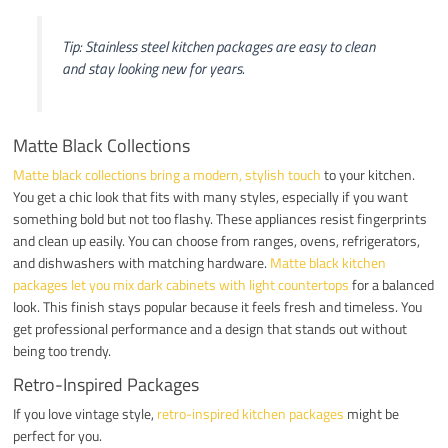
Tip: Stainless steel kitchen packages are easy to clean
and stay looking new for years.
Matte Black Collections
Matte black collections bring a modern, stylish touch
to your kitchen.
You get a chic look that fits with many styles, especially if you want
something bold but not too flashy. These appliances resist fingerprints
and clean up easily. You can choose from ranges, ovens, refrigerators,
and dishwashers with matching hardware.
Matte black kitchen
packages let you mix dark cabinets with light countertops
for a balanced
look. This finish stays popular because it feels fresh and timeless. You
get professional performance and a design that stands out without
being too trendy.
Retro-Inspired Packages
If you love vintage style,
retro-inspired kitchen packages
might be
perfect for you.