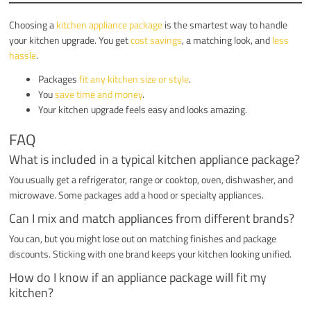
Choosing a
kitchen appliance package
is the smartest way to handle
your kitchen upgrade. You get
cost savings
, a matching look, and
less
hassle
.
Packages
fit any kitchen size or style
.
You
save time and money
.
Your kitchen upgrade feels easy and looks amazing.
FAQ
What is included in a typical kitchen appliance package?
You usually get a refrigerator, range or cooktop, oven, dishwasher, and
microwave. Some packages add a hood or specialty appliances.
Can I mix and match appliances from different brands?
You can, but you might lose out on matching finishes and package
discounts. Sticking with one brand keeps your kitchen looking unified.
How do I know if an appliance package will fit my
kitchen?