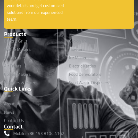
your details and get customized
solutions from our experienced
team.
Products
Electric Grills
Cookwares
Waffle Makers
Toasters
Rice Cookers
lce Makers
Air Fryers
Electric Kettles
Coffee Makers
Food Dehydrators
Blenders & Mixers
Food Waste Disposers
Quick Links
Home
About Us
News
Contact Us
Contact
Mobile: +86 153 8104 4162