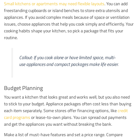
Small kitchens or apartments may need flexible layouts
. You can add
freestanding cupboards or island benches to store extra utensils and
appliances. If you avoid complex meals because of space or ventilation
issues, choose appliances that help you cook simply and efficiently. Your
cooking habits shape your kitchen, so pick a package that fits your
routine.
Callout: If you cook alone or have limited space, multi-
use appliances and compact packages make life easier.
Budget Planning
You want a kitchen that looks great and works well, but you also need
to stick to your budget. Appliance packages often cost less than buying
each item separately. Some stores offer financing options, like
credit
card programs
or lease-to-own plans. You can spread out payments
and get the appliances you want without breaking the bank.
Make a list of must-have features and set a price range. Compare