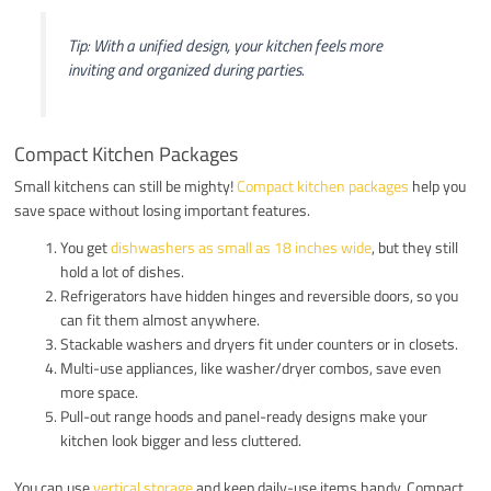
Tip: With a unified design, your kitchen feels more
inviting and organized during parties.
Compact Kitchen Packages
Small kitchens can still be mighty!
Compact kitchen packages
help you
save space without losing important features.
You get
dishwashers as small as 18 inches wide
, but they still
hold a lot of dishes.
Refrigerators have hidden hinges and reversible doors, so you
can fit them almost anywhere.
Stackable washers and dryers fit under counters or in closets.
Multi-use appliances, like washer/dryer combos, save even
more space.
Pull-out range hoods and panel-ready designs make your
kitchen look bigger and less cluttered.
You can use
vertical storage
and keep daily-use items handy. Compact