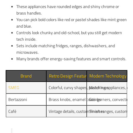
These appliances have rounded edges and shiny chrome or
brass handles.
You can pick bold colors like red or pastel shades like mint green
and blue.
Controls look chunky and old-school, but you still get modern
tech inside.
Sets include matching fridges, ranges, dishwashers, and
microwaves.
Many brands offer energy-saving features and smart controls.
Brand
Retro Design Features
Modern Technology
SMEG
Colorful, curvy shapes, pastel hues
Matching appliances, co
Bertazzoni
Brass knobs, enamel coatings
Gas burners, convection
Café
Vintage details, custom finishes
Smart ranges, customiza