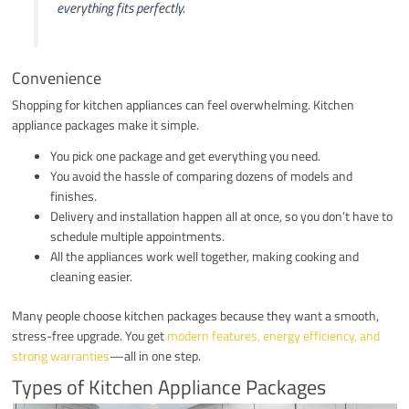
everything fits perfectly.
Convenience
Shopping for kitchen appliances can feel overwhelming. Kitchen
appliance packages make it simple.
You pick one package and get everything you need.
You avoid the hassle of comparing dozens of models and
finishes.
Delivery and installation happen all at once, so you don’t have to
schedule multiple appointments.
All the appliances work well together, making cooking and
cleaning easier.
Many people choose kitchen packages because they want a smooth,
stress-free upgrade. You get
modern features, energy efficiency, and
strong warranties
—all in one step.
Types of Kitchen Appliance Packages