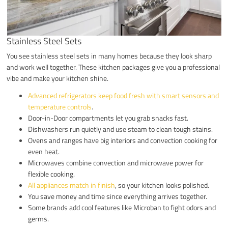
Stainless Steel Sets
You see stainless steel sets in many homes because they look sharp
and work well together. These kitchen packages give you a professional
vibe and make your kitchen shine.
Advanced refrigerators keep food fresh with smart sensors and
temperature controls
.
Door-in-Door compartments let you grab snacks fast.
Dishwashers run quietly and use steam to clean tough stains.
Ovens and ranges have big interiors and convection cooking for
even heat.
Microwaves combine convection and microwave power for
flexible cooking.
All appliances match in finish
, so your kitchen looks polished.
You save money and time since everything arrives together.
Some brands add cool features like Microban to fight odors and
germs.