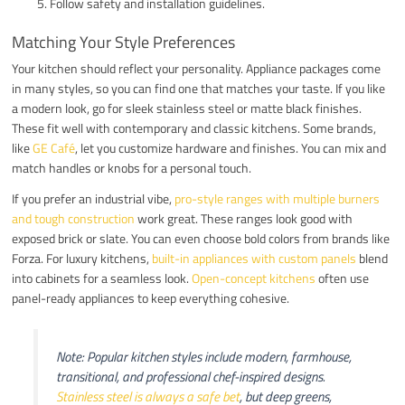
Follow safety and installation guidelines.
Matching Your Style Preferences
Your kitchen should reflect your personality. Appliance packages come
in many styles, so you can find one that matches your taste. If you like
a modern look, go for sleek stainless steel or matte black finishes.
These fit well with contemporary and classic kitchens. Some brands,
like
GE Café
, let you customize hardware and finishes. You can mix and
match handles or knobs for a personal touch.
If you prefer an industrial vibe,
pro-style ranges with multiple burners
and tough construction
work great. These ranges look good with
exposed brick or slate. You can even choose bold colors from brands like
Forza. For luxury kitchens,
built-in appliances with custom panels
blend
into cabinets for a seamless look.
Open-concept kitchens
often use
panel-ready appliances to keep everything cohesive.
Note: Popular kitchen styles include modern, farmhouse,
transitional, and professional chef-inspired designs.
Stainless steel is always a safe bet
, but deep greens,