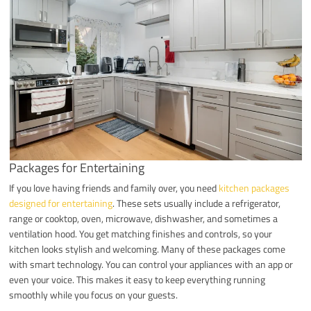
Packages for Entertaining
If you love having friends and family over, you need
kitchen packages
designed for entertaining
. These sets usually include a refrigerator,
range or cooktop, oven, microwave, dishwasher, and sometimes a
ventilation hood. You get matching finishes and controls, so your
kitchen looks stylish and welcoming. Many of these packages come
with smart technology. You can control your appliances with an app or
even your voice. This makes it easy to keep everything running
smoothly while you focus on your guests.