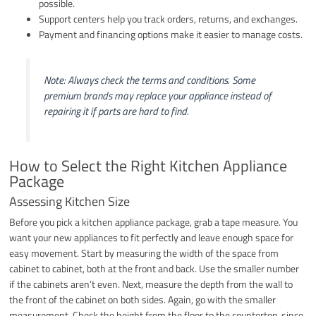
possible.
Support centers help you track orders, returns, and exchanges.
Payment and financing options make it easier to manage costs.
Note: Always check the terms and conditions. Some
premium brands may replace your appliance instead of
repairing it if parts are hard to find.
How to Select the Right Kitchen Appliance
Package
Assessing Kitchen Size
Before you pick a kitchen appliance package, grab a tape measure. You
want your new appliances to fit perfectly and leave enough space for
easy movement. Start by measuring the width of the space from
cabinet to cabinet, both at the front and back. Use the smaller number
if the cabinets aren’t even. Next, measure the depth from the wall to
the front of the cabinet on both sides. Again, go with the smaller
measurement. Check the height from the floor to the countertop, since