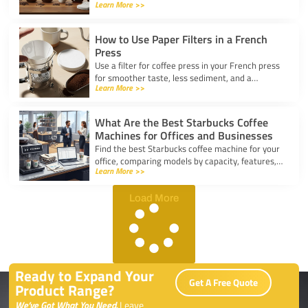
Learn More >>
for taste, convenience, and value for your
kitchen.
How to Use Paper Filters in a French
Press
Use a filter for coffee press in your French press
for smoother taste, less sediment, and a
Learn More >>
healthier cup. Simple steps for cleaner, better
coffee.
What Are the Best Starbucks Coffee
Machines for Offices and Businesses
Find the best Starbucks coffee machine for your
office, comparing models by capacity, features,
Learn More >>
and ease of use to boost workplace productivity.
Load More
Ready to Expand Your
Get A Free Quote
Product Range?
We’ve Got What You Need.
Leave