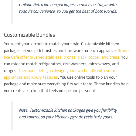
Callout: Retro kitchen packages combine nostalgia with
today’s convenience, so you get the best of both worlds.
Customizable Bundles
You want your kitchen to match your style. Customizable kitchen
packages let you pick finishes and hardware for each appliance.
Brands
like Café offer brushed stainless, bronze, black, copper, and brass
. You
can mix and match refrigerators, dishwashers, microwaves, and
ranges.
Thermador lets you design your own bundle with smart
appliances and luxury features
. You use online tools to plan your
package and make sure everything fits your taste. These bundles help
you create a kitchen that feels unique and personal.
Note: Customizable kitchen packages give you flexibility
and control, so your kitchen upgrade feels truly yours.