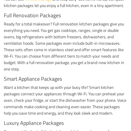
kitchen packages let you enjoy a full kitchen, even in a tiny apartment.
Full Renovation Packages
Ready for a total makeover? Full renovation kitchen packages give you
everything you need. You get gas cooktops, ranges, single or double
ovens, big refrigerators with bottom freezers, dishwashers, and
ventilation hoods. Some packages even include built-in microwaves.
These sets often come in stainless steel and offer smart features like
Wi-Fi. You can choose from different tiers to match your needs and
budget. With a full renovation package, you get a brand-new kitchen in
one step.
Smart Appliance Packages
Want a kitchen that keeps up with your busy life? Smart kitchen
packages connect your appliances through Wi-Fi. You can preheat your
oven, check your fridge, or start the dishwasher from your phone. Voice
commands make cooking and cleaning even easier. These packages
help you save time and energy, and they look sleek and modern.
Luxury Appliance Packages