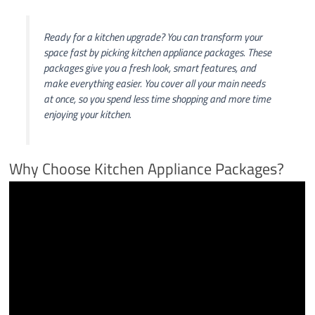
Ready for a kitchen upgrade? You can transform your
space fast by picking kitchen appliance packages. These
packages give you a fresh look, smart features, and
make everything easier. You cover all your main needs
at once, so you spend less time shopping and more time
enjoying your kitchen.
Why Choose Kitchen Appliance Packages?