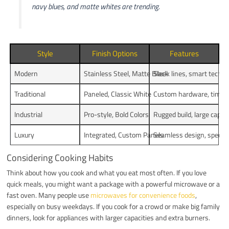
navy blues, and matte whites are trending.
Style
Finish Options
Features
Modern
Stainless Steel, Matte Black
Sleek lines, smart tech
Traditional
Paneled, Classic White
Custom hardware, timele
Industrial
Pro-style, Bold Colors
Rugged build, large capac
Luxury
Integrated, Custom Panels
Seamless design, special
Considering Cooking Habits
Think about how you cook and what you eat most often. If you love
quick meals, you might want a package with a powerful microwave or a
fast oven. Many people use
microwaves for convenience foods
,
especially on busy weekdays. If you cook for a crowd or make big family
dinners, look for appliances with larger capacities and extra burners.