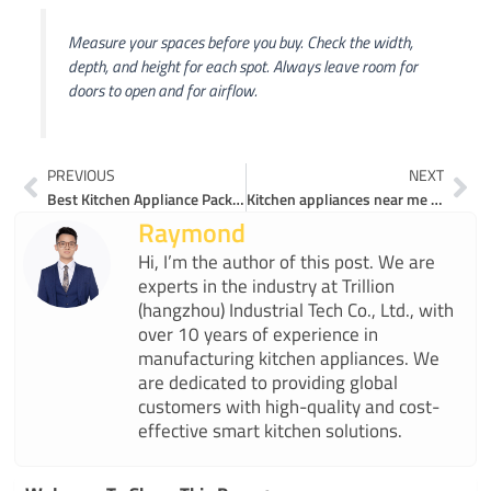
Measure your spaces before you buy. Check the width,
depth, and height for each spot. Always leave room for
doors to open and for airflow.
Prev
Ne
PREVIOUS
NEXT
Best Kitchen Appliance Packages for Multi-Function Cooking in 2025
Kitchen appliances near me you’ll love to test
Raymond
Hi, I’m the author of this post. We are
experts in the industry at Trillion
(hangzhou) Industrial Tech Co., Ltd., with
over 10 years of experience in
manufacturing kitchen appliances. We
are dedicated to providing global
customers with high-quality and cost-
effective smart kitchen solutions.