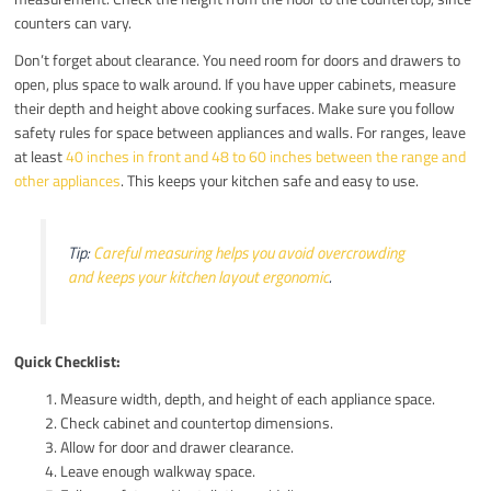
counters can vary.
Don’t forget about clearance. You need room for doors and drawers to
open, plus space to walk around. If you have upper cabinets, measure
their depth and height above cooking surfaces. Make sure you follow
safety rules for space between appliances and walls. For ranges, leave
at least
40 inches in front and 48 to 60 inches between the range and
other appliances
. This keeps your kitchen safe and easy to use.
Tip:
Careful measuring helps you avoid overcrowding
and keeps your kitchen layout ergonomic
.
Quick Checklist:
Measure width, depth, and height of each appliance space.
Check cabinet and countertop dimensions.
Allow for door and drawer clearance.
Leave enough walkway space.