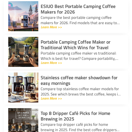
ESIUO Best Portable Camping Coffee
Makers for 2026
Compare the best portable camping coffee
makers for 2026. Find models that are easy to
Learn More >>
use, lightweight, and deliver great coffee for any
adventure.
Portable Camping Coffee Maker or
Traditional Which Wins for Travel
Portable camping coffee maker vs traditional:
Which is best for travel? Compare portability,
Learn More >>
taste, and ease to find your ideal camp coffee
solution.
Stainless coffee maker showdown for
easy mornings
Compare top stainless coffee maker models for
2025. See which brews the best coffee, keeps it
Learn More >>
hot, and fits your morning routine with ease.
Top 8 Dripper Café Picks for Home
Brewing in 2025
Compare top dripper café picks for home
brewing in 2025. Find the best coffee drippers