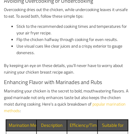
Avoiding Overcooking or Undercooking
Overcooking dries out the chicken, while undercooking leaves it unsafe
to eat. To avoid both, follow these simple tips:
Stick to the recommended cooking times and temperatures for
your air fryer recipe.
Flip the chicken halfway through cooking for even results.
Use visual cues like clear juices and a crispy exterior to gauge
doneness.
By keeping an eye on these details, you’ll never have to worry about
ruining your chicken breast recipe again.
Enhancing Flavor with Marinades and Rubs
Marinating your chicken is the secret to bold, mouthwatering flavors. A
good marinade not only enhances taste but also keeps the chicken
moist during cooking. Here’s a quick breakdown of
popular marination
methods
:
Marination Method
Description
Efficiency/Timing
Suitable for