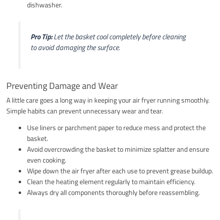
dishwasher.
Pro Tip:
Let the basket cool completely before cleaning
to avoid damaging the surface.
Preventing Damage and Wear
A little care goes a long way in keeping your air fryer running smoothly.
Simple habits can prevent unnecessary wear and tear.
Use liners or parchment paper to reduce mess and protect the
basket.
Avoid overcrowding the basket to minimize splatter and ensure
even cooking.
Wipe down the air fryer after each use to prevent grease buildup.
Clean the heating element regularly to maintain efficiency.
Always dry all components thoroughly before reassembling.