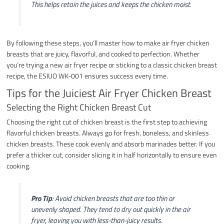
This helps retain the juices and keeps the chicken moist.
By following these steps, you’ll master how to make air fryer chicken
breasts that are juicy, flavorful, and cooked to perfection. Whether
you’re trying a new air fryer recipe or sticking to a classic chicken breast
recipe, the ESIUO WK-001 ensures success every time.
Tips for the Juiciest Air Fryer Chicken Breast
Selecting the Right Chicken Breast Cut
Choosing the right cut of chicken breast is the first step to achieving
flavorful chicken breasts. Always go for fresh, boneless, and skinless
chicken breasts. These cook evenly and absorb marinades better. If you
prefer a thicker cut, consider slicing it in half horizontally to ensure even
cooking.
Pro Tip
: Avoid chicken breasts that are too thin or
unevenly shaped. They tend to dry out quickly in the air
fryer, leaving you with less-than-juicy results.