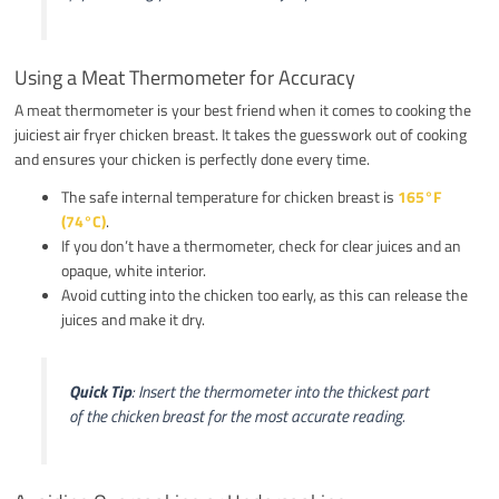
Using a Meat Thermometer for Accuracy
A meat thermometer is your best friend when it comes to cooking the
juiciest air fryer chicken breast. It takes the guesswork out of cooking
and ensures your chicken is perfectly done every time.
The safe internal temperature for chicken breast is
165°F
(74°C)
.
If you don’t have a thermometer, check for clear juices and an
opaque, white interior.
Avoid cutting into the chicken too early, as this can release the
juices and make it dry.
Quick Tip
: Insert the thermometer into the thickest part
of the chicken breast for the most accurate reading.