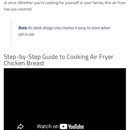
at once. Whether you’re cooking for yourself or your family, this air fryer
has you covered.
Note:
Its sleek design also makes it easy to store when
not in use.
Step-by-Step Guide to Cooking Air Fryer
Chicken Breast