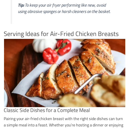
Tip:
To keep your air fryer performing like new, avoid
using abrasive sponges or harsh cleaners on the basket.
Serving Ideas for Air-Fried Chicken Breasts
Classic Side Dishes for a Complete Meal
Pairing your air-fried chicken breast with the right side dishes can turn
a simple meal into a feast. Whether you’re hosting a dinner or enjoying