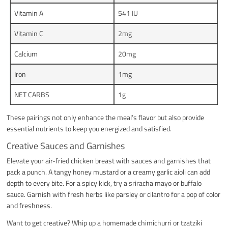
Vitamin A
541 IU
Vitamin C
2mg
Calcium
20mg
Iron
1mg
NET CARBS
1g
These pairings not only enhance the meal’s flavor but also provide
essential nutrients to keep you energized and satisfied.
Creative Sauces and Garnishes
Elevate your air-fried chicken breast with sauces and garnishes that
pack a punch. A tangy honey mustard or a creamy garlic aioli can add
depth to every bite. For a spicy kick, try a sriracha mayo or buffalo
sauce. Garnish with fresh herbs like parsley or cilantro for a pop of color
and freshness.
Want to get creative? Whip up a homemade chimichurri or tzatziki