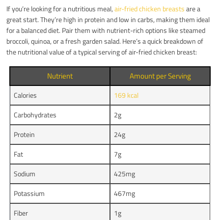
If you’re looking for a nutritious meal,
air-fried chicken breasts
are a
great start. They’re high in protein and low in carbs, making them ideal
for a balanced diet. Pair them with nutrient-rich options like steamed
broccoli, quinoa, or a fresh garden salad. Here’s a quick breakdown of
the nutritional value of a typical serving of air-fried chicken breast:
Nutrient
Amount per Serving
Calories
169 kcal
Carbohydrates
2g
Protein
24g
Fat
7g
Sodium
425mg
Potassium
467mg
Fiber
1g