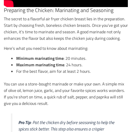
Preparing the Chicken: Marinating and Seasoning
The secret to a flavorful air fryer chicken breast lies in the preparation.
Start by choosing fresh, boneless chicken breasts. Once you’ve got your
chicken, it’s time to marinate and season. A good marinade not only
enhances the flavor but also keeps the chicken juicy during cooking.
Here’s what you need to know about marinating:
Minimum marinating time
: 20 minutes.
Maximum marinating time
: 24 hours.
For the best flavor, aim for at least 2 hours.
You can use a store-bought marinade or make your own. A simple mix
of olive oil, lemon juice, garlic, and your favorite spices works wonders.
If you’re short on time, a quick rub of salt, pepper, and paprika will still
give you a delicious result.
Pro Tip
: Pat the chicken dry before seasoning to help the
spices stick better. This step also ensures a crispier