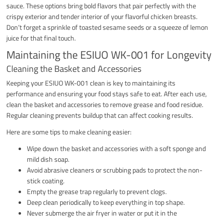
sauce. These options bring bold flavors that pair perfectly with the
crispy exterior and tender interior of your flavorful chicken breasts.
Don’t forget a sprinkle of toasted sesame seeds or a squeeze of lemon
juice for that final touch.
Maintaining the ESIUO WK-001 for Longevity
Cleaning the Basket and Accessories
Keeping your ESIUO WK-001 clean is key to maintaining its
performance and ensuring your food stays safe to eat. After each use,
clean the basket and accessories to remove grease and food residue.
Regular cleaning prevents buildup that can affect cooking results.
Here are some tips to make cleaning easier:
Wipe down the basket and accessories with a soft sponge and
mild dish soap.
Avoid abrasive cleaners or scrubbing pads to protect the non-
stick coating.
Empty the grease trap regularly to prevent clogs.
Deep clean periodically to keep everything in top shape.
Never submerge the air fryer in water or put it in the