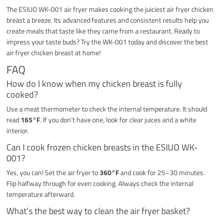
The ESIUO WK-001 air fryer makes cooking the juiciest air fryer chicken
breast a breeze. Its advanced features and consistent results help you
create meals that taste like they came from a restaurant. Ready to
impress your taste buds? Try the WK-001 today and discover the best
air fryer chicken breast at home!
FAQ
How do I know when my chicken breast is fully
cooked?
Use a meat thermometer to check the internal temperature. It should
read
165°F
. If you don’t have one, look for clear juices and a white
interior.
Can I cook frozen chicken breasts in the ESIUO WK-
001?
Yes, you can! Set the air fryer to
360°F
and cook for 25–30 minutes.
Flip halfway through for even cooking. Always check the internal
temperature afterward.
What’s the best way to clean the air fryer basket?