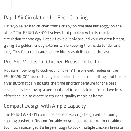
Rapid Air Circulation for Even Cooking
Have you ever had chicken that’s crispy on one side but soggy on the
other? The ESIUO WK-001 solves that problem with its rapid air
circulation technology. Hot air flows evenly around your chicken breast,
giving it a golden, crispy exterior while keeping the inside tender and
juicy. This feature ensures every bite is as delicious as the last.
Pre-Set Modes for Chicken Breast Perfection
Not sure how long to cook your chicken? The pre-set modes on the
ESIUO WK-001 make it easy. Just select the chicken setting, and the air
fryer automatically adjusts the time and temperature for the best
results. It’s like having a personal chef in your kitchen. You’ll love how
effortless it is to create restaurant-quality meals at home.
Compact Design with Ample Capacity
The ESIUO WK-001 combines a space-saving design with a roomy
cooking basket. It fits comfortably on your countertop without taking up
too much space, yet it’s large enough to cook multiple chicken breasts