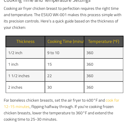
Cooking air fryer chicken breast to perfection requires the right time
and temperature. The ESIUO WK-001 makes this process simple with
its precision controls. Here’s a quick guide based on the thickness of
your chicken:
Thickness
Cooking Time (minutes)
Temperature (ºF)
1/2 inch
9 to 10
360
1 inch
15
360
1 1/2 inches
22
360
2 inches
30
360
For boneless chicken breasts, set the air fryer to 400°F and
cook for
12-15 minutes
, flipping halfway through. If you’re cooking frozen
chicken breasts, lower the temperature to 360°F and extend the
cooking time to 25-30 minutes.