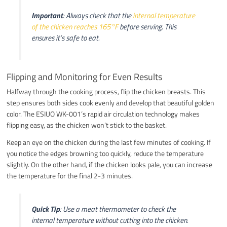
Important
: Always check that the
internal temperature
of the chicken reaches 165°F
before serving. This
ensures it’s safe to eat.
Flipping and Monitoring for Even Results
Halfway through the cooking process, flip the chicken breasts. This
step ensures both sides cook evenly and develop that beautiful golden
color. The ESIUO WK-001’s rapid air circulation technology makes
flipping easy, as the chicken won’t stick to the basket.
Keep an eye on the chicken during the last few minutes of cooking. If
you notice the edges browning too quickly, reduce the temperature
slightly. On the other hand, if the chicken looks pale, you can increase
the temperature for the final 2-3 minutes.
Quick Tip
: Use a meat thermometer to check the
internal temperature without cutting into the chicken.