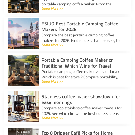
portable camping coffee maker. From the
Learn More >>
AeroPress Go to ultralight drippers, compare
top picks for any trip.
ESIUO Best Portable Camping Coffee
Makers for 2026
Compare the best portable camping coffee
makers for 2026. Find models that are easy to
Learn More >>
use, lightweight, and deliver great coffee for any
adventure.
Portable Camping Coffee Maker or
Traditional Which Wins for Travel
Portable camping coffee maker vs traditional:
Which is best for travel? Compare portability,
Learn More >>
taste, and ease to find your ideal camp coffee
solution.
Stainless coffee maker showdown for
easy mornings
Compare top stainless coffee maker models for
2025. See which brews the best coffee, keeps it
Learn More >>
hot, and fits your morning routine with ease.
Top 8 Dripper Café Picks for Home