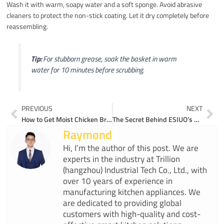
Wash it with warm, soapy water and a soft sponge. Avoid abrasive
cleaners to protect the non-stick coating. Let it dry completely before
reassembling.
Tip:
For stubborn grease, soak the basket in warm
water for 10 minutes before scrubbing.
Prev
Ne
PREVIOUS
NEXT
How to Get Moist Chicken Breast with Air Fryer Precision
The Secret Behind ESIUO’s Air Fryers’ Superior Performance
Raymond
Hi, I’m the author of this post. We are
experts in the industry at Trillion
(hangzhou) Industrial Tech Co., Ltd., with
over 10 years of experience in
manufacturing kitchen appliances. We
are dedicated to providing global
customers with high-quality and cost-