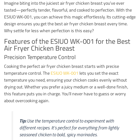
Imagine biting into the juiciest air fryer chicken breast you’ve ever
tasted—perfectly tender, flavorful, and cooked to perfection. With the
ESIUO WK-001, you can achieve this magic effortlessly. Its cutting-edge
design ensures you get the best air fryer chicken breast every time.
Why settle for less when perfection is this easy?
Features of the ESIUO WK-001 for the Best
Air Fryer Chicken Breast
Precision Temperature Control
Cooking the perfect air fryer chicken breast starts with precise
temperature control. The
ESIUO WK-001
lets you set the exact
temperature you need, ensuring your chicken cooks evenly without
drying out. Whether you prefer a juicy medium or a well-done finish,
this feature puts you in charge. You’ll never have to guess or worry
about overcooking again.
Tip:
Use the temperature control to experiment with
different recipes. It’s perfect for everything from lightly
seasoned chicken to bold, spicy marinades.