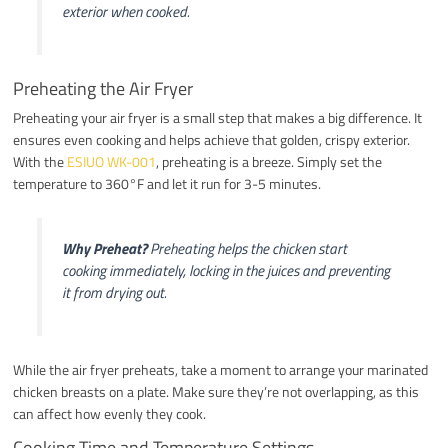
exterior when cooked.
Preheating the Air Fryer
Preheating your air fryer is a small step that makes a big difference. It
ensures even cooking and helps achieve that golden, crispy exterior.
With the
ESIUO WK-001
, preheating is a breeze. Simply set the
temperature to 360°F and let it run for 3-5 minutes.
Why Preheat?
Preheating helps the chicken start
cooking immediately, locking in the juices and preventing
it from drying out.
While the air fryer preheats, take a moment to arrange your marinated
chicken breasts on a plate. Make sure they’re not overlapping, as this
can affect how evenly they cook.
Cooking Time and Temperature Settings