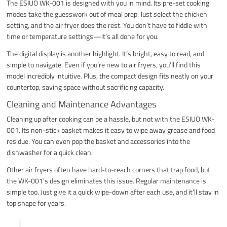
The ESIUO WK-001 is designed with you in mind. Its pre-set cooking
modes take the guesswork out of meal prep. Just select the chicken
setting, and the air fryer does the rest. You don’t have to fiddle with
time or temperature settings—it’s all done for you.
The digital display is another highlight. It’s bright, easy to read, and
simple to navigate. Even if you’re new to air fryers, you’ll find this
model incredibly intuitive. Plus, the compact design fits neatly on your
countertop, saving space without sacrificing capacity.
Cleaning and Maintenance Advantages
Cleaning up after cooking can be a hassle, but not with the ESIUO WK-
001. Its non-stick basket makes it easy to wipe away grease and food
residue. You can even pop the basket and accessories into the
dishwasher for a quick clean.
Other air fryers often have hard-to-reach corners that trap food, but
the WK-001’s design eliminates this issue. Regular maintenance is
simple too. Just give it a quick wipe-down after each use, and it’ll stay in
top shape for years.