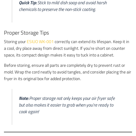
Quick Tip:
Stick to mild dish soap and avoid harsh
chemicals to preserve the non-stick coating.
Proper Storage Tips
Storing your
ESIUO WK-001
correctly can extend its lifespan. Keep it in
a cool, dry place away from direct sunlight. If you’re short on counter
space, its compact design makes it easy to tuck into a cabinet.
Before storing, ensure all parts are completely dry to prevent rust or
mold. Wrap the cord neatly to avoid tangles, and consider placing the air
fryer in its original box for added protection.
Note:
Proper storage not only keeps your air fryer safe
but also makes it easier to grab when you’re ready to
cook again!