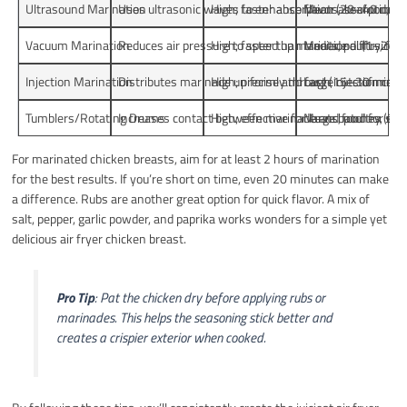
Ultrasound Marination
Uses ultrasonic waves to enhance flavor absorption th
High; faster absorption (20–40 min)
Meats, seafood, ve
Vacuum Marination
Reduces air pressure to speed up marinade diffusion a
High; faster than traditional (1–2 h)
Meats, poultry, fish
Injection Marination
Distributes marinade uniformly through injection chan
High; precise and fast (15–30 min)
Large cuts of meat
Tumblers/Rotating Drums
Increases contact between marinade and food for uni
High; effective for large batches (30 
Meats, poultry, sea
For marinated chicken breasts, aim for at least 2 hours of marination
for the best results. If you’re short on time, even 20 minutes can make
a difference. Rubs are another great option for quick flavor. A mix of
salt, pepper, garlic powder, and paprika works wonders for a simple yet
delicious air fryer chicken breast.
Pro Tip
: Pat the chicken dry before applying rubs or
marinades. This helps the seasoning stick better and
creates a crispier exterior when cooked.