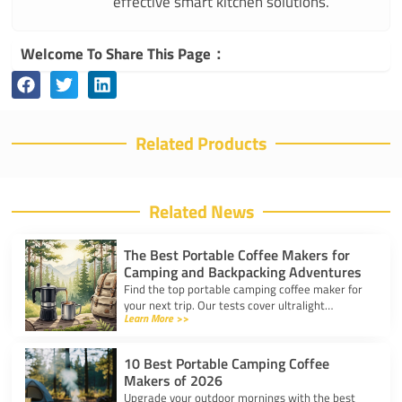
effective smart kitchen solutions.
Welcome To Share This Page：
Related Products
Related News
The Best Portable Coffee Makers for
Camping and Backpacking Adventures
Find the top portable camping coffee maker for
your next trip. Our tests cover ultralight
Learn More >>
drippers, presses, and espresso tools for easy
trail brewing.
10 Best Portable Camping Coffee
Makers of 2026
Upgrade your outdoor mornings with the best