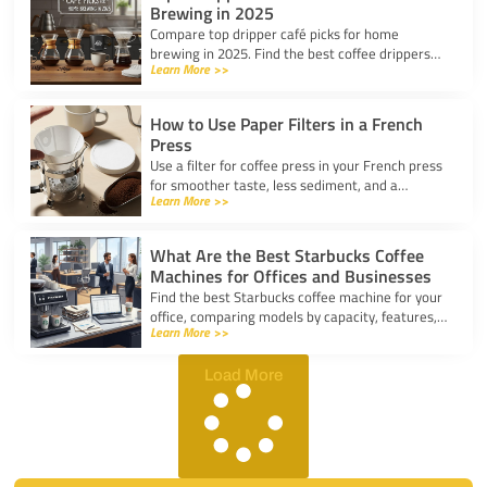
Brewing in 2025
Compare top dripper café picks for home
brewing in 2025. Find the best coffee drippers
Learn More >>
for taste, convenience, and value for your
kitchen.
How to Use Paper Filters in a French
Press
Use a filter for coffee press in your French press
for smoother taste, less sediment, and a
Learn More >>
healthier cup. Simple steps for cleaner, better
coffee.
What Are the Best Starbucks Coffee
Machines for Offices and Businesses
Find the best Starbucks coffee machine for your
office, comparing models by capacity, features,
Learn More >>
and ease of use to boost workplace productivity.
Load More