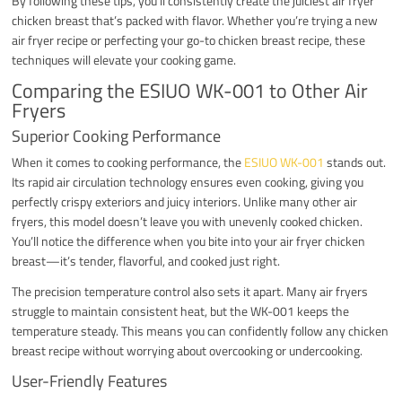
By following these tips, you’ll consistently create the juiciest air fryer
chicken breast that’s packed with flavor. Whether you’re trying a new
air fryer recipe or perfecting your go-to chicken breast recipe, these
techniques will elevate your cooking game.
Comparing the ESIUO WK-001 to Other Air
Fryers
Superior Cooking Performance
When it comes to cooking performance, the
ESIUO WK-001
stands out.
Its rapid air circulation technology ensures even cooking, giving you
perfectly crispy exteriors and juicy interiors. Unlike many other air
fryers, this model doesn’t leave you with unevenly cooked chicken.
You’ll notice the difference when you bite into your air fryer chicken
breast—it’s tender, flavorful, and cooked just right.
The precision temperature control also sets it apart. Many air fryers
struggle to maintain consistent heat, but the WK-001 keeps the
temperature steady. This means you can confidently follow any chicken
breast recipe without worrying about overcooking or undercooking.
User-Friendly Features