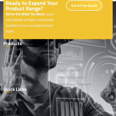
Ready to Expand Your
Get A Free Quote
Product Range?
We’ve Got What You Need.
Leave
your details and get customized
solutions from our experienced
team.
Products
Electric Grills
Cookwares
Waffle Makers
Toasters
Rice Cookers
lce Makers
Air Fryers
Electric Kettles
Coffee Makers
Food Dehydrators
Blenders & Mixers
Food Waste Disposers
Quick Links
Home
About Us
News
Contact Us