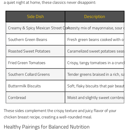
a quiet night at home, these classics never disappoint:
Side Dish
Description
Creamy & Spicy Mexican Street Corn
A zesty mix of mayonnaise, sour cream
Southern Green Beans
Fresh green beans cooked with onion
Roasted Sweet Potatoes
Caramelized sweet potatoes seasone
Fried Green Tomatoes
Crispy, tangy tomatoes in a crunchy
Southern Collard Greens
Tender greens braised in a rich, savor
Buttermilk Biscuits
Soft, flaky biscuits that pair beautifu
Cornbread
Moist and slightly sweet cornbread, p
These sides complement the crispy texture and juicy flavor of your
chicken breast recipe, creating a well-rounded meal.
Healthy Pairings for Balanced Nutrition