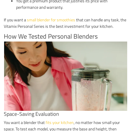
You get a premium product that justifies its price with
performance and warranty.
If you want a
small blender for smoothies
that can handle any task, the
Vitamix Personal Series is the best investment for your kitchen.
How We Tested Personal Blenders
Space-Saving Evaluation
You want a blender that
fits your kitchen
, no matter how small your
space. To test each model, you measure the base and height, then