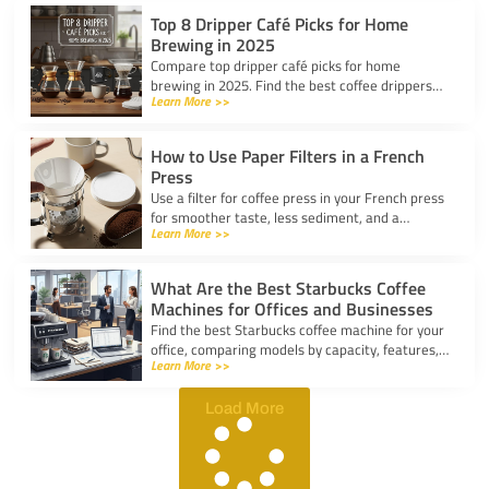
Top 8 Dripper Café Picks for Home
Brewing in 2025
Compare top dripper café picks for home
brewing in 2025. Find the best coffee drippers
Learn More >>
for taste, convenience, and value for your
kitchen.
How to Use Paper Filters in a French
Press
Use a filter for coffee press in your French press
for smoother taste, less sediment, and a
Learn More >>
healthier cup. Simple steps for cleaner, better
coffee.
What Are the Best Starbucks Coffee
Machines for Offices and Businesses
Find the best Starbucks coffee machine for your
office, comparing models by capacity, features,
Learn More >>
and ease of use to boost workplace productivity.
Load More