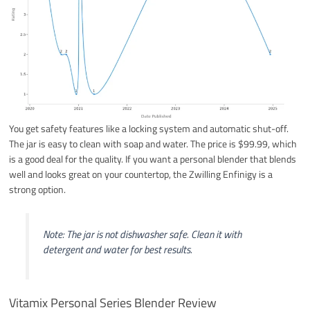
You get safety features like a locking system and automatic shut-off.
The jar is easy to clean with soap and water. The price is $99.99, which
is a good deal for the quality. If you want a personal blender that blends
well and looks great on your countertop, the Zwilling Enfinigy is a
strong option.
Note: The jar is not dishwasher safe. Clean it with
detergent and water for best results.
Vitamix Personal Series Blender Review