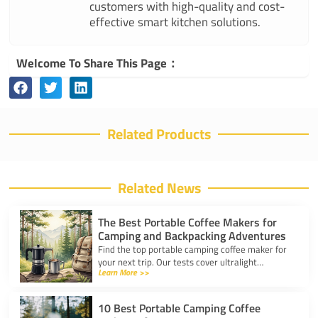
customers with high-quality and cost-
effective smart kitchen solutions.
Welcome To Share This Page：
Related Products
Related News
The Best Portable Coffee Makers for
Camping and Backpacking Adventures
Find the top portable camping coffee maker for
your next trip. Our tests cover ultralight
Learn More >>
drippers, presses, and espresso tools for easy
trail brewing.
10 Best Portable Camping Coffee