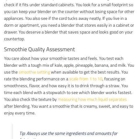
check if it fits under standard cabinets. You look for a small footprint so
you can keep your blender on the counter without losing space for other
appliances. You also see if the cord tucks away neatly. If you live in a
dorm or apartment, you need a blender that stores easily in a cabinet or
drawer. You deserve a blender that saves space and looks good on your
countertop.
Smoothie Quality Assessment
You care about how your smoothie tastes and feels. You test each
blender with a tough mix of kale, apple, pineapple, banana, and milk. You
use the
smoothie setting
when available to get the best results. You
rate the blending performance on a
scale from 1 to 10
, focusing on
smoothness, flavor, and how easy it is to drink through a straw. You
time each blend with a stopwatch to see which blender works fastest.
You also check the texture by
measuring how much liquid separates
after blending. You want a smoothie that is creamy, sweet, and easy to
enjoy every time.
Tip: Always use the same ingredients and amounts for