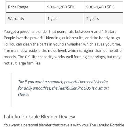
Price Range
900–1,200 SEK
900–1,400 SEK
Warranty
1 year
2 years
You get a personal blender that users rate between 4 and 4.5 stars.
People love the powerful blending, quick results, and the handy to-go
lid. You can clean the parts in your dishwasher, which saves you time.
The main downside is the noise level, which is higher than some other
models. The 0.9-liter capacity works well for single servings, but may
not suit large families.
Tip: If you want a compact, powerful personal blender
for daily smoothies, the NutriBullet Pro 900 is a smart
choice.
Lahuko Portable Blender Review
You want a personal blender that travels with you. The Lahuko Portable