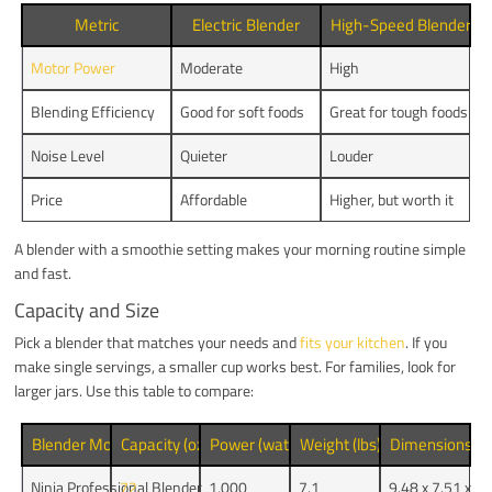
Metric
Electric Blender
High-Speed Blender
Motor Power
Moderate
High
Blending Efficiency
Good for soft foods
Great for tough foods
Noise Level
Quieter
Louder
Price
Affordable
Higher, but worth it
A blender with a smoothie setting makes your morning routine simple
and fast.
Capacity and Size
Pick a blender that matches your needs and
fits your kitchen
. If you
make single servings, a smaller cup works best. For families, look for
larger jars. Use this table to compare:
Blender Model
Capacity (oz)
Power (watts)
Weight (lbs)
Dimensions (i
Ninja Professional Blender
72
1,000
7.1
9.48 x 7.51 x 1