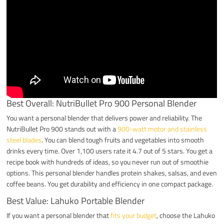
Best Overall: NutriBullet Pro 900 Personal Blender
You want a personal blender that delivers power and reliability. The
NutriBullet Pro 900 stands out with a
900-watt motor and stainless
steel blades
. You can blend tough fruits and vegetables into smooth
drinks every time. Over 1,100 users rate it 4.7 out of 5 stars. You get a
recipe book with hundreds of ideas, so you never run out of smoothie
options. This personal blender handles protein shakes, salsas, and even
coffee beans. You get durability and efficiency in one compact package.
Best Value: Lahuko Portable Blender
If you want a personal blender that
fits your budget
, choose the Lahuko