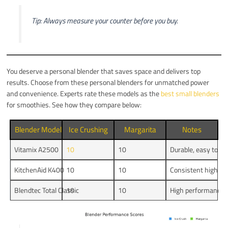
Tip: Always measure your counter before you buy.
You deserve a personal blender that saves space and delivers top
results. Choose from these personal blenders for unmatched power
and convenience. Experts rate these models as the
best small blenders
for smoothies. See how they compare below:
Blender Model
Ice Crushing
Margarita
Notes
Vitamix A2500
10
10
Durable, easy to cl
KitchenAid K400
10
10
Consistent high p
Blendtec Total Classic
10
10
High performance, 