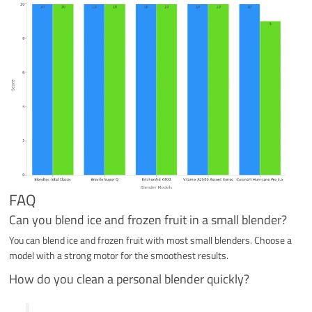
FAQ
Can you blend ice and frozen fruit in a small blender?
You can blend ice and frozen fruit with most small blenders. Choose a
model with a strong motor for the smoothest results.
How do you clean a personal blender quickly?