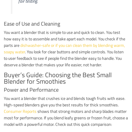
fair testing.
Ease of Use and Cleaning
You want a blender that is simple to use and quick to clean. You test
how easy it is to assemble and take apart each model. You check if the
parts are
dishwasher-safe or if you can clean them by blending warm,
soapy water
. You look for clear buttons and simple controls. You listen
to user feedback to see if people find the blender easy to handle. You
deserve a blender that makes your life easier, not harder.
Buyer’s Guide: Choosing the Best Small
Blender for Smoothies
Power and Performance
You want a blender that crushes ice and blends tough fruits with ease.
High-speed blenders give you the best results for thick smoothies.
Consumer Reports
shows that strong motors and sharp blades matter
most for performance. If you blend leafy greens or frozen fruit, choose a
model with a powerful motor. Check out this quick comparison: