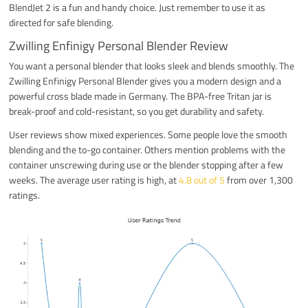
BlendJet 2 is a fun and handy choice. Just remember to use it as
directed for safe blending.
Zwilling Enfinigy Personal Blender Review
You want a personal blender that looks sleek and blends smoothly. The
Zwilling Enfinigy Personal Blender gives you a modern design and a
powerful cross blade made in Germany. The BPA-free Tritan jar is
break-proof and cold-resistant, so you get durability and safety.
User reviews show mixed experiences. Some people love the smooth
blending and the to-go container. Others mention problems with the
container unscrewing during use or the blender stopping after a few
weeks. The average user rating is high, at
4.8 out of 5
from over 1,300
ratings.