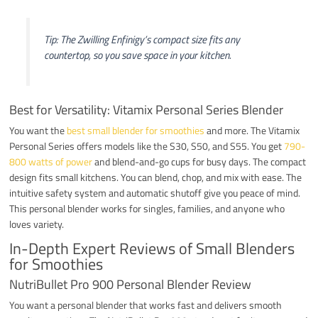
Tip: The Zwilling Enfinigy’s compact size fits any
countertop, so you save space in your kitchen.
Best for Versatility: Vitamix Personal Series Blender
You want the
best small blender for smoothies
and more. The Vitamix
Personal Series offers models like the S30, S50, and S55. You get
790-
800 watts of power
and blend-and-go cups for busy days. The compact
design fits small kitchens. You can blend, chop, and mix with ease. The
intuitive safety system and automatic shutoff give you peace of mind.
This personal blender works for singles, families, and anyone who
loves variety.
In-Depth Expert Reviews of Small Blenders
for Smoothies
NutriBullet Pro 900 Personal Blender Review
You want a personal blender that works fast and delivers smooth