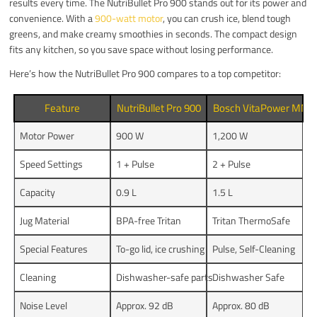
results every time. The NutriBullet Pro 900 stands out for its power and
convenience. With a
900-watt motor
, you can crush ice, blend tough
greens, and make creamy smoothies in seconds. The compact design
fits any kitchen, so you save space without losing performance.
Here’s how the NutriBullet Pro 900 compares to a top competitor:
Feature
NutriBullet Pro 900
Bosch VitaPower MM
Motor Power
900 W
1,200 W
Speed Settings
1 + Pulse
2 + Pulse
Capacity
0.9 L
1.5 L
Jug Material
BPA-free Tritan
Tritan ThermoSafe
Special Features
To-go lid, ice crushing
Pulse, Self-Cleaning
Cleaning
Dishwasher-safe parts
Dishwasher Safe
Noise Level
Approx. 92 dB
Approx. 80 dB