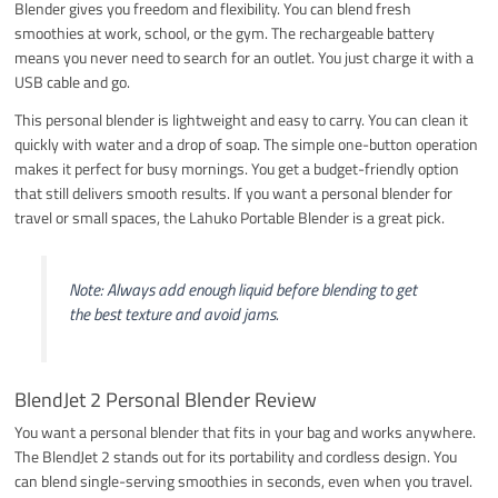
Blender gives you freedom and flexibility. You can blend fresh
smoothies at work, school, or the gym. The rechargeable battery
means you never need to search for an outlet. You just charge it with a
USB cable and go.
This personal blender is lightweight and easy to carry. You can clean it
quickly with water and a drop of soap. The simple one-button operation
makes it perfect for busy mornings. You get a budget-friendly option
that still delivers smooth results. If you want a personal blender for
travel or small spaces, the Lahuko Portable Blender is a great pick.
Note: Always add enough liquid before blending to get
the best texture and avoid jams.
BlendJet 2 Personal Blender Review
You want a personal blender that fits in your bag and works anywhere.
The BlendJet 2 stands out for its portability and cordless design. You
can blend single-serving smoothies in seconds, even when you travel.