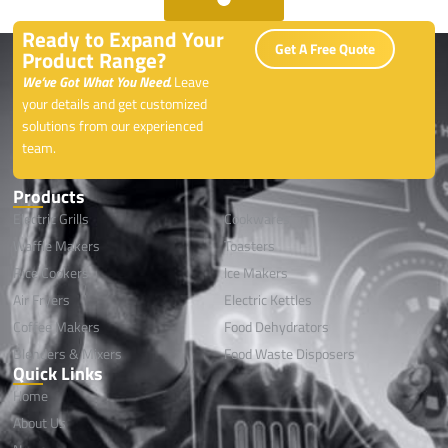
Ready to Expand Your
Get A Free Quote
Product Range?
We’ve Got What You Need.
Leave
your details and get customized
solutions from our experienced
team.
Products
Electric Grills
Cookwares
Waffle Makers
Toasters
Rice Cookers
lce Makers
Air Fryers
Electric Kettles
Coffee Makers
Food Dehydrators
Blenders & Mixers
Food Waste Disposers
Quick Links
Home
About Us