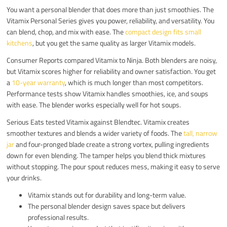
You want a personal blender that does more than just smoothies. The
Vitamix Personal Series gives you power, reliability, and versatility. You
can blend, chop, and mix with ease. The
compact design fits small
kitchens
, but you get the same quality as larger Vitamix models.
Consumer Reports compared Vitamix to Ninja. Both blenders are noisy,
but Vitamix scores higher for reliability and owner satisfaction. You get
a
10-year warranty
, which is much longer than most competitors.
Performance tests show Vitamix handles smoothies, ice, and soups
with ease. The blender works especially well for hot soups.
Serious Eats tested Vitamix against Blendtec. Vitamix creates
smoother textures and blends a wider variety of foods. The
tall, narrow
jar
and four-pronged blade create a strong vortex, pulling ingredients
down for even blending. The tamper helps you blend thick mixtures
without stopping. The pour spout reduces mess, making it easy to serve
your drinks.
Vitamix stands out for durability and long-term value.
The personal blender design saves space but delivers
professional results.