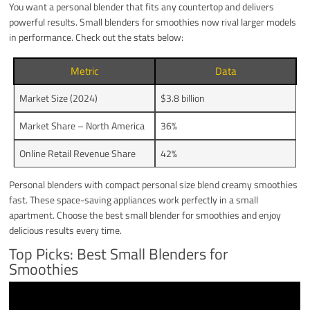
You want a personal blender that fits any countertop and delivers
powerful results. Small blenders for smoothies now rival larger models
in performance. Check out the stats below:
Metric
Data
Market Size (2024)
$3.8 billion
Market Share – North America
36%
Online Retail Revenue Share
42%
Personal blenders with compact personal size blend creamy smoothies
fast. These space-saving appliances work perfectly in a small
apartment. Choose the best small blender for smoothies and enjoy
delicious results every time.
Top Picks: Best Small Blenders for
Smoothies