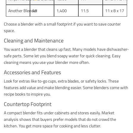
Another Blender
48
1,400
11.5
11 x 8 x 17
Choose a blender with a small footprint if you want to save counter
space.
Cleaning and Maintenance
You want a blender that cleans up fast. Many models have dishwasher-
safe parts. Some let you blend soapy water for quick cleaning. Easy
cleaning means you use your blender more often.
Accessories and Features
Look for extras like to-go cups, extra blades, or safety locks. These
features add value and make blending easier. Some blenders come with
recipe books to inspire you.
Countertop Footprint
A compact blender fits under cabinets and stores easily. Market
analysis shows that buyers prefer models that do not crowd the
kitchen. You get more space for cooking and less clutter.