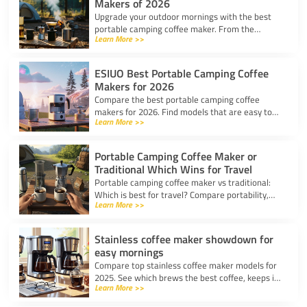
Makers of 2026
Upgrade your outdoor mornings with the best
portable camping coffee maker. From the
Learn More >>
AeroPress Go to ultralight drippers, compare
top picks for any trip.
ESIUO Best Portable Camping Coffee
Makers for 2026
Compare the best portable camping coffee
makers for 2026. Find models that are easy to
Learn More >>
use, lightweight, and deliver great coffee for any
adventure.
Portable Camping Coffee Maker or
Traditional Which Wins for Travel
Portable camping coffee maker vs traditional:
Which is best for travel? Compare portability,
Learn More >>
taste, and ease to find your ideal camp coffee
solution.
Stainless coffee maker showdown for
easy mornings
Compare top stainless coffee maker models for
2025. See which brews the best coffee, keeps it
Learn More >>
hot, and fits your morning routine with ease.