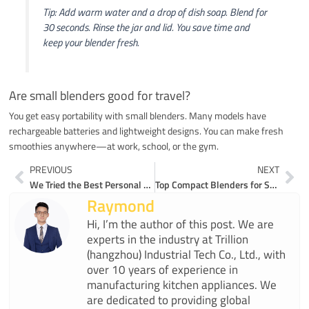
Tip: Add warm water and a drop of dish soap. Blend for
30 seconds. Rinse the jar and lid. You save time and
keep your blender fresh.
Are small blenders good for travel?
You get easy portability with small blenders. Many models have
rechargeable batteries and lightweight designs. You can make fresh
smoothies anywhere—at work, school, or the gym.
Prev
Ne
PREVIOUS
NEXT
We Tried the Best Personal Blenders for Smoothies Here Are Our Top Picks
Top Compact Blenders for Smoothies That Maximize Power in Tiny Kitchens
Raymond
Hi, I’m the author of this post. We are
experts in the industry at Trillion
(hangzhou) Industrial Tech Co., Ltd., with
over 10 years of experience in
manufacturing kitchen appliances. We
are dedicated to providing global