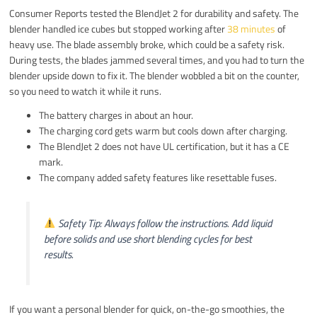
Consumer Reports tested the BlendJet 2 for durability and safety. The
blender handled ice cubes but stopped working after
38 minutes
of
heavy use. The blade assembly broke, which could be a safety risk.
During tests, the blades jammed several times, and you had to turn the
blender upside down to fix it. The blender wobbled a bit on the counter,
so you need to watch it while it runs.
The battery charges in about an hour.
The charging cord gets warm but cools down after charging.
The BlendJet 2 does not have UL certification, but it has a CE
mark.
The company added safety features like resettable fuses.
Safety Tip: Always follow the instructions. Add liquid
before solids and use short blending cycles for best
results.
If you want a personal blender for quick, on-the-go smoothies, the