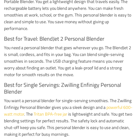
Portable Blender. You get a lightweight design that travels easily. The
rechargeable battery lets you blend anywhere. You can make fresh
smoothies at work, school, or the gym. This personal blender is easy to
clean and simple to use. You save money without giving up
performance.
Best for Travel: BlendJet 2 Personal Blender
You need a personal blender that goes wherever you go. The BlendJet 2
is small, cordless, and fits in your bag. You can blend single-serving
smoothies in seconds. The USB charging feature means you never
worry about finding an outlet. You get a leak-proof lid and a strong
motor for smooth results on the move.
Best for Single Servings: Zwilling Enfinigy Personal
Blender
You want a personal blender for single-serving smoothies. The Zwilling
Enfinigy Personal Blender gives you a sleek design and a
powerful 600-
watt motor
. The
Tritan BPA-free jar
is lightweight and safe. You get two
blending settings for perfect results. The safety lock and automatic
shut-off keep you safe. This personal blender is easy to use and clean,
making it perfect for busy mornings.