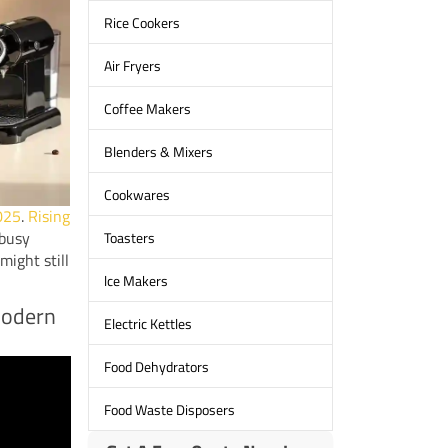
Rice Cookers
Air Fryers
Coffee Makers
Blenders & Mixers
Cookwares
2025
.
Rising
busy
Toasters
might still
lce Makers
Modern
Electric Kettles
Food Dehydrators
Food Waste Disposers