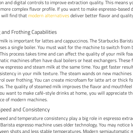
on and digital controls to improve extraction quality. This means y
more complex flavor profile. If you want to make espresso-based d
will find that
modern alternatives
deliver better flavor and qualit
and Frothing Capabilities
ilk is important for lattes and cappuccinos. The Starbucks Barist
es a single boiler. You must wait for the machine to switch from 
This process takes time and can affect the quality of your milk f
tic machines often have dual boilers or heat exchangers. These 
ew espresso and steam milk at the same time. You get faster resul
nsistency in your milk texture. The steam wands on new machines 
ol over frothing. You can create microfoam for latte art or thick f
s. The quality of steamed milk improves the flavor and mouthfeel
 you want to make café-style drinks at home, you will appreciate t
ce of modern machines.
Speed and Consistency
eed and temperature consistency play a big role in espresso extra
Barista espresso machine uses older technology. You may notice 
ween shots and less stable temperatures. Modern semiautomatic 