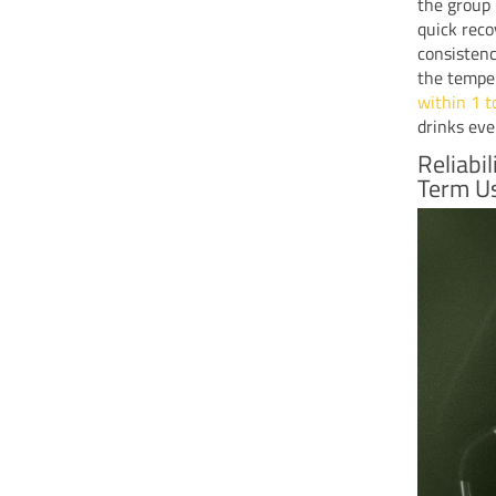
the group 
quick reco
consistenc
the tempe
within 1 t
drinks eve
Reliabi
Term U