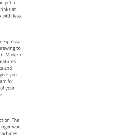
ou get a
rinks at
y with less
a espresso
brewing to
oam. Modern
features
ts and
give you
oam for
 of your
he
ction. The
longer wait
machines