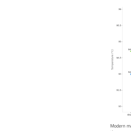
Modern ma