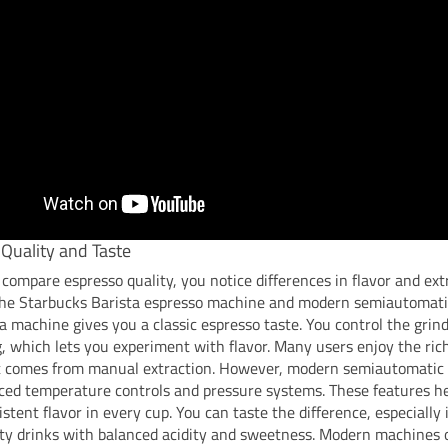
Quality and Taste
ompare espresso quality, you notice differences in flavor and ext
he Starbucks Barista espresso machine and modern semiautomati
a machine gives you a classic espresso taste. You control the grin
, which lets you experiment with flavor. Many users enjoy the rich
at comes from manual extraction. However, modern semiautomatic
ced temperature controls and pressure systems. These features he
stent flavor in every cup. You can taste the difference, especially i
ty drinks with balanced acidity and sweetness. Modern machines 