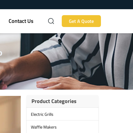
Contact Us
Get A Quote
o
Product Categories
Electric Grills
Waffle Makers