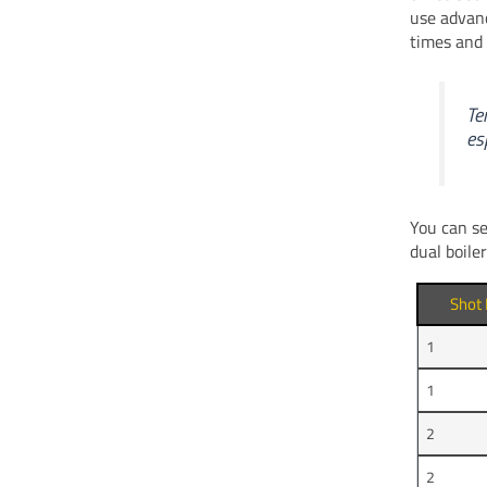
use advan
times and 
Te
es
You can se
dual boile
Shot
1
1
2
2