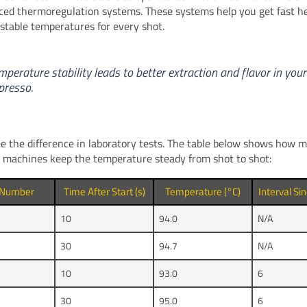
ced thermoregulation systems. These systems help you get fast h
stable temperatures for every shot.
mperature stability leads to better extraction and flavor in your
presso.
e the difference in laboratory tests. The table below shows how
r machines keep the temperature steady from shot to shot:
 Number
Time After Start (s)
Temperature (°C)
Interval Si
10
94.0
N/A
30
94.7
N/A
10
93.0
6
30
95.0
6