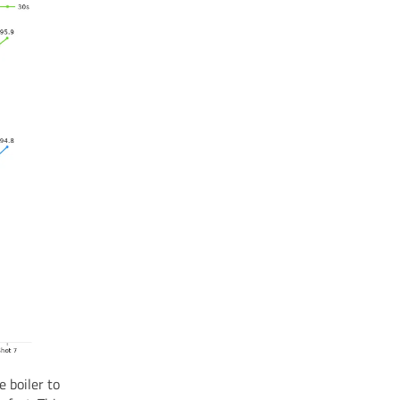
 boiler to