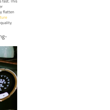
 fast. This
er
y flatten
ture
-quality
ong-