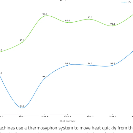
chines use a thermosyphon system to move heat quickly from the