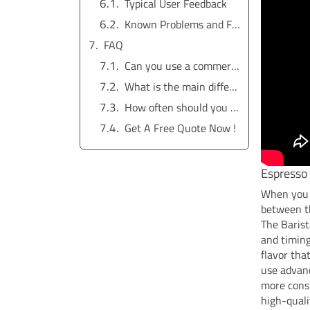
Typical User Feedback
Known Problems and Fixes
FAQ
Can you use a commercial espresso machine at home?
What is the main difference between a home and a commercial espresso machine?
How often should you clean your espresso machine?
Get A Free Quote Now !
Espresso 
When you c
between t
The Barist
and timing
flavor th
use advan
more consi
high-quali