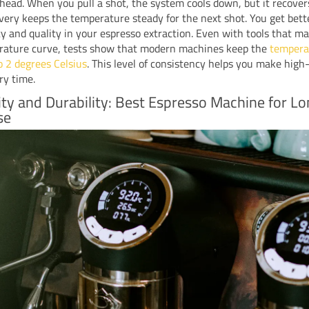
head. When you pull a shot, the system cools down, but it recovers
very keeps the temperature steady for the next shot. You get bett
y and quality in your espresso extraction. Even with tools that ma
rature curve, tests show that modern machines keep the
tempera
o 2 degrees Celsius
. This level of consistency helps you make high
ry time.
lity and Durability: Best Espresso Machine for L
se