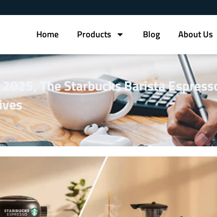
Home
Products
Blog
About Us
n 2025, The Starbucks Barista Espress
ives