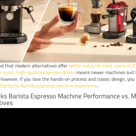
ind that modern alternatives offer
better value for most users in 
 quick, high-quality espresso drinks
means newer machines suit 
. However, if you love the hands-on process and classic design, you 
Starbucks Barista espresso machine experience
.
ks Barista Espresso Machine Performance vs. 
tives