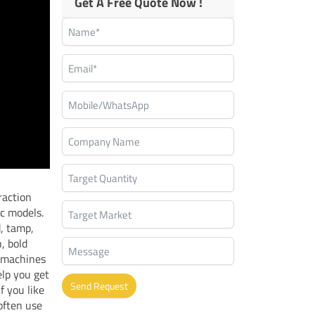
Get A Free Quote Now !
raction
c models.
d, tamp,
, bold
 machines
lp you get
Send Request
f you like
often use
Alternative: