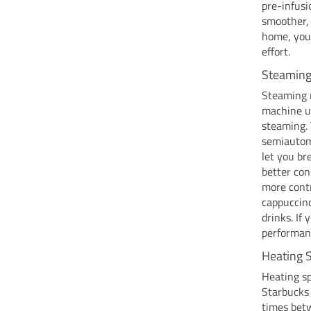
pre-infusi
smoother, 
home, you 
effort.
Steaming 
Steaming m
machine us
steaming. 
semiautoma
let you br
better co
more contr
cappuccino
drinks. If
performan
Heating 
Heating sp
Starbucks 
times bet