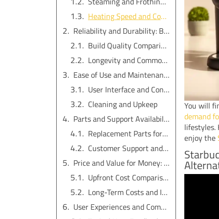
Steaming and Frothing Capabilities
Heating Speed and Consistency
Reliability and Durability: Best Espresso Machine for Long-Term Use
Build Quality Comparison
Longevity and Common Failures
Ease of Use and Maintenance: Which Offers More Value?
User Interface and Controls
Cleaning and Upkeep
You will f
demand for
Parts and Support Availability in 2025
lifestyles
Replacement Parts for Starbucks Barista Espresso Machine
enjoy the
Customer Support and Community Resources
Starbuc
Price and Value for Money: Choosing the Best Espresso Machine
Alterna
Upfront Cost Comparison
Long-Term Costs and Investment
User Experiences and Common Issues with Home and Commercial Espresso Machines