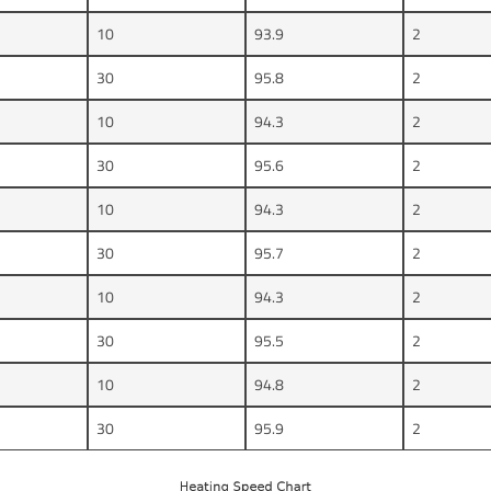
10
93.9
2
30
95.8
2
10
94.3
2
30
95.6
2
10
94.3
2
30
95.7
2
10
94.3
2
30
95.5
2
10
94.8
2
30
95.9
2