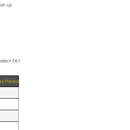
eat-up
 modern E61
nce Previous Shot (min)