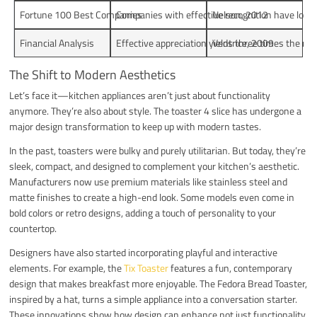
Fortune 100 Best Companies
Companies with effective recognition have lower
Nelson, 2012
Financial Analysis
Effective appreciation yields three times the ret
Ventrice, 2009
The Shift to Modern Aesthetics
Let’s face it—kitchen appliances aren’t just about functionality
anymore. They’re also about style. The toaster 4 slice has undergone a
major design transformation to keep up with modern tastes.
In the past, toasters were bulky and purely utilitarian. But today, they’re
sleek, compact, and designed to complement your kitchen’s aesthetic.
Manufacturers now use premium materials like stainless steel and
matte finishes to create a high-end look. Some models even come in
bold colors or retro designs, adding a touch of personality to your
countertop.
Designers have also started incorporating playful and interactive
elements. For example, the
Tix Toaster
features a fun, contemporary
design that makes breakfast more enjoyable. The Fedora Bread Toaster,
inspired by a hat, turns a simple appliance into a conversation starter.
These innovations show how design can enhance not just functionality