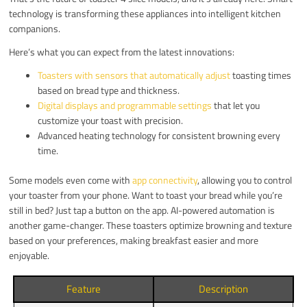
technology is transforming these appliances into intelligent kitchen
companions.
Here’s what you can expect from the latest innovations:
Toasters with sensors that automatically adjust
toasting times
based on bread type and thickness.
Digital displays and programmable settings
that let you
customize your toast with precision.
Advanced heating technology for consistent browning every
time.
Some models even come with
app connectivity
, allowing you to control
your toaster from your phone. Want to toast your bread while you’re
still in bed? Just tap a button on the app. AI-powered automation is
another game-changer. These toasters optimize browning and texture
based on your preferences, making breakfast easier and more
enjoyable.
Feature
Description