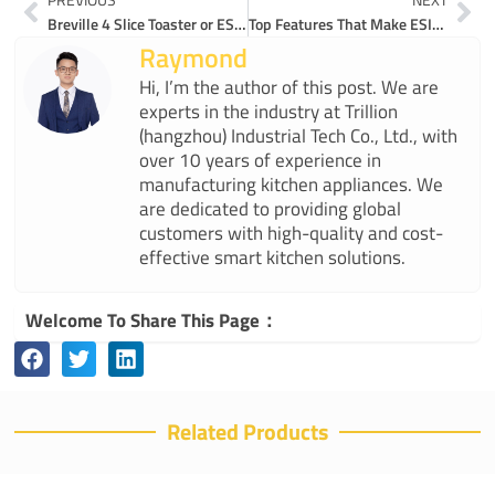
Breville 4 Slice Toaster or ESIUO: Which Wins?
Top Features That Make ESIUO’s WT-YF01 a Best Rated 4-Slice Toaster
Raymond
Hi, I’m the author of this post. We are
experts in the industry at Trillion
(hangzhou) Industrial Tech Co., Ltd., with
over 10 years of experience in
manufacturing kitchen appliances. We
are dedicated to providing global
customers with high-quality and cost-
effective smart kitchen solutions.
Welcome To Share This Page：
Related Products