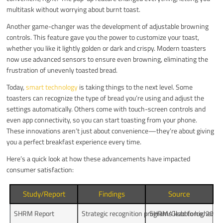
multitask without worrying about burnt toast.
Another game-changer was the development of adjustable browning
controls. This feature gave you the power to customize your toast,
whether you like it lightly golden or dark and crispy. Modern toasters
now use advanced sensors to ensure even browning, eliminating the
frustration of unevenly toasted bread.
Today,
smart technology
is taking things to the next level. Some
toasters can recognize the type of bread you’re using and adjust the
settings automatically. Others come with touch-screen controls and
even app connectivity, so you can start toasting from your phone.
These innovations aren’t just about convenience—they’re about giving
you a perfect breakfast experience every time.
Here’s a quick look at how these advancements have impacted
consumer satisfaction:
Study/Report
Findings
Source
SHRM Report
Strategic recognition programs lead to higher 
SHRM/Globoforce, 2012