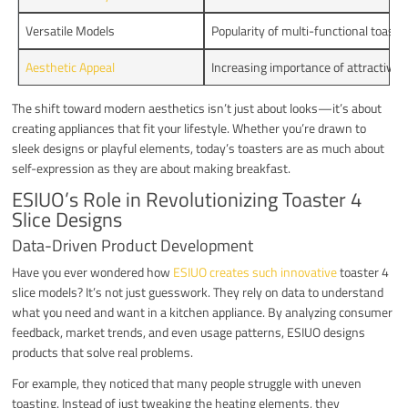
Versatile Models
Popularity of multi-functional toaster
Aesthetic Appeal
Increasing importance of attractive d
The shift toward modern aesthetics isn’t just about looks—it’s about
creating appliances that fit your lifestyle. Whether you’re drawn to
sleek designs or playful elements, today’s toasters are as much about
self-expression as they are about making breakfast.
ESIUO’s Role in Revolutionizing Toaster 4
Slice Designs
Data-Driven Product Development
Have you ever wondered how
ESIUO creates such innovative
toaster 4
slice models? It’s not just guesswork. They rely on data to understand
what you need and want in a kitchen appliance. By analyzing consumer
feedback, market trends, and even usage patterns, ESIUO designs
products that solve real problems.
For example, they noticed that many people struggle with uneven
toasting. Instead of just tweaking the heating elements, they