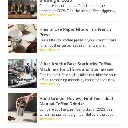
Brewing in 2025
Compare top dripper café picks for home
brewing in 2025. Find the best coffee drippers
Learn More >>
for taste, convenience, and value for your
kitchen.
How to Use Paper Filters in a French
Press
Use a filter for coffee press in your French press
for smoother taste, less sediment, and a
Learn More >>
healthier cup. Simple steps for cleaner, better
coffee.
What Are the Best Starbucks Coffee
Machines for Offices and Businesses
Find the best Starbucks coffee machine for your
office, comparing models by capacity, features,
Learn More >>
and ease of use to boost workplace productivity.
Hand Grinder Review: Find Your Ideal
Manual Coffee Grinder
Compare top hand grinder picks for 2026. See
which manual coffee grinder delivers the best
Learn More >>
grind consistency, portability, and value for your
brew.