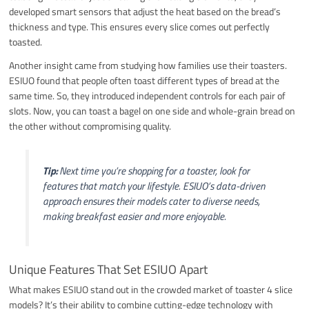
developed smart sensors that adjust the heat based on the bread’s
thickness and type. This ensures every slice comes out perfectly
toasted.
Another insight came from studying how families use their toasters.
ESIUO found that people often toast different types of bread at the
same time. So, they introduced independent controls for each pair of
slots. Now, you can toast a bagel on one side and whole-grain bread on
the other without compromising quality.
Tip:
Next time you’re shopping for a toaster, look for
features that match your lifestyle. ESIUO’s data-driven
approach ensures their models cater to diverse needs,
making breakfast easier and more enjoyable.
Unique Features That Set ESIUO Apart
What makes ESIUO stand out in the crowded market of toaster 4 slice
models? It’s their ability to combine cutting-edge technology with