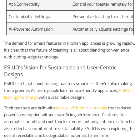
App Connectivity
Control your toaster remotely for a
Customizable Settings
Personalize toasting for different br
AI-Powered Automation
Automatically adjusts settings for pe
The demand for smart features in kitchen appliances is growing rapidly.
It’s clear that the future of toasting is all about blending convenience
with cutting-edge technology.
ESIUO’s Vision for Sustainable and User-Centric
Designs
ESIUO isn’t just about making toasters smarter—they’re also making
them greener. As more people look for eco-friendly appliances,
ESIUO is
leading the charge
with sustainable designs.
Their toasters are built with
energy-efficient technology
that reduces
power consumption without sacrificing performance. Features like
automatic shutoff and cool-touch exteriors not only enhance safety but
also reflect a commitment to sustainability. ESIUO is even exploring the
use of recyclable and biodegradable materials to minimize