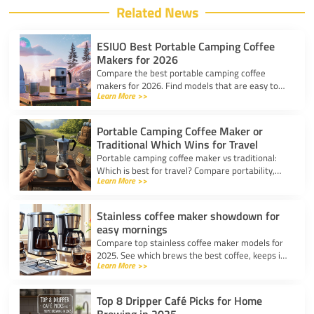
Related News
ESIUO Best Portable Camping Coffee
Makers for 2026
Compare the best portable camping coffee
makers for 2026. Find models that are easy to
Learn More >>
use, lightweight, and deliver great coffee for any
adventure.
Portable Camping Coffee Maker or
Traditional Which Wins for Travel
Portable camping coffee maker vs traditional:
Which is best for travel? Compare portability,
Learn More >>
taste, and ease to find your ideal camp coffee
solution.
Stainless coffee maker showdown for
easy mornings
Compare top stainless coffee maker models for
2025. See which brews the best coffee, keeps it
Learn More >>
hot, and fits your morning routine with ease.
Top 8 Dripper Café Picks for Home