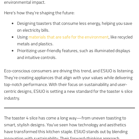
environmental impact.
Here’s how they’re shaping the future:
Designing toasters that consume less energy, helping you save
on electricity bills.
Using
materials that are safe for the environment
, like recycled
metals and plastics.
Prioritizing user-friendly features, such as illuminated displays
and intuitive controls.
Eco-conscious consumers are driving this trend, and ESIUO is listening.
They’re creating appliances that align with your values while delivering
top-notch performance. With their focus on sustainability and user-
centric designs, ESIUO is setting a new standard for the toaster 4 slice
industry.
The toaster 4 slice has come a long way—from uneven toasting to
smart, stylish designs. You’ve seen how technology and aesthetics
have transformed this kitchen staple. ESIUO stands out by blending
innovation with sustainability. Their forward-thinking approach