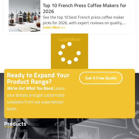
Top 10 French Press Coffee Makers for
2026
See the top 10 best French press coffee maker
picks for 2026, with expert reviews on quality,
Learn More >>
durability, and features for every coffee lover.
Load More
Ready to Expand Your
Get A Free Quote
Product Range?
We’ve Got What You Need.
Leave
your details and get customized
solutions from our experienced
team.
Products
Electric Grills
Cookwares
Waffle Makers
Toasters