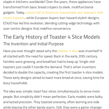
staple in kitchens worldwide? Over the years, these appliances have
transformed from basic bread crispers to sleek, multifunctional
gadgets. Today,
nearly half of American households own toasters with
smart features
, while European buyers lean toward stylish designs.
ESIUO has led this evolution, blending cutting-edge technology with
user-centric designs that redefine convenience.
The Early History of Toaster 4 Slice Models
The Invention and Initial Purpose
Have you ever thought about why the
toaster 4 slice
was invented? It
all started with the need for speed. Back in the early 20th century,
families were growing, and breakfast had to keep up. Single-slot
toasters just couldn’t handle the demand. That’s when inventors
decided to double the capacity, creating the first toaster 4 slice models.
These early designs aimed to toast more bread at once, saving time for
busy households.
The idea was simple: toast four slices simultaneously to serve more
people. But simplicity didn’t mean perfection. Early models were bulky
and lacked precision. They toasted unevenly, often burning one side
while leaving the other barely warm. Still, they were a game-changer