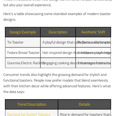
but also your overall experience.
Here’s a table showcasing some standout examples of modern toaster
designs:
Design Example
Description
Aesthetic Shift
Tix Toaster
A playful design that adds personality to a tradit
Reflects a contemporary
Fedora Bread Toaster
Hat-inspired design that enhances user engag
Introduces playful eleme
Gourmia Electric Raclette
Engaging cooking device that transforms routine
Encourages interactive c
Consumer trends also highlight the growing demand for stylish and
functional toasters. People now prefer models that blend seamlessly
with their kitchen decor while offering advanced features. Here’s what
the data says:
Trend Description
Details
Demand for Stylish Toasters
Rise in demand for toasters that c