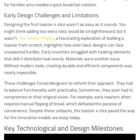
for families who needed a quick breakfast solution.
Early Design Challenges and Limitations
Designing the first toaster 4 slice wasn’t as easy as it sounds. You
might think adding two extra slots would be straightforward, but it
wasn’t.
The Toaster Project
, a fascinating exploration of building a
toaster from scratch, highlights how even basic designs can face
unexpected hurdles. Early inventors struggled with heating elements
that didn’t distribute heat evenly. Materials were another issue.
Without modern tools, creating durable and efficient components was
nearly impossible.
These challenges forced designers to rethink their approach. They had
to balance functionality with practicality. Sometimes, they even had to
compromise on their original vision. For example, early toasters often
required manual flipping of bread, which defeated the purpose of
convenience. Despite these setbacks, the toaster 4 slice paved the way
for the innovative models we enjoy today.
Key Technological and Design Milestones