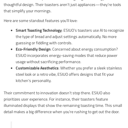
thoughtful design. Their toasters aren’t just appliances—they’re tools
that simplify your mornings.
Here are some standout features you’ll love:
Smart Toasting Technology
: ESIUO’s toasters use AI to recognize
the type of bread and adjust settings automatically. No more
guessing or fiddling with controls.
Eco-Friendly Design
: Concerned about energy consumption?
ESIUO incorporates energy-saving modes that reduce power
usage without sacrificing performance.
Customizable Aesthetics
: Whether you prefer a sleek stainless
steel look or a retro vibe, ESIUO offers designs that fit your
kitchen’s personality.
Their commitment to innovation doesn’t stop there. ESIUO also
prioritizes user experience. For instance, their toasters feature
illuminated displays that show the remaining toasting time. This small
detail makes a big difference when you’re rushing to get out the door.