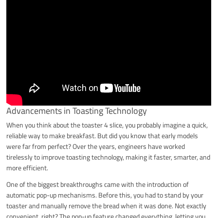
Advancements in Toasting Technology
When you think about the toaster 4 slice, you probably imagine a quick,
reliable way to make breakfast. But did you know that early models
were far from perfect? Over the years, engineers have worked
tirelessly to improve toasting technology, making it faster, smarter, and
more efficient.
One of the biggest breakthroughs came with the introduction of
automatic pop-up mechanisms. Before this, you had to stand by your
toaster and manually remove the bread when it was done. Not exactly
convenient, right? The pop-up feature changed everything, letting you