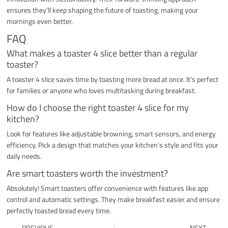
ensures they’ll keep shaping the future of toasting, making your
mornings even better.
FAQ
What makes a toaster 4 slice better than a regular
toaster?
A toaster 4 slice saves time by toasting more bread at once. It’s perfect
for families or anyone who loves multitasking during breakfast.
How do I choose the right toaster 4 slice for my
kitchen?
Look for features like adjustable browning, smart sensors, and energy
efficiency. Pick a design that matches your kitchen’s style and fits your
daily needs.
Are smart toasters worth the investment?
Absolutely! Smart toasters offer convenience with features like app
control and automatic settings. They make breakfast easier and ensure
perfectly toasted bread every time.
Prev
Ne
PREVIOUS
NEXT