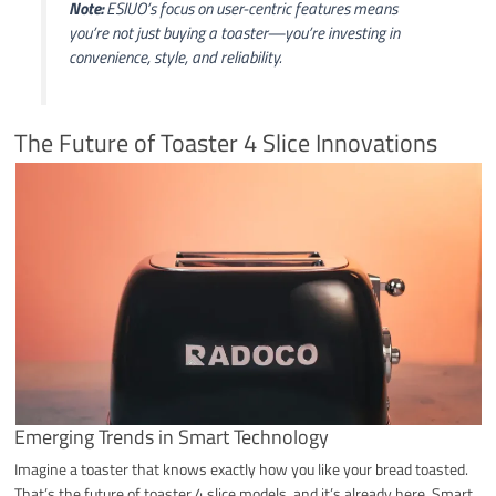
Note:
ESIUO’s focus on user-centric features means
you’re not just buying a toaster—you’re investing in
convenience, style, and reliability.
The Future of Toaster 4 Slice Innovations
Emerging Trends in Smart Technology
Imagine a toaster that knows exactly how you like your bread toasted.
That’s the future of toaster 4 slice models, and it’s already here. Smart