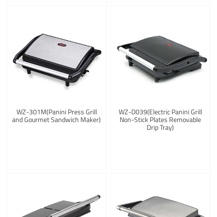
WZ-301M(Panini Press Grill
WZ-D039(Electric Panini Grill
and Gourmet Sandwich Maker)
Non-Stick Plates Removable
Drip Tray)