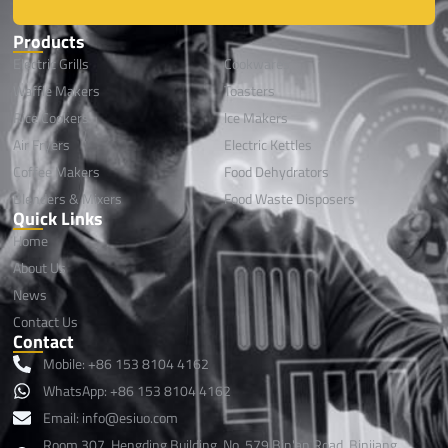
Products
Electric Grills
Cookwares
Waffle Makers
Toasters
Rice Cookers
lce Makers
Air Fryers
Electric Kettles
Coffee Makers
Food Dehydrators
Blenders & Mixers
Food Waste Disposers
Quick Links
Home
About Us
News
Contact Us
Contact
Mobile: +86 153 8104 4162
WhatsApp: +86 153 8104 4162
Email: info@esiuo.com
Room 307, Hengding Building, No. 579 Bin'an Road, Binjiang