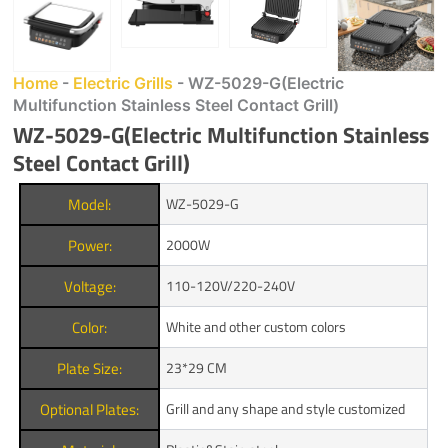
Home
-
Electric Grills
-
WZ-5029-G(Electric
Multifunction Stainless Steel Contact Grill)
WZ-5029-G(Electric Multifunction Stainless
Steel Contact Grill)
Model:
WZ-5029-G
Power:
2000W
Voltage:
110-120V/220-240V
Color:
White and other custom colors
Plate Size:
23*29 CM
Optional Plates:
Grill and any shape and style customized