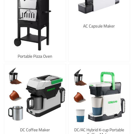
AC Capsule Maker
Portable Pizza Oven
DC Coffee Maker
DC/AC Hybrid K-cup Portable