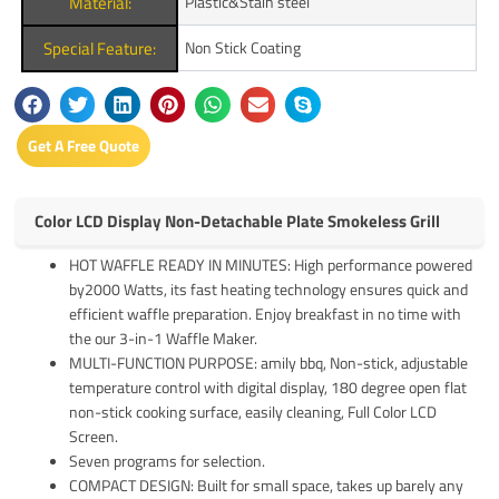
Material:
Plastic&Stain steel
Special Feature:
Non Stick Coating
Get A Free Quote
Color LCD Display Non-Detachable Plate Smokeless Grill
HOT WAFFLE READY IN MINUTES: High performance powered
by2000 Watts, its fast heating technology ensures quick and
efficient waffle preparation. Enjoy breakfast in no time with
the our 3-in-1 Waffle Maker.
MULTI-FUNCTION PURPOSE: amily bbq, Non-stick, adjustable
temperature control with digital display, 180 degree open flat
non-stick cooking surface, easily cleaning, Full Color LCD
Screen.
Seven programs for selection.
COMPACT DESIGN: Built for small space, takes up barely any