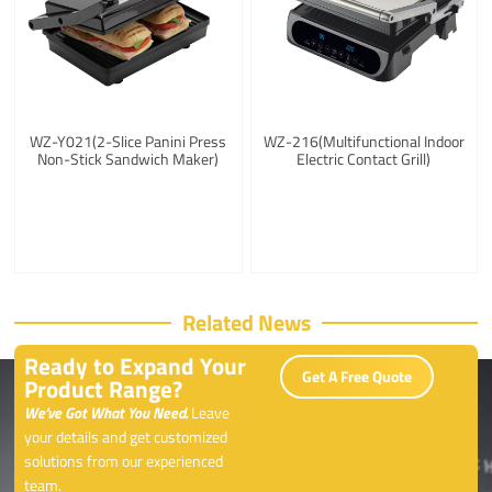
WZ-Y021(2-Slice Panini Press
WZ-216(Multifunctional Indoor
Non-Stick Sandwich Maker)
Electric Contact Grill)
Related News
Ready to Expand Your
Get A Free Quote
Product Range?
We’ve Got What You Need.
Leave
your details and get customized
solutions from our experienced
team.