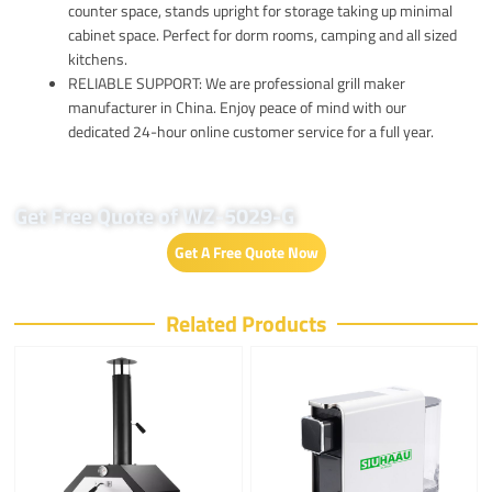
counter space, stands upright for storage taking up minimal
cabinet space. Perfect for dorm rooms, camping and all sized
kitchens.
RELIABLE SUPPORT: We are professional grill maker
manufacturer in China. Enjoy peace of mind with our
dedicated 24-hour online customer service for a full year.
Get Free Quote of WZ-5029-G
Get A Free Quote Now
Related Products