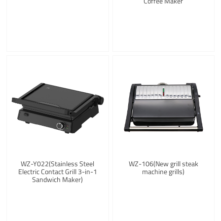
Coffee Maker
WZ-Y022(Stainless Steel
WZ-106(New grill steak
Electric Contact Grill 3-in-1
machine grills)
Sandwich Maker)