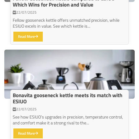
Which Wins for Precision and Value
22/07/2025
Fellow gooseneck kettle offers unmatched precision, while
ESIUO excels in value. See which kettle is...
Read More
Bonavita gooseneck kettle meets its match with
ESIUO
22/07/2025
See how ESIUO’s upgrades in precision, temperature control,
and comfort make it a strong rival to the...
Read More