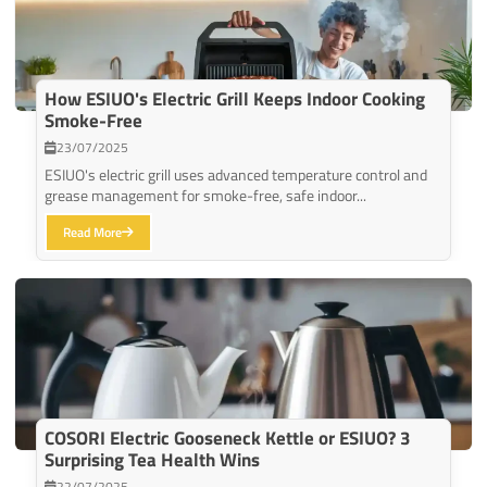
How ESIUO's Electric Grill Keeps Indoor Cooking
Smoke-Free
23/07/2025
ESIUO's electric grill uses advanced temperature control and
grease management for smoke-free, safe indoor...
Read More
COSORI Electric Gooseneck Kettle or ESIUO? 3
Surprising Tea Health Wins
22/07/2025