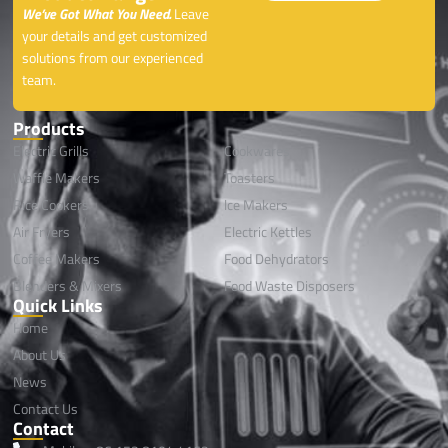
We’ve Got What You Need.
Leave
your details and get customized
solutions from our experienced
team.
Products
Electric Grills
Cookwares
Waffle Makers
Toasters
Rice Cookers
lce Makers
Air Fryers
Electric Kettles
Coffee Makers
Food Dehydrators
Blenders & Mixers
Food Waste Disposers
Quick Links
Home
About Us
News
Contact Us
Contact