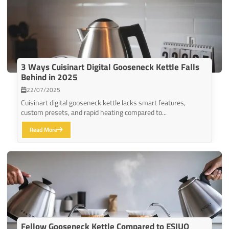
3 Ways Cuisinart Digital Gooseneck Kettle Falls
Behind in 2025
22/07/2025
Cuisinart digital gooseneck kettle lacks smart features,
custom presets, and rapid heating compared to...
Read More
Fellow Gooseneck Kettle Compared to ESIUO