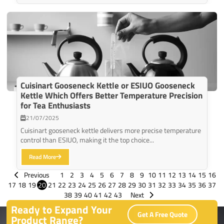
Cuisinart Gooseneck Kettle or ESIUO Gooseneck
Kettle Which Offers Better Temperature Precision
for Tea Enthusiasts
21/07/2025
Cuisinart gooseneck kettle delivers more precise temperature
control than ESIUO, making it the top choice...
Read More
Previous
1
2
3
4
5
6
7
8
9
10
11
12
13
14
15
16
17
18
19
20
21
22
23
24
25
26
27
28
29
30
31
32
33
34
35
36
37
38
39
40
41
42
43
Next
Ready to Expand Your
Get A Free Quote
Product Range?