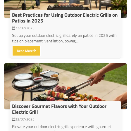
Best Practices for Using Outdoor Electric Grills on
Patios in 2025
23/07/2025
Set up your outdoor electric grill safely on patios in 2025 with
tips on placement, ventilation, power,...
Read More
Discover Gourmet Flavors with Your Outdoor
Electric Grill
23/07/2025
Elevate your outdoor electric grill experience with gourmet