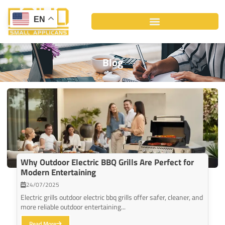
Skip
to
EN
content
Blog
Why Outdoor Electric BBQ Grills Are Perfect for
Modern Entertaining
24/07/2025
Electric grills outdoor electric bbq grills offer safer, cleaner, and
more reliable outdoor entertaining...
Read More