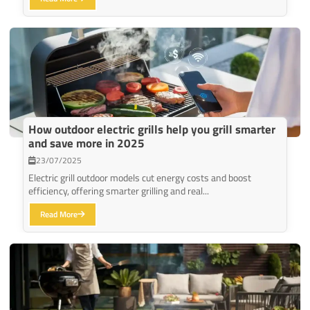
How outdoor electric grills help you grill smarter
and save more in 2025
23/07/2025
Electric grill outdoor models cut energy costs and boost
efficiency, offering smarter grilling and real...
Read More