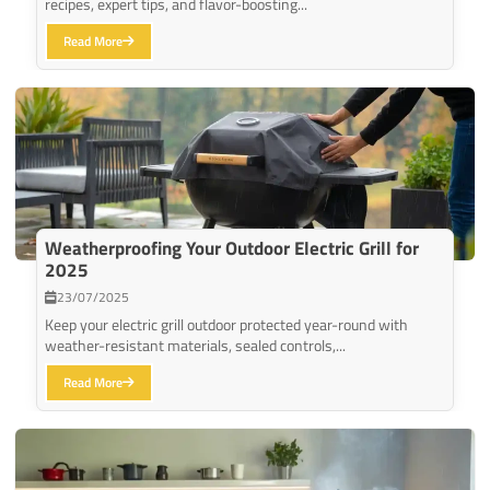
recipes, expert tips, and flavor-boosting...
Read More
Weatherproofing Your Outdoor Electric Grill for
2025
23/07/2025
Keep your electric grill outdoor protected year-round with
weather-resistant materials, sealed controls,...
Read More