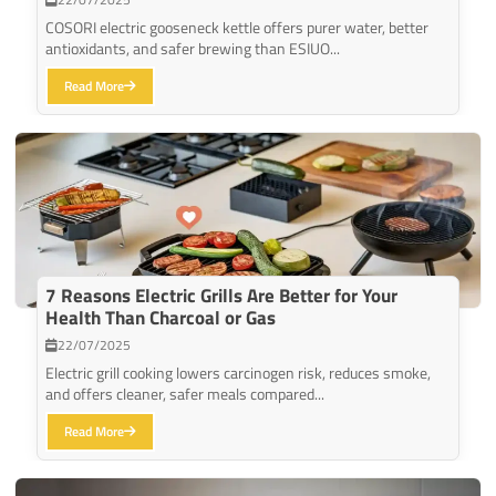
COSORI electric gooseneck kettle offers purer water, better
antioxidants, and safer brewing than ESIUO...
Read More
7 Reasons Electric Grills Are Better for Your
Health Than Charcoal or Gas
22/07/2025
Electric grill cooking lowers carcinogen risk, reduces smoke,
and offers cleaner, safer meals compared...
Read More