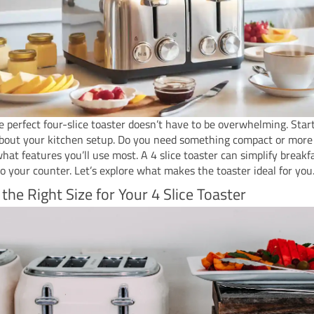
e perfect four-slice toaster doesn’t have to be overwhelming. Star
about your kitchen setup. Do you need something compact or more
hat features you’ll use most. A 4 slice toaster can simplify breakf
to your counter. Let’s explore what makes the toaster ideal for you
 the Right Size for Your 4 Slice Toaster