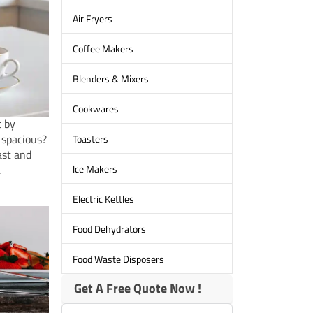
Air Fryers
Coffee Makers
Blenders & Mixers
Cookwares
t by
 spacious?
Toasters
ast and
lce Makers
.
Electric Kettles
Food Dehydrators
Food Waste Disposers
Get A Free Quote Now !