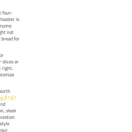
t four-
 toaster is
eryone
ght not
 bread for
or
 slices or
 right.
ustomize
 North
ng $1.67
and
on, sleek
nization
style
your