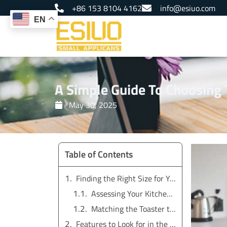
Skip
+86 153 8104 4162
info@esiuo.com
to
EN
content
A Simple Guide To Choosing T
May 30, 2025
Table of Contents
Finding the Right Size for Your 4 Slice Toaster
Assessing Your Kitchen Space
Matching the Toaster to Your Household Needs
Features to Look for in the Best Toaster