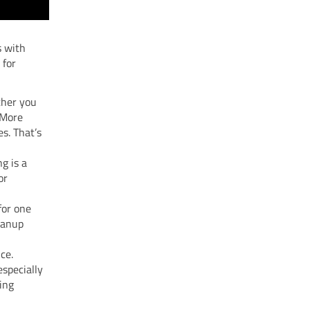
s with
 for
ther you
t More
s. That’s
ng is a
or
 for one
eanup
ce.
especially
ing