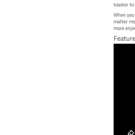
toaster to
When you c
matter mos
more enjo
Feature