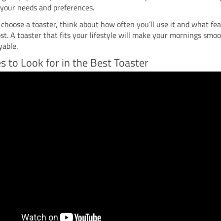
 your needs and preferences.
hoose a toaster, think about how often you’ll use it and what fe
t. A toaster that fits your lifestyle will make your mornings smo
yable.
s to Look for in the Best Toaster