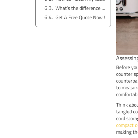
What’s the difference between a basic and a modern toaster?
Get A Free Quote Now !
Assessin
Before you
counter sp
counterpar
to measure
comfortab
Think abou
tangled co
cord stora
compact d
making the