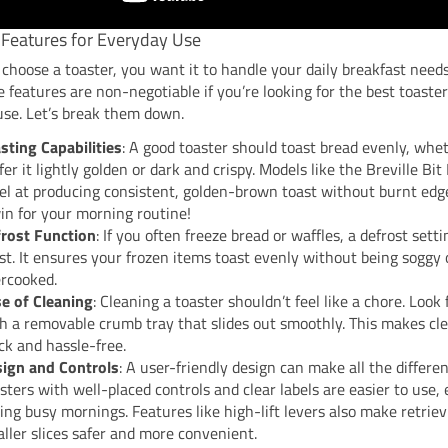
 Features for Everyday Use
hoose a toaster, you want it to handle your daily breakfast need
 features are non-negotiable if you’re looking for the best toaster
use. Let’s break them down.
sting Capabilities
: A good toaster should toast bread evenly, whe
fer it lightly golden or dark and crispy. Models like the Breville Bi
el at producing consistent, golden-brown toast without burnt edge
in for your morning routine!
rost Function
: If you often freeze bread or waffles, a defrost setti
t. It ensures your frozen items toast evenly without being soggy 
rcooked.
e of Cleaning
: Cleaning a toaster shouldn’t feel like a chore. Look
h a removable crumb tray that slides out smoothly. This makes cl
ck and hassle-free.
ign and Controls
: A user-friendly design can make all the differen
sters with well-placed controls and clear labels are easier to use, 
ing busy mornings. Features like high-lift levers also make retriev
ller slices safer and more convenient.