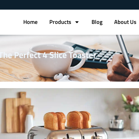
Home
Products
Blog
About Us
he Perfect 4 Slice Toaster