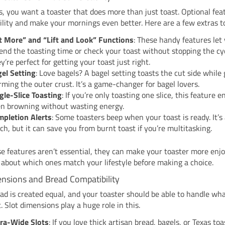
 you want a toaster that does more than just toast. Optional fea
ility and make your mornings even better. Here are a few extras to
t More” and “Lift and Look” Functions
: These handy features let
end the toasting time or check your toast without stopping the cyc
y’re perfect for getting your toast just right.
el Setting
: Love bagels? A bagel setting toasts the cut side while
ming the outer crust. It’s a game-changer for bagel lovers.
gle-Slice Toasting
: If you’re only toasting one slice, this feature 
n browning without wasting energy.
pletion Alerts
: Some toasters beep when your toast is ready. It’s
ch, but it can save you from burnt toast if you’re multitasking.
e features aren’t essential, they can make your toaster more enjo
 about which ones match your lifestyle before making a choice.
ensions and Bread Compatibility
ead is created equal, and your toaster should be able to handle wh
t. Slot dimensions play a huge role in this.
ra-Wide Slots
: If you love thick artisan bread, bagels, or Texas toa