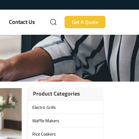
Contact Us
Get A Quote
Product Categories
Electric Grills
Waffle Makers
Rice Cookers