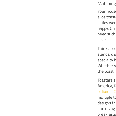
Matching
Your house
slice toast
a lifesave
happy. On 
need such 
later.
Think abou
standard s
specialty 
Whether yo
the toasti
Toasters a
America, 
billion in
multiple t
designs th
and risin
breakfasts