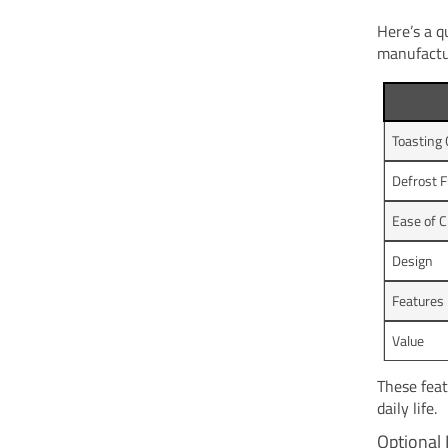
Here’s a q
manufactu
Toasting 
Defrost F
Ease of C
Design
Features
Value
These feat
daily life.
Optional 