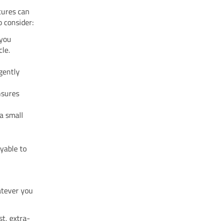
tures can
 consider:
 you
le.
 gently
ensures
 a small
yable to
atever you
st, extra-