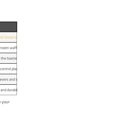
sh bread and bagels on light, medium, and high settings.
frozen waffles and the effectiveness of the defrost setting.
 the toasters, including crumb tray removal and exterior maintenance.
 control placement for user convenience.
levers and single-slice toasting for functionality.
and durability to determine overall value for everyday use.
o your