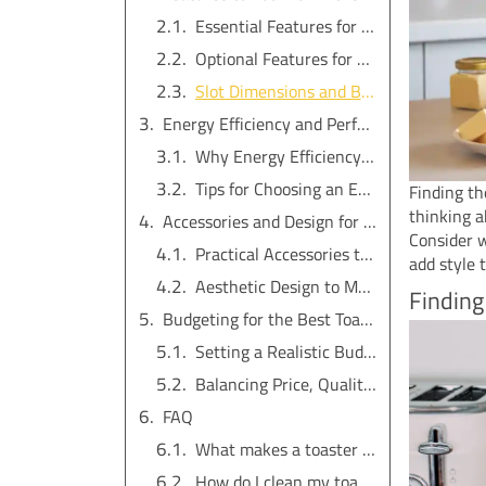
Essential Features for Everyday Use
Optional Features for Added Versatility
Slot Dimensions and Bread Compatibility
Energy Efficiency and Performance in a Four-Slice Toaster
Why Energy Efficiency Matters
Tips for Choosing an Energy-Efficient Toaster
Finding th
thinking 
Accessories and Design for the Perfect Four-Slice Toaster
Consider w
Practical Accessories to Simplify Use
add style 
Aesthetic Design to Match Your Kitchen
Finding
Budgeting for the Best Toaster
Setting a Realistic Budget
Balancing Price, Quality, and Features
FAQ
What makes a toaster energy-efficient?
How do I clean my toaster safely?