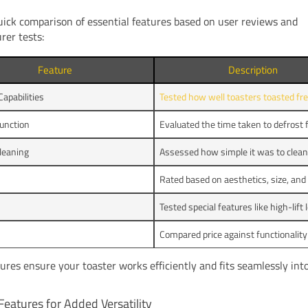
uick comparison of essential features based on user reviews and
rer tests:
Feature
Description
Capabilities
Tested how well toasters toasted fre
unction
Evaluated the time taken to defrost 
leaning
Assessed how simple it was to clean
Rated based on aesthetics, size, and
Tested special features like high-lift 
Compared price against functionality 
ures ensure your toaster works efficiently and fits seamlessly int
Features for Added Versatility