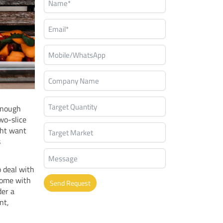
 enough
wo-slice
ght want
s
o deal with
come with
Send Request
der a
nt,
Alternative: