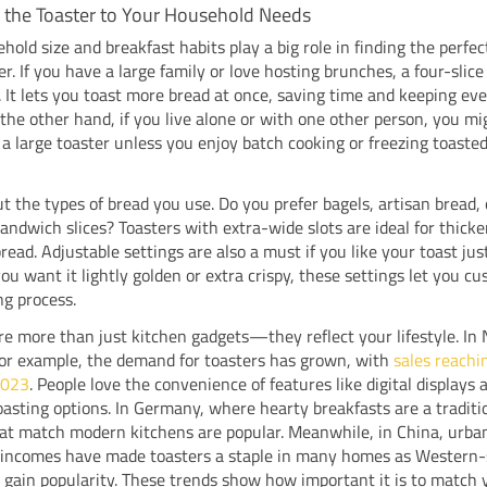
 the Toaster to Your Household Needs
hold size and breakfast habits play a big role in finding the perfec
er. If you have a large family or love hosting brunches, a four-slice
r. It lets you toast more bread at once, saving time and keeping ev
the other hand, if you live alone or with one other person, you mi
a large toaster unless you enjoy batch cooking or freezing toasted
t the types of bread you use. Do you prefer bagels, artisan bread, 
andwich slices? Toasters with extra-wide slots are ideal for thicker
bread. Adjustable settings are also a must if you like your toast just
u want it lightly golden or extra crispy, these settings let you c
ng process.
re more than just kitchen gadgets—they reflect your lifestyle. In
for example, the demand for toasters has grown, with
sales reachi
 2023
. People love the convenience of features like digital displays 
oasting options. In Germany, where hearty breakfasts are a traditi
at match modern kitchens are popular. Meanwhile, in China, urba
g incomes have made toasters a staple in many homes as Western-
 gain popularity. These trends show how important it is to match 