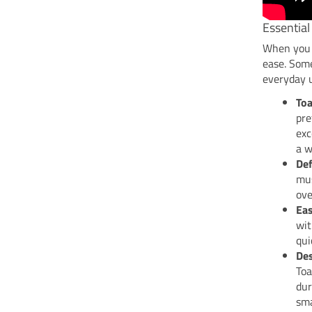
Essential
When you c
ease. Some
everyday 
Toa
pre
exc
a w
Def
mus
ove
Eas
wit
qui
Des
Toa
dur
sma