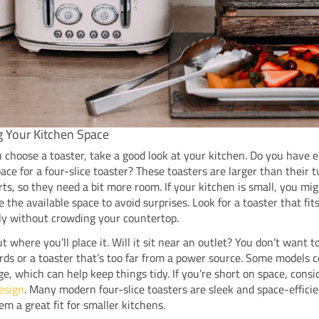
g Your Kitchen Space
 choose a toaster, take a good look at your kitchen. Do you have
ace for a four-slice toaster? These toasters are larger than their t
ts, so they need a bit more room. If your kitchen is small, you mi
 the available space to avoid surprises. Look for a toaster that fit
ly without crowding your countertop.
t where you’ll place it. Will it sit near an outlet? You don’t want t
rds or a toaster that’s too far from a power source. Some models 
ge, which can help keep things tidy. If you’re short on space, consi
esign
. Many modern four-slice toasters are sleek and space-efficie
m a great fit for smaller kitchens.