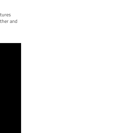
atures
other and