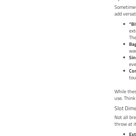
Sometimes,
add versat
“Bi
ext
The
Bag
war
Sin
eve
Com
tou
While thes
use. Think
Slot Dim
Not all br
throw at i
Ext