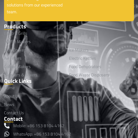
solutions from our experienced
team.
Products
Electric Grills
Cookwares
Waffle Makers
Toasters
Rice Cookers
lce Makers
Air Fryers
Electric Kettles
Coffee Makers
Food Dehydrators
Blenders & Mixers
Food Waste Disposers
Quick Links
Home
About Us
News
Contact Us
Contact
Mobile: +86 153 8104 4162
WhatsApp: +86 153 8104 4162