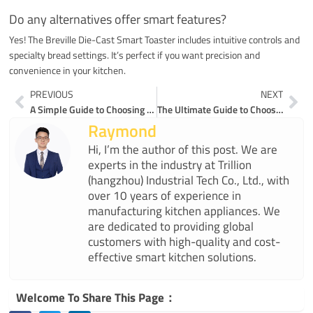
Do any alternatives offer smart features?
Yes! The Breville Die-Cast Smart Toaster includes intuitive controls and
specialty bread settings. It’s perfect if you want precision and
convenience in your kitchen.
Prev
Ne
PREVIOUS
NEXT
A Simple Guide to Choosing the Perfect 4 Slice Toaster
The Ultimate Guide to Choosing a Good 4 Slice Toaster
Raymond
Hi, I’m the author of this post. We are
experts in the industry at Trillion
(hangzhou) Industrial Tech Co., Ltd., with
over 10 years of experience in
manufacturing kitchen appliances. We
are dedicated to providing global
customers with high-quality and cost-
effective smart kitchen solutions.
Welcome To Share This Page：