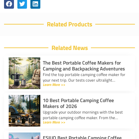
Related Products
Related News
The Best Portable Coffee Makers for
Camping and Backpacking Adventures
Find the top portable camping coffee maker for
your next trip. Our tests cover ultralight
Learn More >>
drippers, presses, and espresso tools for easy
trail brewing.
10 Best Portable Camping Coffee
Makers of 2026
Upgrade your outdoor mornings with the best
portable camping coffee maker. From the
Learn More >>
AeroPress Go to ultralight drippers, compare
top picks for any trip.
ESIUO Best Portable Camping Coffee