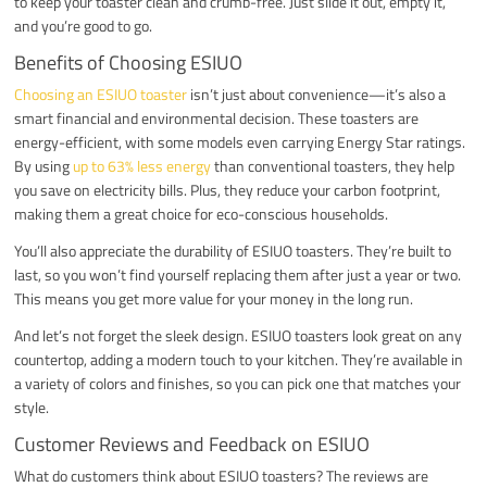
to keep your toaster clean and crumb-free. Just slide it out, empty it,
and you’re good to go.
Benefits of Choosing ESIUO
Choosing an ESIUO toaster
isn’t just about convenience—it’s also a
smart financial and environmental decision. These toasters are
energy-efficient, with some models even carrying Energy Star ratings.
By using
up to 63% less energy
than conventional toasters, they help
you save on electricity bills. Plus, they reduce your carbon footprint,
making them a great choice for eco-conscious households.
You’ll also appreciate the durability of ESIUO toasters. They’re built to
last, so you won’t find yourself replacing them after just a year or two.
This means you get more value for your money in the long run.
And let’s not forget the sleek design. ESIUO toasters look great on any
countertop, adding a modern touch to your kitchen. They’re available in
a variety of colors and finishes, so you can pick one that matches your
style.
Customer Reviews and Feedback on ESIUO
What do customers think about ESIUO toasters? The reviews are