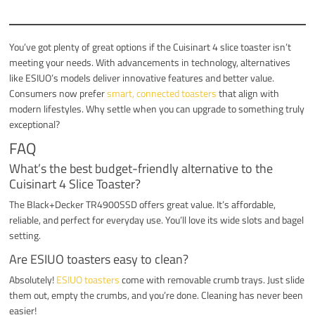
You’ve got plenty of great options if the Cuisinart 4 slice toaster isn’t
meeting your needs. With advancements in technology, alternatives
like ESIUO’s models deliver innovative features and better value.
Consumers now prefer
smart, connected toasters
that align with
modern lifestyles. Why settle when you can upgrade to something truly
exceptional?
FAQ
What’s the best budget-friendly alternative to the
Cuisinart 4 Slice Toaster?
The Black+Decker TR4900SSD offers great value. It’s affordable,
reliable, and perfect for everyday use. You’ll love its wide slots and bagel
setting.
Are ESIUO toasters easy to clean?
Absolutely!
ESIUO toasters
come with removable crumb trays. Just slide
them out, empty the crumbs, and you’re done. Cleaning has never been
easier!