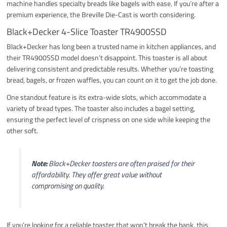
machine handles specialty breads like bagels with ease. If you’re after a
premium experience, the Breville Die-Cast is worth considering.
Black+Decker 4-Slice Toaster TR4900SSD
Black+Decker has long been a trusted name in kitchen appliances, and
their TR4900SSD model doesn’t disappoint. This toaster is all about
delivering consistent and predictable results. Whether you’re toasting
bread, bagels, or frozen waffles, you can count on it to get the job done.
One standout feature is its extra-wide slots, which accommodate a
variety of bread types. The toaster also includes a bagel setting,
ensuring the perfect level of crispness on one side while keeping the
other soft.
Note:
Black+Decker toasters are often praised for their
affordability. They offer great value without
compromising on quality.
If you’re looking for a reliable toaster that won’t break the bank, this