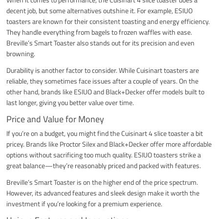
decent job, but some alternatives outshine it. For example, ESIUO
toasters are known for their consistent toasting and energy efficiency.
They handle everything from bagels to frozen waffles with ease.
Breville’s Smart Toaster also stands out for its precision and even
browning.
Durability is another factor to consider. While Cuisinart toasters are
reliable, they sometimes face issues after a couple of years. On the
other hand, brands like ESIUO and Black+Decker offer models built to
last longer, giving you better value over time.
Price and Value for Money
If you’re on a budget, you might find the Cuisinart 4 slice toaster a bit
pricey. Brands like Proctor Silex and Black+Decker offer more affordable
options without sacrificing too much quality. ESIUO toasters strike a
great balance—they’re reasonably priced and packed with features.
Breville’s Smart Toaster is on the higher end of the price spectrum.
However, its advanced features and sleek design make it worth the
investment if you’re looking for a premium experience.