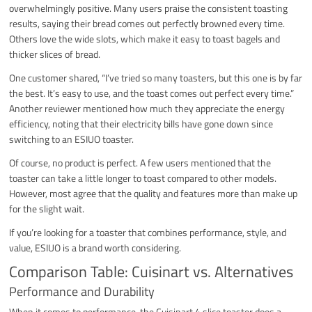
overwhelmingly positive. Many users praise the consistent toasting
results, saying their bread comes out perfectly browned every time.
Others love the wide slots, which make it easy to toast bagels and
thicker slices of bread.
One customer shared, “I’ve tried so many toasters, but this one is by far
the best. It’s easy to use, and the toast comes out perfect every time.”
Another reviewer mentioned how much they appreciate the energy
efficiency, noting that their electricity bills have gone down since
switching to an ESIUO toaster.
Of course, no product is perfect. A few users mentioned that the
toaster can take a little longer to toast compared to other models.
However, most agree that the quality and features more than make up
for the slight wait.
If you’re looking for a toaster that combines performance, style, and
value, ESIUO is a brand worth considering.
Comparison Table: Cuisinart vs. Alternatives
Performance and Durability
When it comes to performance, the Cuisinart 4 slice toaster does a