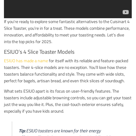
If you’re ready to explore some fantastic alternatives to the Cuisinart 4
Slice Toaster, you’re in for a treat. These models combine performance,
innovation, and affordability to meet your toasting needs. Let’s dive
into the top picks for 2025.
ESIUO’s 4 Slice Toaster Models
ESIUO has made a name
for itself with its reliable and feature-packed
toasters. Their 4-slice models are no exception. You’ll love how these
toasters balance functionality and style. They come with wide slots,
perfect for bagels, artisan bread, and even thick slices of sourdough.
What sets ESIUO apart is its focus on user-friendly features. The
toasters include adjustable browning controls, so you can get your toast
just the way you like it. Plus, the cool-touch exterior ensures safety,
especially if you have kids around.
Tip:
ESIUO toasters are known for their energy