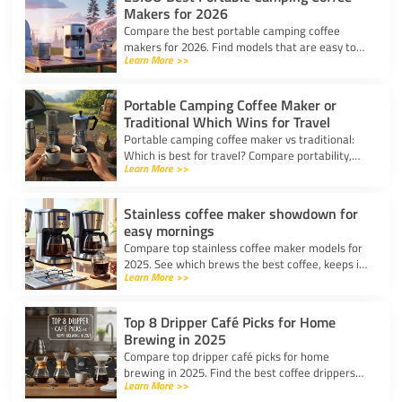
Makers for 2026
Compare the best portable camping coffee
makers for 2026. Find models that are easy to
Learn More >>
use, lightweight, and deliver great coffee for any
adventure.
Portable Camping Coffee Maker or
Traditional Which Wins for Travel
Portable camping coffee maker vs traditional:
Which is best for travel? Compare portability,
Learn More >>
taste, and ease to find your ideal camp coffee
solution.
Stainless coffee maker showdown for
easy mornings
Compare top stainless coffee maker models for
2025. See which brews the best coffee, keeps it
Learn More >>
hot, and fits your morning routine with ease.
Top 8 Dripper Café Picks for Home
Brewing in 2025
Compare top dripper café picks for home
brewing in 2025. Find the best coffee drippers
Learn More >>
for taste, convenience, and value for your