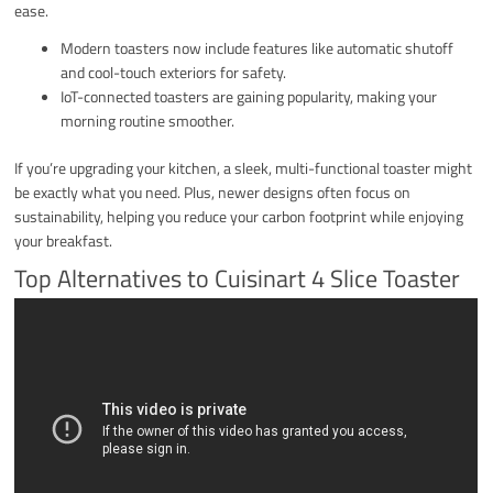
ease.
Modern toasters now include features like automatic shutoff
and cool-touch exteriors for safety.
IoT-connected toasters are gaining popularity, making your
morning routine smoother.
If you’re upgrading your kitchen, a sleek, multi-functional toaster might
be exactly what you need. Plus, newer designs often focus on
sustainability, helping you reduce your carbon footprint while enjoying
your breakfast.
Top Alternatives to Cuisinart 4 Slice Toaster