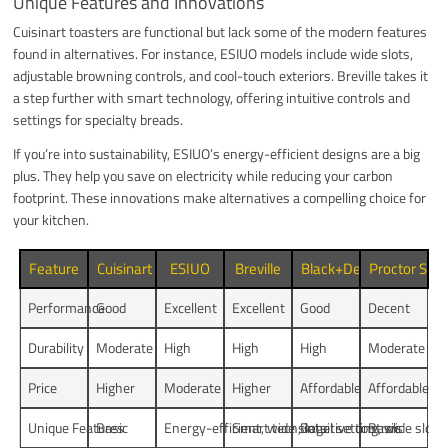
Unique Features and Innovations
Cuisinart toasters are functional but lack some of the modern features
found in alternatives. For instance, ESIUO models include wide slots,
adjustable browning controls, and cool-touch exteriors. Breville takes it
a step further with smart technology, offering intuitive controls and
settings for specialty breads.
If you’re into sustainability, ESIUO’s energy-efficient designs are a big
plus. They help you save on electricity while reducing your carbon
footprint. These innovations make alternatives a compelling choice for
your kitchen.
Feature
Cuisinart
ESIUO
Breville
Black+Decker
Proctor Silex
Performance
Good
Excellent
Excellent
Good
Decent
Durability
Moderate
High
High
High
Moderate
Price
Higher
Moderate
Higher
Affordable
Affordable
Unique Features
Basic
Energy-efficient, wide slots
Smart tech, intuitive controls
Bagel setting, wide slots
Basic