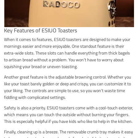
Key Features of ESIUO Toasters
When it comes to features, ESIUO toasters are designed to make your
mornings easier and more enjoyable. One standout feature is their
extra-wide slots. These slots can handle everything from thick bagels
to artisan bread without a problem. You won’t have to worry about
squishing your bread or uneven toasting.
Another great feature is the adjustable browning control. Whether you
like your toast barely golden or deep and crispy, you can customize it to
your liking. The controls are simple to use, so you won’t waste time
fiddling with complicated settings.
Safety is also a priority. ESIUO toasters come with a cool-touch exterior,
which means you can touch the outside without burning your fingers.
This is especially helpful if you have kids who like to help in the kitchen.
Finally, cleaning up is a breeze. The removable crumb tray makes it easy