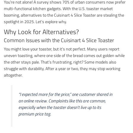
You’re not alone! A survey shows 70% of urban consumers now prefer
multi-functional kitchen gadgets. With the U.S. toaster market
booming, alternatives to the Cuisinart 4 Slice Toaster are stealing the
spotlight in 2025. Let’s explore why.
Why Look for Alternatives?
Common Issues with the Cuisinart 4 Slice Toaster
You might love your toaster, but it’s not perfect. Many users report
uneven toasting, where one side of the bread comes out golden while
the other stays pale. That’s frustrating, right? Some models also
struggle with durability. After a year or two, they may stop working
altogether.
“I expected more for the price,” one customer shared in
an online review. Complaints like this are common,
especially when the toaster doesn’t live up to its
premium price tag.