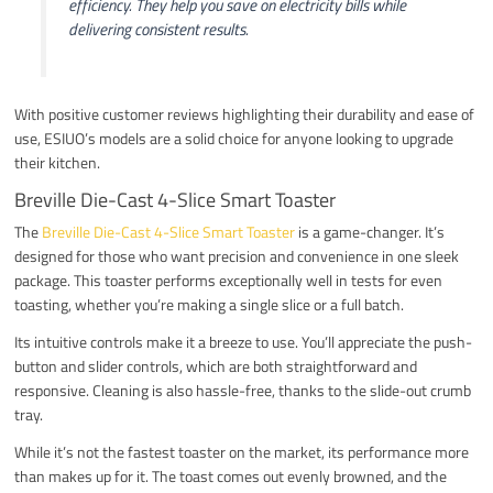
efficiency. They help you save on electricity bills while
delivering consistent results.
With positive customer reviews highlighting their durability and ease of
use, ESIUO’s models are a solid choice for anyone looking to upgrade
their kitchen.
Breville Die-Cast 4-Slice Smart Toaster
The
Breville Die-Cast 4-Slice Smart Toaster
is a game-changer. It’s
designed for those who want precision and convenience in one sleek
package. This toaster performs exceptionally well in tests for even
toasting, whether you’re making a single slice or a full batch.
Its intuitive controls make it a breeze to use. You’ll appreciate the push-
button and slider controls, which are both straightforward and
responsive. Cleaning is also hassle-free, thanks to the slide-out crumb
tray.
While it’s not the fastest toaster on the market, its performance more
than makes up for it. The toast comes out evenly browned, and the