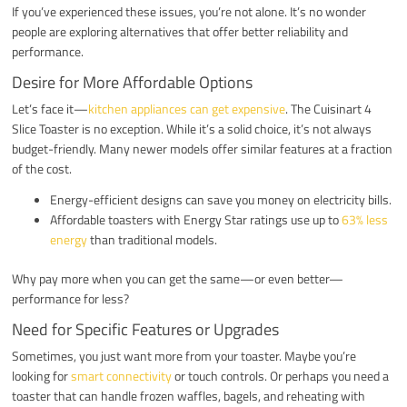
If you’ve experienced these issues, you’re not alone. It’s no wonder
people are exploring alternatives that offer better reliability and
performance.
Desire for More Affordable Options
Let’s face it—
kitchen appliances can get expensive
. The Cuisinart 4
Slice Toaster is no exception. While it’s a solid choice, it’s not always
budget-friendly. Many newer models offer similar features at a fraction
of the cost.
Energy-efficient designs can save you money on electricity bills.
Affordable toasters with Energy Star ratings use up to
63% less
energy
than traditional models.
Why pay more when you can get the same—or even better—
performance for less?
Need for Specific Features or Upgrades
Sometimes, you just want more from your toaster. Maybe you’re
looking for
smart connectivity
or touch controls. Or perhaps you need a
toaster that can handle frozen waffles, bagels, and reheating with