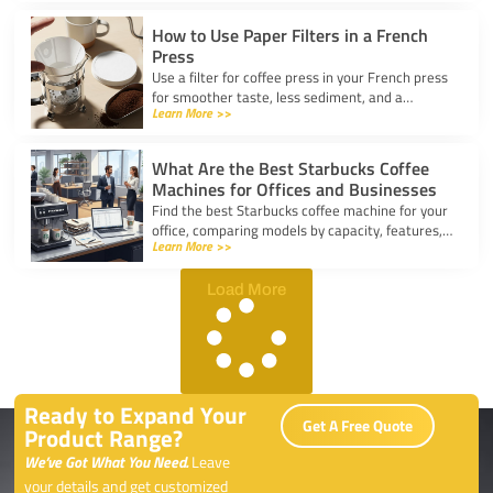
kitchen.
How to Use Paper Filters in a French
Press
Use a filter for coffee press in your French press
for smoother taste, less sediment, and a
Learn More >>
healthier cup. Simple steps for cleaner, better
coffee.
What Are the Best Starbucks Coffee
Machines for Offices and Businesses
Find the best Starbucks coffee machine for your
office, comparing models by capacity, features,
Learn More >>
and ease of use to boost workplace productivity.
Load More
Ready to Expand Your
Get A Free Quote
Product Range?
We’ve Got What You Need.
Leave
your details and get customized