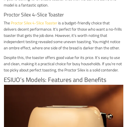
model is a fantastic option.
Proctor Silex 4-Slice Toaster
The
Proctor Silex 4-Slice Toaster
is a budget-friendly choice that
delivers decent performance. It’s perfect for those who want a no-frills
toaster that gets the job done. However, it’s worth noting that
independent testing revealed some uneven toasting. You might notice
an ombre effect, where one side of the bread is darker than the other.
Despite this, the toaster offers good value for its price. It’s easy to use
and clean, making it a practical choice for busy households. If you’re not
too picky about perfect toasting, the Proctor Silex is a solid contender.
ESIUO’s Models: Features and Benefits