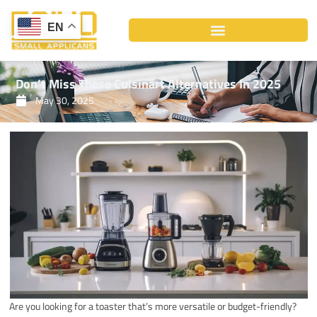
Skip
to
EN
content
Don’t Miss These Cuisinart Alternatives In 2025
May 30, 2025
Are you looking for a toaster that’s more versatile or budget-friendly?