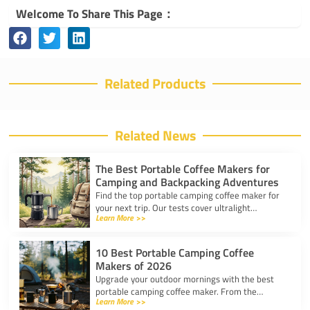
Welcome To Share This Page：
Related Products
Related News
The Best Portable Coffee Makers for
Camping and Backpacking Adventures
Find the top portable camping coffee maker for
your next trip. Our tests cover ultralight
Learn More >>
drippers, presses, and espresso tools for easy
trail brewing.
10 Best Portable Camping Coffee
Makers of 2026
Upgrade your outdoor mornings with the best
portable camping coffee maker. From the
Learn More >>
AeroPress Go to ultralight drippers, compare