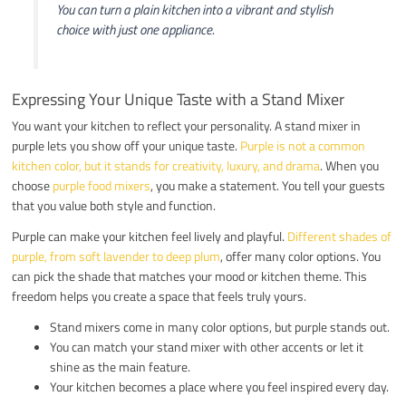
You can turn a plain kitchen into a vibrant and stylish
choice with just one appliance.
Expressing Your Unique Taste with a Stand Mixer
You want your kitchen to reflect your personality. A stand mixer in
purple lets you show off your unique taste.
Purple is not a common
kitchen color, but it stands for creativity, luxury, and drama
. When you
choose
purple food mixers
, you make a statement. You tell your guests
that you value both style and function.
Purple can make your kitchen feel lively and playful.
Different shades of
purple, from soft lavender to deep plum
, offer many color options. You
can pick the shade that matches your mood or kitchen theme. This
freedom helps you create a space that feels truly yours.
Stand mixers come in many color options, but purple stands out.
You can match your stand mixer with other accents or let it
shine as the main feature.
Your kitchen becomes a place where you feel inspired every day.