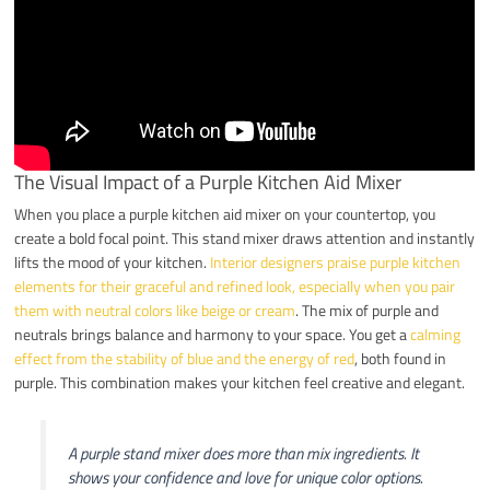
The Visual Impact of a Purple Kitchen Aid Mixer
When you place a purple kitchen aid mixer on your countertop, you
create a bold focal point. This stand mixer draws attention and instantly
lifts the mood of your kitchen.
Interior designers praise purple kitchen
elements for their graceful and refined look, especially when you pair
them with neutral colors like beige or cream
. The mix of purple and
neutrals brings balance and harmony to your space. You get a
calming
effect from the stability of blue and the energy of red
, both found in
purple. This combination makes your kitchen feel creative and elegant.
A purple stand mixer does more than mix ingredients. It
shows your confidence and love for unique color options.