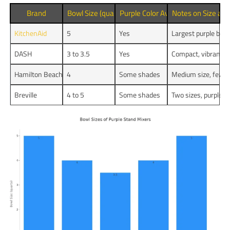
Brand
Bowl Size (quarts)
Purple Color Available
Notes on Size and
KitchenAid
5
Yes
Largest purple bowl
DASH
3 to 3.5
Yes
Compact, vibrant an
Hamilton Beach
4
Some shades
Medium size, fewer
Breville
4 to 5
Some shades
Two sizes, purple h