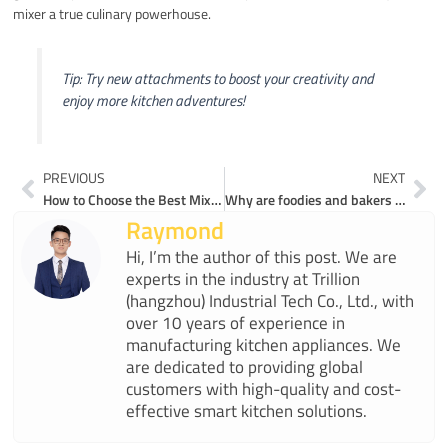
mixer a true culinary powerhouse.
Tip: Try new attachments to boost your creativity and
enjoy more kitchen adventures!
Prev
Ne
PREVIOUS
NEXT
How to Choose the Best Mixer for Your Kitchen Needs
Why are foodies and bakers choosing top rated mixers for their kitchens
Raymond
Hi, I’m the author of this post. We are
experts in the industry at Trillion
(hangzhou) Industrial Tech Co., Ltd., with
over 10 years of experience in
manufacturing kitchen appliances. We
are dedicated to providing global
customers with high-quality and cost-
effective smart kitchen solutions.