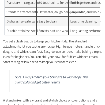
Planetary mixing action
59 touchpoints for even mixing
Better texture and result
Standard attachments
Flat beater, dough hook, wire whip
Mix, knead, and whip wit
Dishwasher-safe parts
Easy to clean
Less time cleaning, more
Durable stainless steel bowl
Resists rust and wear
Long-lasting performan
You get splash guards to keep your kitchen tidy. The standard
attachments let you tackle any recipe. High torque motors handle thick
doughs and whip cream fast. Easy-to-use controls make baking simple,
even for beginners. You can chill your bowl for fluffier whipped cream.
Start mixing at low speed to keep your counters clean.
Note: Always match your bowl size to your recipe. You
avoid spills and get better results.
A stand mixer with a vibrant and stylish choice of color options and a