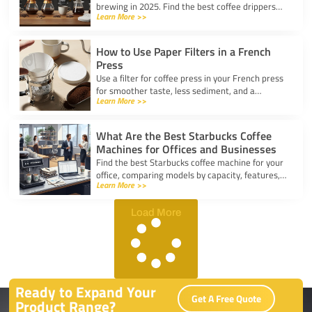
brewing in 2025. Find the best coffee drippers
Learn More >>
for taste, convenience, and value for your
kitchen.
How to Use Paper Filters in a French
Press
Use a filter for coffee press in your French press
for smoother taste, less sediment, and a
Learn More >>
healthier cup. Simple steps for cleaner, better
coffee.
What Are the Best Starbucks Coffee
Machines for Offices and Businesses
Find the best Starbucks coffee machine for your
office, comparing models by capacity, features,
Learn More >>
and ease of use to boost workplace productivity.
Load More
Ready to Expand Your
Get A Free Quote
Product Range?