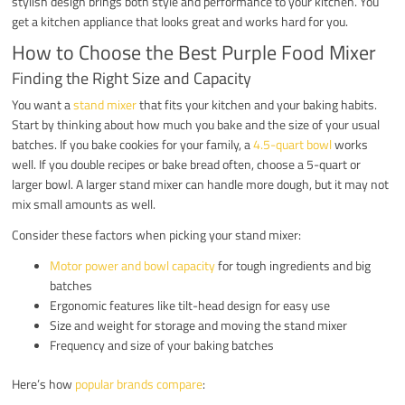
stylish design brings both style and performance to your kitchen. You
get a kitchen appliance that looks great and works hard for you.
How to Choose the Best Purple Food Mixer
Finding the Right Size and Capacity
You want a
stand mixer
that fits your kitchen and your baking habits.
Start by thinking about how much you bake and the size of your usual
batches. If you bake cookies for your family, a
4.5-quart bowl
works
well. If you double recipes or bake bread often, choose a 5-quart or
larger bowl. A larger stand mixer can handle more dough, but it may not
mix small amounts as well.
Consider these factors when picking your stand mixer:
Motor power and bowl capacity
for tough ingredients and big
batches
Ergonomic features like tilt-head design for easy use
Size and weight for storage and moving the stand mixer
Frequency and size of your baking batches
Here’s how
popular brands compare
: