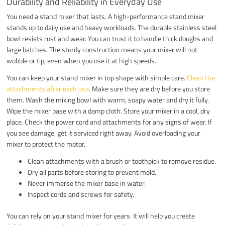
Durability and Reliability in Everyday Use
You need a stand mixer that lasts. A high-performance stand mixer
stands up to daily use and heavy workloads. The durable stainless steel
bowl resists rust and wear. You can trust it to handle thick doughs and
large batches. The sturdy construction means your mixer will not
wobble or tip, even when you use it at high speeds.
You can keep your stand mixer in top shape with simple care.
Clean the
attachments after each use
. Make sure they are dry before you store
them. Wash the mixing bowl with warm, soapy water and dry it fully.
Wipe the mixer base with a damp cloth. Store your mixer in a cool, dry
place. Check the power cord and attachments for any signs of wear. If
you see damage, get it serviced right away. Avoid overloading your
mixer to protect the motor.
Clean attachments with a brush or toothpick to remove residue.
Dry all parts before storing to prevent mold.
Never immerse the mixer base in water.
Inspect cords and screws for safety.
You can rely on your stand mixer for years. It will help you create