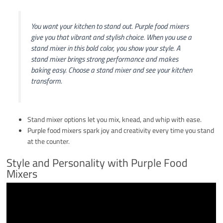
You want your kitchen to stand out. Purple food mixers
give you that vibrant and stylish choice. When you use a
stand mixer in this bold color, you show your style. A
stand mixer brings strong performance and makes
baking easy. Choose a stand mixer and see your kitchen
transform.
Stand mixer options let you mix, knead, and whip with ease.
Purple food mixers spark joy and creativity every time you stand
at the counter.
Style and Personality with Purple Food
Mixers