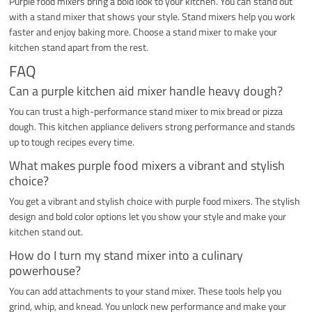
Purple food mixers bring a bold look to your kitchen. You can stand out
with a stand mixer that shows your style. Stand mixers help you work
faster and enjoy baking more. Choose a stand mixer to make your
kitchen stand apart from the rest.
FAQ
Can a purple kitchen aid mixer handle heavy dough?
You can trust a high-performance stand mixer to mix bread or pizza
dough. This kitchen appliance delivers strong performance and stands
up to tough recipes every time.
What makes purple food mixers a vibrant and stylish
choice?
You get a vibrant and stylish choice with purple food mixers. The stylish
design and bold color options let you show your style and make your
kitchen stand out.
How do I turn my stand mixer into a culinary
powerhouse?
You can add attachments to your stand mixer. These tools help you
grind, whip, and knead. You unlock new performance and make your