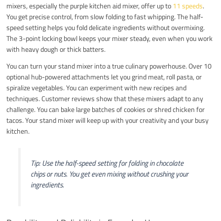
mixers, especially the purple kitchen aid mixer, offer up to
11 speeds
.
You get precise control, from slow folding to fast whipping. The half-
speed setting helps you fold delicate ingredients without overmixing.
The 3-point locking bowl keeps your mixer steady, even when you work
with heavy dough or thick batters.
You can turn your stand mixer into a true culinary powerhouse. Over 10
optional hub-powered attachments let you grind meat, roll pasta, or
spiralize vegetables. You can experiment with new recipes and
techniques. Customer reviews show that these mixers adapt to any
challenge. You can bake large batches of cookies or shred chicken for
tacos. Your stand mixer will keep up with your creativity and your busy
kitchen.
Tip: Use the half-speed setting for folding in chocolate
chips or nuts. You get even mixing without crushing your
ingredients.