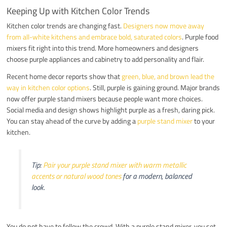
Keeping Up with Kitchen Color Trends
Kitchen color trends are changing fast.
Designers now move away
from all-white kitchens and embrace bold, saturated colors
. Purple food
mixers fit right into this trend. More homeowners and designers
choose purple appliances and cabinetry to add personality and flair.
Recent home decor reports show that
green, blue, and brown lead the
way in kitchen color options
. Still, purple is gaining ground. Major brands
now offer purple stand mixers because people want more choices.
Social media and design shows highlight purple as a fresh, daring pick.
You can stay ahead of the curve by adding a
purple stand mixer
to your
kitchen.
Tip:
Pair your purple stand mixer with warm metallic
accents or natural wood tones
for a modern, balanced
look.
You do not have to follow the crowd. With a purple stand mixer, you set