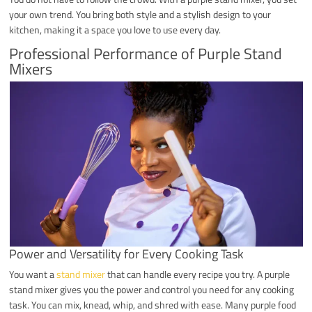
your own trend. You bring both style and a stylish design to your
kitchen, making it a space you love to use every day.
Professional Performance of Purple Stand
Mixers
Power and Versatility for Every Cooking Task
You want a
stand mixer
that can handle every recipe you try. A purple
stand mixer gives you the power and control you need for any cooking
task. You can mix, knead, whip, and shred with ease. Many purple food