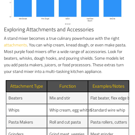
Exploring Attachments and Accessories
A stand mixer becomes a true culinary powerhouse with the right
attachments
. You can whip cream, knead dough, or even make pasta.
Most purple food mixers offer a wide range of accessories. Look for
beaters, whisks, dough hooks, and pouring shields. Some models let
you add pasta makers, juicers, or food processors. These extras turn
your stand mixer into a multi-tasking kitchen appliance.
Attachment Type
Function
Examples/Notes
Beaters
Mix and stir
Flat beater, flex edge bea
Whips
Whip cream, egg whites
Standard wire whip
Pasta Makers
Roll and cut pasta
Pasta rollers, cutters
Grinders
Grind meat, veggies
Meat grinder