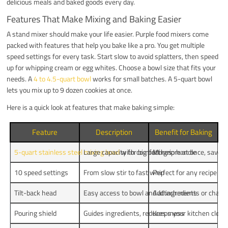
delicious meals and baked goods every day.
Features That Make Mixing and Baking Easier
A stand mixer should make your life easier. Purple food mixers come
packed with features that help you bake like a pro. You get multiple
speed settings for every task. Start slow to avoid splatters, then speed
up for whipping cream or egg whites. Choose a bowl size that fits your
needs. A
4 to 4.5-quart bowl
works for small batches. A 5-quart bowl
lets you mix up to 9 dozen cookies at once.
Here is a quick look at features that make baking simple:
Feature
Description
Benefit for Baking
5-quart stainless steel mixing bowl
Large capacity for big batches
with comfort-grip handle
Mix more at once, save t
10 speed settings
From slow stir to fast whip
Perfect for any recipe
Tilt-back head
Easy access to bowl and attachments
Add ingredients or change
Pouring shield
Guides ingredients, reduces mess
Keeps your kitchen clean