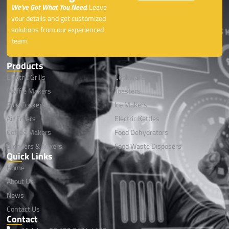
We’ve Got What You Need.
Leave
your details and get customized
solutions from our experienced
team.
Products
Electric Grills
Cookwares
Waffle Makers
Toasters
Rice Cookers
lce Makers
Air Fryers
Electric Kettles
Coffee Makers
Food Dehydrators
Blenders & Mixers
Food Waste Disposers
Quick Links
Home
About Us
News
Contact Us
Contact