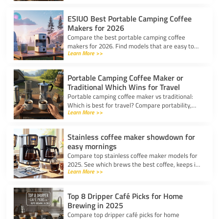
top picks for any trip.
ESIUO Best Portable Camping Coffee
Makers for 2026
Compare the best portable camping coffee
makers for 2026. Find models that are easy to
Learn More >>
use, lightweight, and deliver great coffee for any
adventure.
Portable Camping Coffee Maker or
Traditional Which Wins for Travel
Portable camping coffee maker vs traditional:
Which is best for travel? Compare portability,
Learn More >>
taste, and ease to find your ideal camp coffee
solution.
Stainless coffee maker showdown for
easy mornings
Compare top stainless coffee maker models for
2025. See which brews the best coffee, keeps it
Learn More >>
hot, and fits your morning routine with ease.
Top 8 Dripper Café Picks for Home
Brewing in 2025
Compare top dripper café picks for home