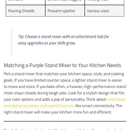
Pouring Shields
Prevent splatter
Various sizes
Tip: Choose a stand mixer with an attachment hub for
easy upgrades as your skills grow.
Matching a Purple Stand Mixer to Your Kitchen Needs
Pick a stand mixer that matches your kitchen space, style, and cooking
goals. If you have limited counter space, a lighter stand mixer is easier
to move and store. If you bake often, a heavier, high-performance stand
mixer stays steady during tough jobs. Look for a stylish design that fits
your color options and adds a pop of personality. Think about
noise level,
included accessories, and special features
like smart connectivity. The
right stand mixer will make your kitchen more fun and efficient.