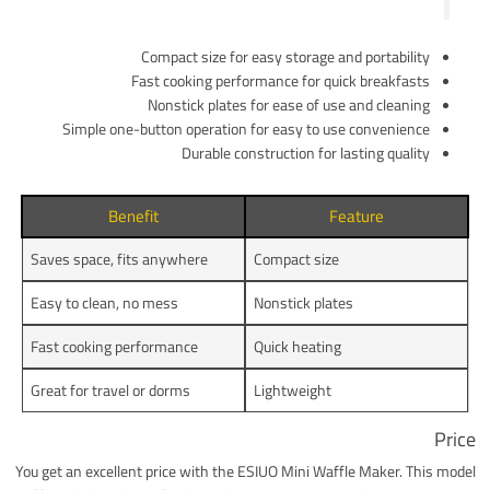
Compact size for easy storage and portability
Fast cooking performance for quick breakfasts
Nonstick plates for ease of use and cleaning
Simple one-button operation for easy to use convenience
Durable construction for lasting quality
Benefit
Feature
Saves space, fits anywhere
Compact size
Easy to clean, no mess
Nonstick plates
Fast cooking performance
Quick heating
Great for travel or dorms
Lightweight
Price
You get an excellent price with the ESIUO Mini Waffle Maker. This model