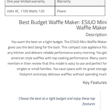
One year limited warranty
Warranty
120 Volts AC, 1100 Watts
Power
Best Budget Waffle Maker: ESIUO Mini
Waffle Maker
Description
You want the best on a tight budget. The ESIUO Mini Waffle Maker
gives you the best bang for the buck. This compact size appliance fits
any kitchen and delivers reliable performance every morning. You get
american style waffles with top cooking performance. Many users
mention in their review that this model is easy to use and perfect for
singles or small families. You save space with its great storage
footprint and enjoy delicious waffles without spending much.
Key Features
Choose the best on a tight budget and enjoy these top
features: