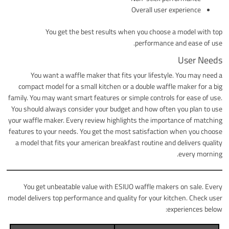
Overall user experience
You get the best results when you choose a model with top
performance and ease of use.
User Needs
You want a waffle maker that fits your lifestyle. You may need a
compact model for a small kitchen or a double waffle maker for a big
family. You may want smart features or simple controls for ease of use.
You should always consider your budget and how often you plan to use
your waffle maker. Every review highlights the importance of matching
features to your needs. You get the most satisfaction when you choose
a model that fits your american breakfast routine and delivers quality
every morning.
You get unbeatable value with ESIUO waffle makers on sale. Every
model delivers top performance and quality for your kitchen. Check user
experiences below: