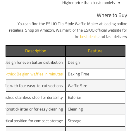
Higher price than basic models
Where to Buy
You can find the ESIUO Flip-Style Waffle Maker at leading online
retailers. Shop on Amazon, Walmart, or the ESIUO official website for
the
best deals
and fast delivery.
Description
Feature
ng design for even batter distribution
Design
tra-thick Belgian waffles in minutes
Baking Time
affle with four easy-to-cut sections
Waffle Size
Brushed stainless steel for durability
Exterior
c nonstick interior for easy cleaning
Cleaning
 vertical position for compact storage
Storage