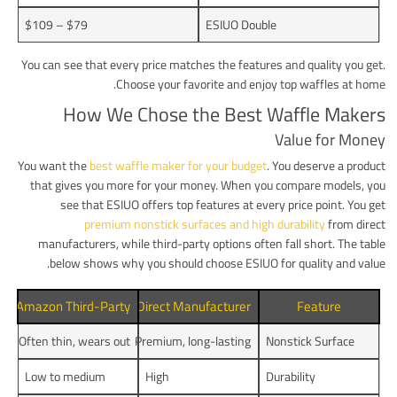
$79 – $109
ESIUO Double
You can see that every price matches the features and quality you get.
Choose your favorite and enjoy top waffles at home.
How We Chose the Best Waffle Makers
Value for Money
You want the
best waffle maker for your budget
. You deserve a product
that gives you more for your money. When you compare models, you
see that ESIUO offers top features at every price point. You get
premium nonstick surfaces and high durability
from direct
manufacturers, while third-party options often fall short. The table
below shows why you should choose ESIUO for quality and value.
Amazon Third-Party
Direct Manufacturer
Feature
Often thin, wears out
Premium, long-lasting
Nonstick Surface
Low to medium
High
Durability