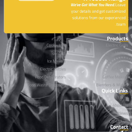
We’ve Got What You Need.
Leave
your details and get customized
solutions from our experienced
team.
Products
Cookwares
Electric Grills
Toasters
Waffle Makers
lce Makers
Rice Cookers
Electric Kettles
Air Fryers
Food Dehydrators
Coffee Makers
Food Waste Disposers
Blenders & Mixers
Quick Links
Home
About Us
News
Contact Us
Contact