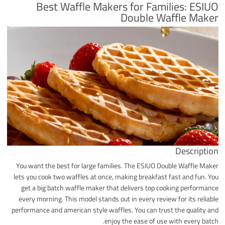
Best Waffle Makers for Families: ESIUO
Double Waffle Maker
Description
You want the best for large families. The ESIUO Double Waffle Maker
lets you cook two waffles at once, making breakfast fast and fun. You
get a big batch waffle maker that delivers top cooking performance
every morning. This model stands out in every review for its reliable
performance and american style waffles. You can trust the quality and
enjoy the ease of use with every batch.