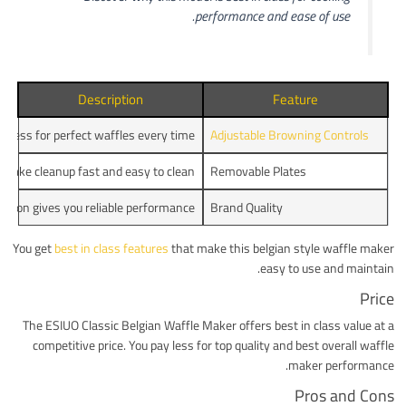
performance and ease of use.
Description
Feature
piness for perfect waffles every time.
Adjustable Browning Controls
make cleanup fast and easy to clean.
Removable Plates
ction gives you reliable performance.
Brand Quality
You get
best in class features
that make this belgian style waffle maker
easy to use and maintain.
Price
The ESIUO Classic Belgian Waffle Maker offers best in class value at a
competitive price. You pay less for top quality and best overall waffle
maker performance.
Pros and Cons