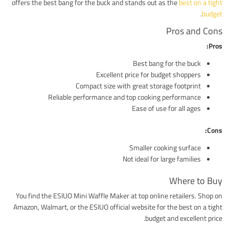
offers the best bang for the buck and stands out as the
best on a tight
.
budget
Pros and Cons
Pros:
Best bang for the buck
Excellent price for budget shoppers
Compact size with great storage footprint
Reliable performance and top cooking performance
Ease of use for all ages
Cons:
Smaller cooking surface
Not ideal for large families
Where to Buy
You find the ESIUO Mini Waffle Maker at top online retailers. Shop on
Amazon, Walmart, or the ESIUO official website for the best on a tight
budget and excellent price.