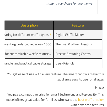
maker a top choice for your home:
Description
Feature
rowning for different waffle types.
5 baking programs
Digital Waffle Maker
1600 watt double heating element for even heat distribution, preventing undercooked areas.
Thermal Pro Even Heating
4 automatic programs and 7 browning levels for customizable waffle texture.
Precise Browning Control
d handle, and practical cable storage.
User-Friendly
You get ease of use with every feature. The smart controls make this
appliance easy to use for all ages.
Price
You pay a competitive price for smart technology and top quality. This
model offers great value for families who want the
best waffle maker
with advanced features.