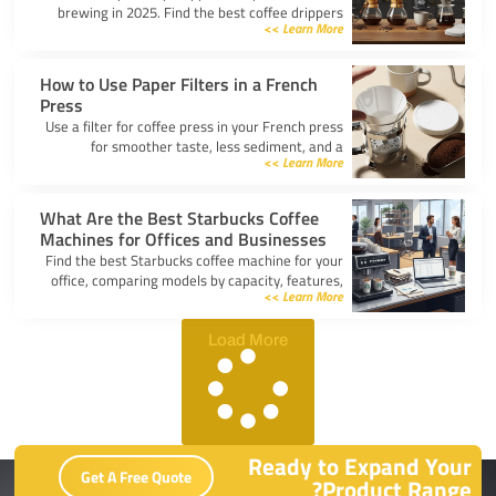
brewing in 2025. Find the best coffee drippers
Learn More >>
for taste, convenience, and value for your
kitchen.
How to Use Paper Filters in a French
Press
Use a filter for coffee press in your French press
for smoother taste, less sediment, and a
Learn More >>
healthier cup. Simple steps for cleaner, better
coffee.
What Are the Best Starbucks Coffee
Machines for Offices and Businesses
Find the best Starbucks coffee machine for your
office, comparing models by capacity, features,
Learn More >>
and ease of use to boost workplace productivity.
Load More
Ready to Expand Your
Get A Free Quote
Product Range?