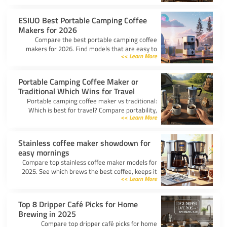
top picks for any trip.
ESIUO Best Portable Camping Coffee
Makers for 2026
Compare the best portable camping coffee
makers for 2026. Find models that are easy to
Learn More >>
use, lightweight, and deliver great coffee for any
adventure.
Portable Camping Coffee Maker or
Traditional Which Wins for Travel
Portable camping coffee maker vs traditional:
Which is best for travel? Compare portability,
Learn More >>
taste, and ease to find your ideal camp coffee
solution.
Stainless coffee maker showdown for
easy mornings
Compare top stainless coffee maker models for
2025. See which brews the best coffee, keeps it
Learn More >>
hot, and fits your morning routine with ease.
Top 8 Dripper Café Picks for Home
Brewing in 2025
Compare top dripper café picks for home