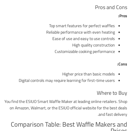
Pros and Cons
Pros:
Top smart features for perfect waffles
Reliable performance with even heating
Ease of use and easy to use controls
High quality construction
Customizable cooking performance
Cons:
Higher price than basic models
Digital controls may require learning for first-time users
Where to Buy
You find the ESIUO Smart Waffle Maker at leading online retailers. Shop
on Amazon, Walmart, or the ESIUO official website for the best deals
and fast delivery.
Comparison Table: Best Waffle Makers and
Prices