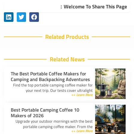
Welcome To Share This Page：
Related Products
Related News
The Best Portable Coffee Makers for
Camping and Backpacking Adventures
Find the top portable camping coffee maker for
your next trip. Our tests cover ultralight
Learn More >>
drippers, presses, and espresso tools for easy
trail brewing.
10 Best Portable Camping Coffee
Makers of 2026
Upgrade your outdoor mornings with the best
portable camping coffee maker. From the
Learn More >>
AeroPress Go to ultralight drippers, compare