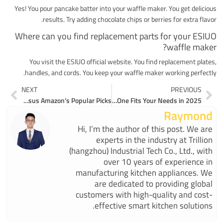
Yes! You pour pancake batter into your waffle maker. You get delicious
results. Try adding chocolate chips or berries for extra flavor.
Where can you find replacement parts for your ESIUO
waffle maker?
You visit the ESIUO official website. You find replacement plates,
handles, and cords. You keep your waffle maker working perfectly.
ext
Prev
NEXT
PREVIOUS
ESIUO’s Advanced Rice Cookers Versus Amazon’s Popular Picks
ESIUO Versus Walmart Rice Cookers Which One Fits Your Needs in 2025
Raymond
Hi, I’m the author of this post. We are
experts in the industry at Trillion
(hangzhou) Industrial Tech Co., Ltd., with
over 10 years of experience in
manufacturing kitchen appliances. We
are dedicated to providing global
customers with high-quality and cost-
effective smart kitchen solutions.