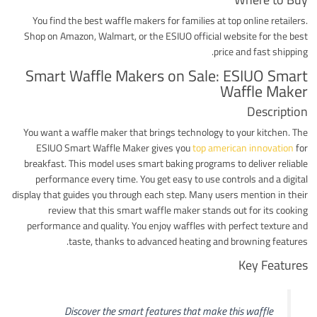
You find the best waffle makers for families at top online retailers.
Shop on Amazon, Walmart, or the ESIUO official website for the best
price and fast shipping.
Smart Waffle Makers on Sale: ESIUO Smart
Waffle Maker
Description
You want a waffle maker that brings technology to your kitchen. The
ESIUO Smart Waffle Maker gives you
top american innovation
for
breakfast. This model uses smart baking programs to deliver reliable
performance every time. You get easy to use controls and a digital
display that guides you through each step. Many users mention in their
review that this smart waffle maker stands out for its cooking
performance and quality. You enjoy waffles with perfect texture and
taste, thanks to advanced heating and browning features.
Key Features
Discover the smart features that make this waffle