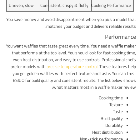
Uneven, slow
Consistent, crispy & fluffy
Cooking Performance
You save money and avoid disappointment when you pick a model that
matches your budget and delivers reliable results.
Performance
You want waffles that taste great every time. You need a waffle maker
that performs at the top level. You should look for fast cooking time,
even heat distribution, and easy to use controls. Professional chefs
prefer models with
precise temperature control
. These features help
you get golden waffles with perfect texture and taste. You can trust
ESIUO for build quality and consistent results. The list below shows
what matters most in a waffle maker review:
Cooking time
Texture
Taste
Build quality
Durability
Heat distribution
Non-stick performance