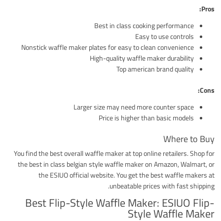
Pros:
Best in class cooking performance
Easy to use controls
Nonstick waffle maker plates for easy to clean convenience
High-quality waffle maker durability
Top american brand quality
Cons:
Larger size may need more counter space
Price is higher than basic models
Where to Buy
You find the best overall waffle maker at top online retailers. Shop for
the best in class belgian style waffle maker on Amazon, Walmart, or
the ESIUO official website. You get the best waffle makers at
unbeatable prices with fast shipping.
Best Flip-Style Waffle Maker: ESIUO Flip-
Style Waffle Maker