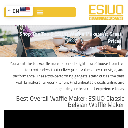
Ski
t
EN
conten
Shop The Top 5 ESIUO Waffle Makers At Great
Prices
September 8, 2025
You want the top waffle makers on sale right now. Choose from five
top contenders that deliver great value, american style, and
performance. These top-performing gadgets stand out as the best
waffle makers for your kitchen. Find unbeatable deals online and
upgrade your breakfast experience today.
Best Overall Waffle Maker: ESIUO Classic
Belgian Waffle Maker