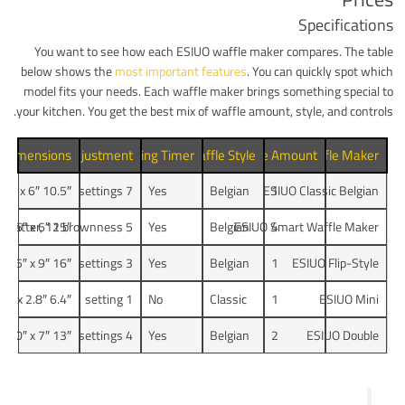
Specifications
You want to see how each ESIUO waffle maker compares. The table
below shows the
most important features
. You can quickly spot which
model fits your needs. Each waffle maker brings something special to
your kitchen. You get the best mix of waffle amount, style, and controls.
 Dimensions
ing Control Adjustment
Built-in Cooking Timer
Waffle Style
Waffle Amount
Waffle Maker
10.5″ x 10″ x 6″
7 settings
Yes
Belgian
ESIUO Classic Belgian
1
15″ x 12.5″ x 6″
5 batter, 12 brownness
Yes
Belgian
ESIUO Smart Waffle Maker
4
16″ x 8.5″ x 9″
3 settings
Yes
Belgian
1
ESIUO Flip-Style
6.4″ x 5″ x 2.8″
1 setting
No
Classic
1
ESIUO Mini
13″ x 10″ x 7″
4 settings
Yes
Belgian
2
ESIUO Double