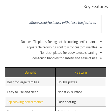
Key Features
Make breakfast easy with these top features:
Dual waffle plates for big batch cooking performance
Adjustable browning controls for custom waffles
Nonstick plates for easy to use cleaning
Cool-touch handles for safety and ease of use
Benefit
Feature
Best for large families
Double plates
Easy to use and clean
Nonstick surface
Top cooking performance
Fast heating