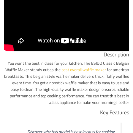
Description
You want the best in class for your kitchen. The ESIUO Classic Belgian
Waffle Maker stands out as the
best overall waffle maker
for american
breakfasts. This belgian style waffle maker delivers thick, fluffy waffles
every time. You get a nonstick waffle maker that is easy to use and
easy to clean. The high-quality waffle maker design ensures reliable
performance and top cooking performance. You can trust this best in
class appliance to make your mornings better.
Key Features
Discover why this model is best in class for cooking