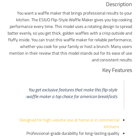
Description
You want a waffle maker that brings professional results to your
kitchen. The ESIUO Flip-Style Waffle Maker gives you top cooking
performance every time. This model uses a rotating design to spread
batter evenly, so you get thick, golden waffles with a crisp outside and
fluffy inside. You can trust this waffle maker for reliable performance,
whether you cook for your family or host a brunch. Many users
mention in their review that this model stands out for its ease of use
and consistent results.
Key Features
You get exclusive features that make this flip-style
waffle maker a top choice for american breakfasts:
Designed for high-volume use at home or in commercial
kitchens
Professional-grade durability for long-lasting quality