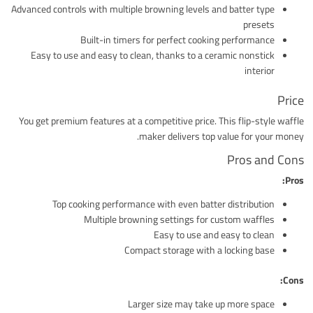
Advanced controls with multiple browning levels and batter type
presets
Built-in timers for perfect cooking performance
Easy to use and easy to clean, thanks to a ceramic nonstick
interior
Price
You get premium features at a competitive price. This flip-style waffle
maker delivers top value for your money.
Pros and Cons
Pros:
Top cooking performance with even batter distribution
Multiple browning settings for custom waffles
Easy to use and easy to clean
Compact storage with a locking base
Cons:
Larger size may take up more space