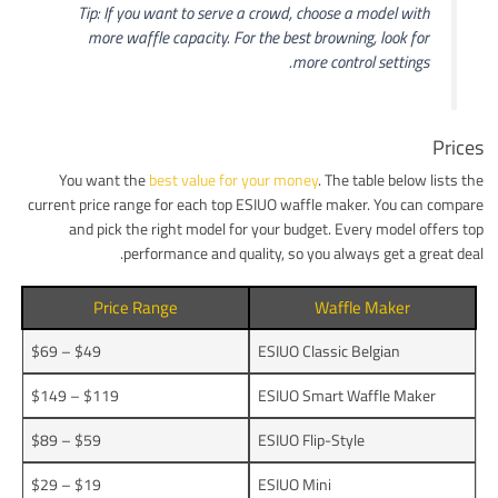
Tip: If you want to serve a crowd, choose a model with
more waffle capacity. For the best browning, look for
more control settings.
Prices
You want the
best value for your money
. The table below lists the
current price range for each top ESIUO waffle maker. You can compare
and pick the right model for your budget. Every model offers top
performance and quality, so you always get a great deal.
Price Range
Waffle Maker
$49 – $69
ESIUO Classic Belgian
$119 – $149
ESIUO Smart Waffle Maker
$59 – $89
ESIUO Flip-Style
$19 – $29
ESIUO Mini