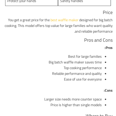
Protect your hands
Safety handles
Price
You get a great price for the
best waffle maker
designed for big batch
cooking. This model offers top value for large families who want quality
and reliable performance.
Pros and Cons
Pros:
Best for large families
Big batch waffle maker saves time
Top cooking performance
Reliable performance and quality
Ease of use for everyone
Cons:
Larger size needs more counter space
Price is higher than single models
Where to Buy