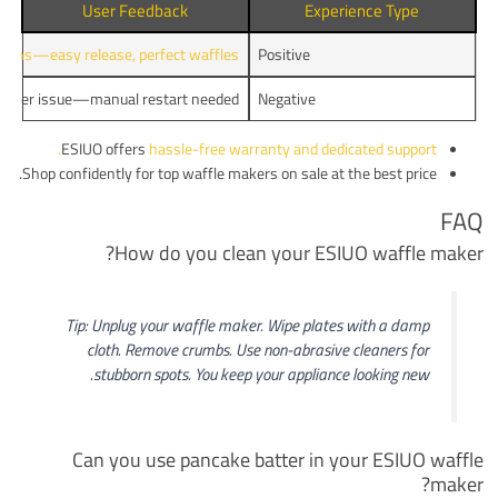
User Feedback
Experience Type
ions—easy release, perfect waffles.
Positive
Timer issue—manual restart needed.
Negative
ESIUO offers
hassle-free warranty and dedicated support.
Shop confidently for top waffle makers on sale at the best price.
FAQ
How do you clean your ESIUO waffle maker?
Tip: Unplug your waffle maker. Wipe plates with a damp
cloth. Remove crumbs. Use non-abrasive cleaners for
stubborn spots. You keep your appliance looking new.
Can you use pancake batter in your ESIUO waffle
maker?